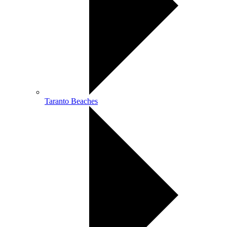
Taranto Beaches