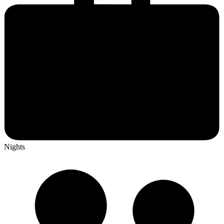
Nights