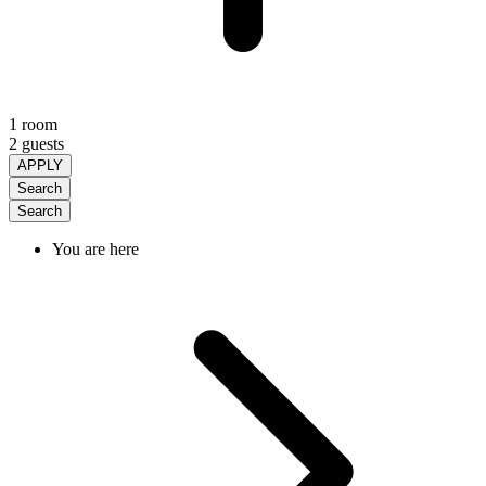
1 room
2 guests
APPLY
Search
Search
You are here