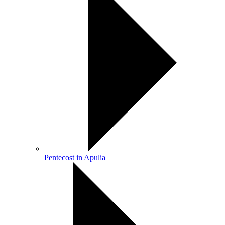
Pentecost in Apulia