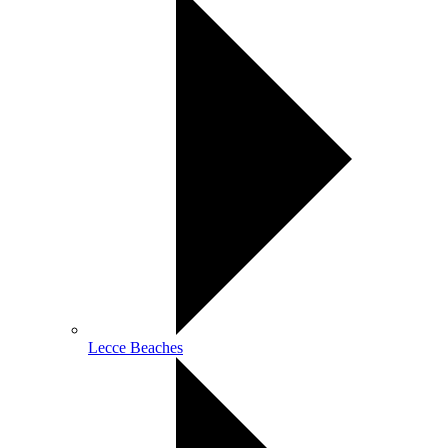
Lecce Beaches