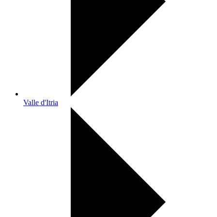
Valle d'Itria