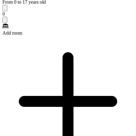
From 0 to 17 years old
0
Add room