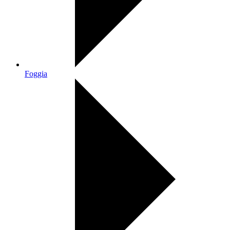
Foggia