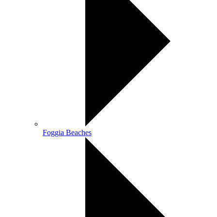
Foggia Beaches