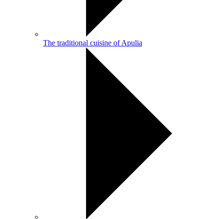
The traditional cuisine of Apulia