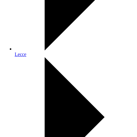
Lecce