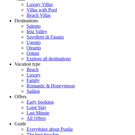
Luxury Villas
Villas with Pool
Beach Villas
Destinations
Salento
Itria Valley
Savelletri di Fasano
Ugento
Otranto
Ostuni
Explore all destinations
Vacation type
Beach
Luxury
Family
Romantic & Honeymoon
Sailing
Offers
Early booking
Long Stay
Last Minute
All Offers
Guide
Everything about Puglia
The best beaches