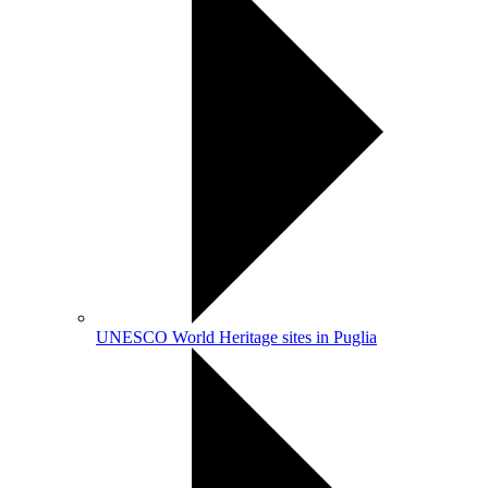
UNESCO World Heritage sites in Puglia