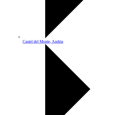
Castel del Monte, Andria