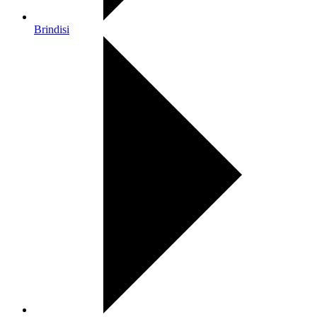
Brindisi