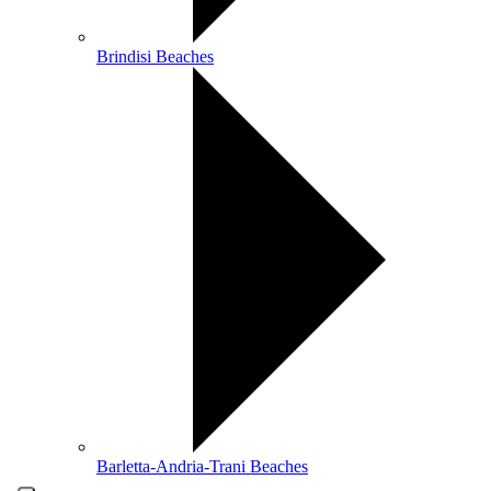
Brindisi Beaches
Barletta-Andria-Trani Beaches