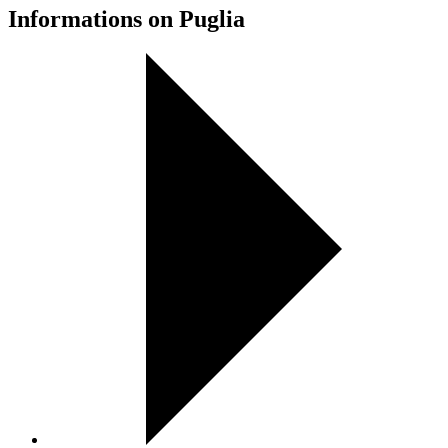
Informations on Puglia