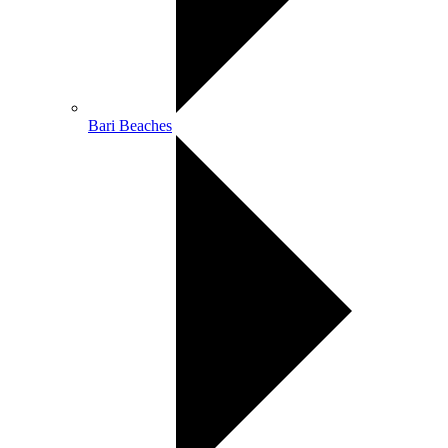
Bari Beaches