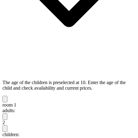
The age of the children is preselected at 10. Enter the age of the
child and check availability and current prices.
room 1
adults:
2
children: