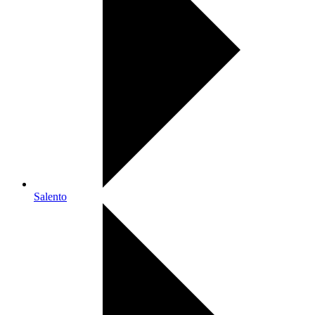
Salento