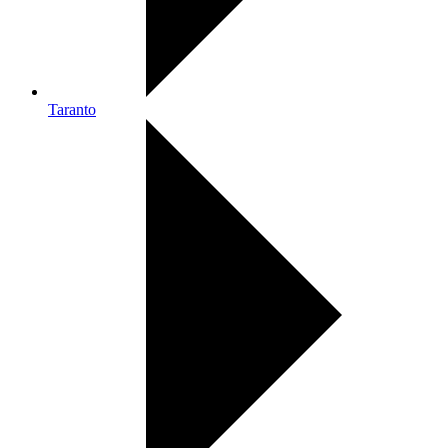
Taranto