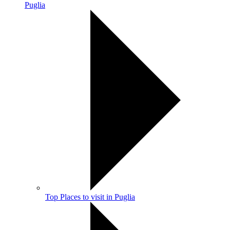
Puglia
Top Places to visit in Puglia