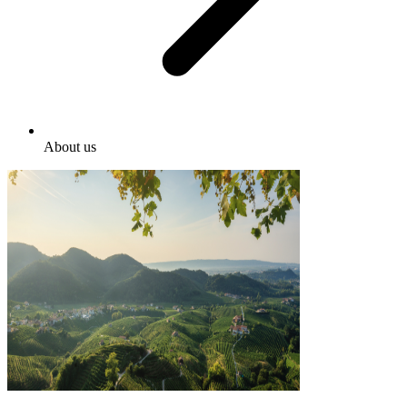
About us