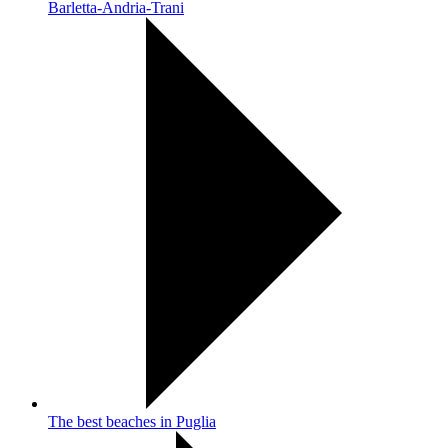
Barletta-Andria-Trani
The best beaches in Puglia