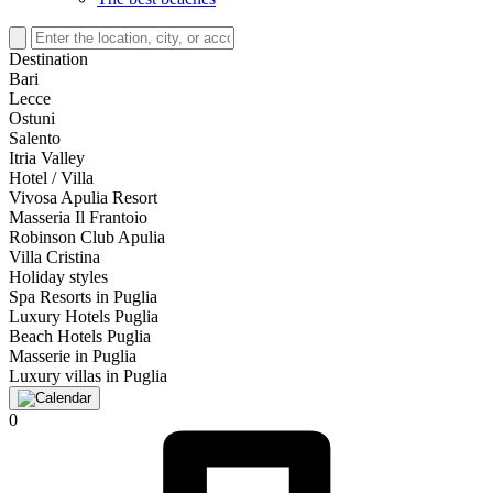
Destination
Bari
Lecce
Ostuni
Salento
Itria Valley
Hotel / Villa
Vivosa Apulia Resort
Masseria Il Frantoio
Robinson Club Apulia
Villa Cristina
Holiday styles
Spa Resorts in Puglia
Luxury Hotels Puglia
Beach Hotels Puglia
Masserie in Puglia
Luxury villas in Puglia
0