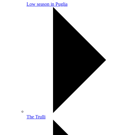
Low season in Puglia
The Trulli