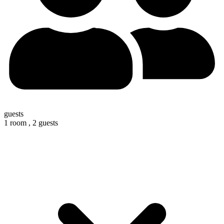
guests
1 room ,
2 guests