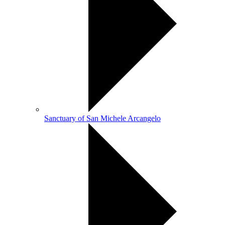
Sanctuary of San Michele Arcangelo