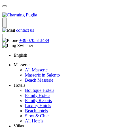
contact us
|
+39.070.513489
English
Masserie
All Masserie
Masserie in Salento
Beach Masserie
Hotels
Boutique Hotels
Family Hotels
Family Resorts
Luxury Hotels
Beach hotels
Slow & Chic
All Hotels
Villas