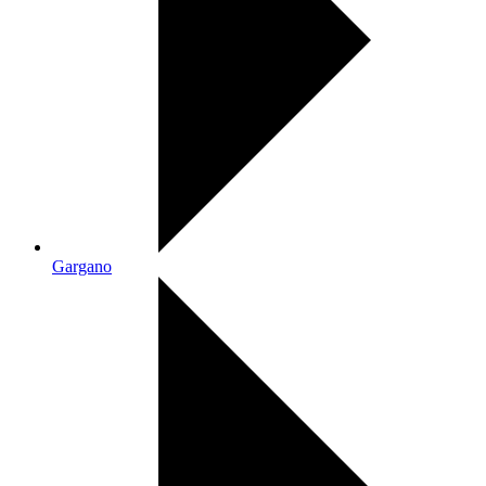
Gargano