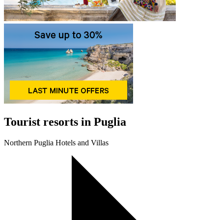
Tourist resorts in Puglia
Northern Puglia Hotels and Villas