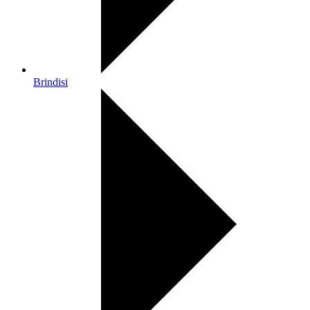
Brindisi