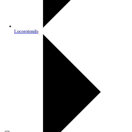
Locorotondo