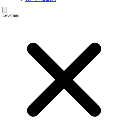
Leverano