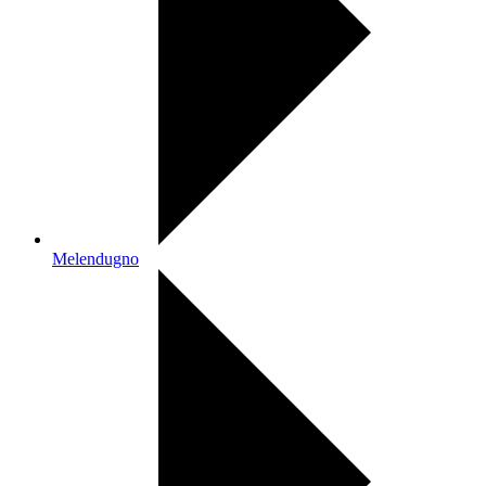
Melendugno