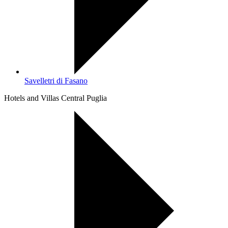
Savelletri di Fasano
Hotels and Villas Central Puglia