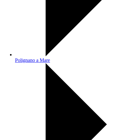
Polignano a Mare