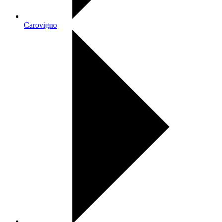
Carovigno