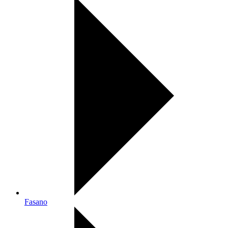
Fasano