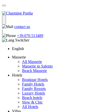
contact us
|
+39.070.513489
English
Masserie
All Masserie
Masserie in Salento
Beach Masserie
Hotels
Boutique Hotels
Family Hotels
Family Resorts
Luxury Hotels
Beach hotels
Slow & Chic
All Hotels
Villas