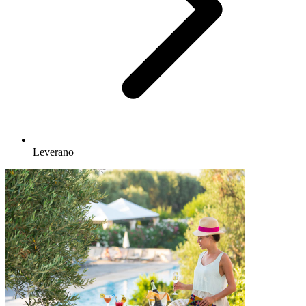
Leverano