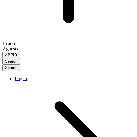
1 room
2 guests
APPLY
Search
Search
Puglia