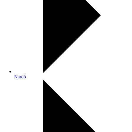
Nardò