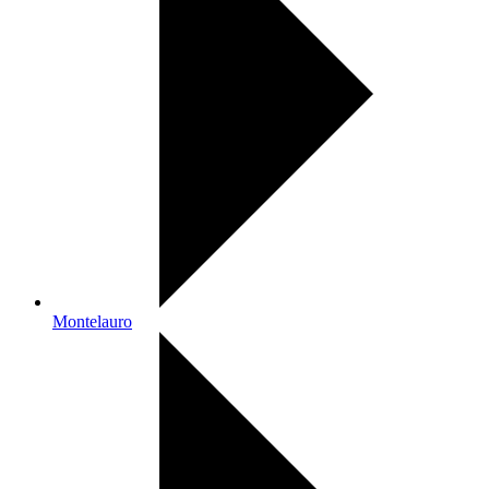
Montelauro