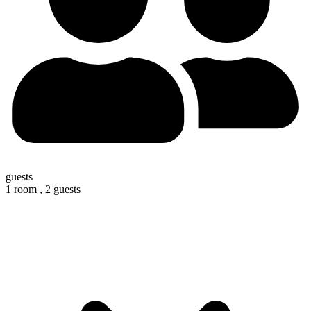
guests
1 room ,
2 guests