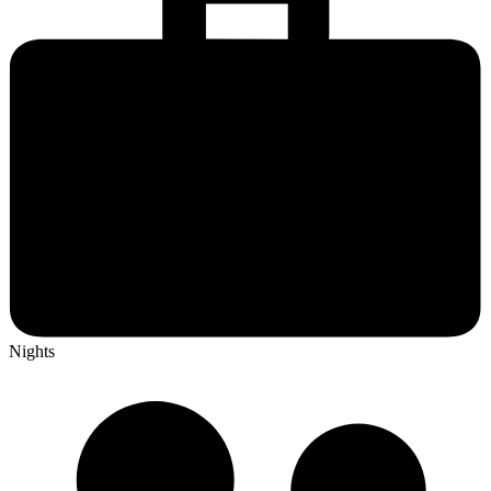
Nights