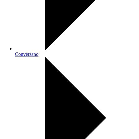
Conversano