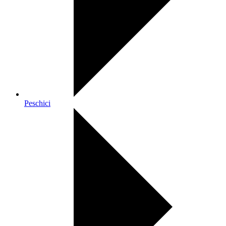
Peschici