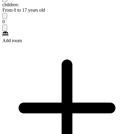
children:
From 0 to 17 years old
0
Add room