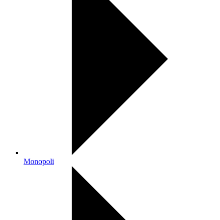
Monopoli