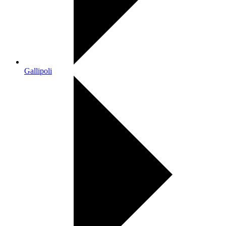
Gallipoli