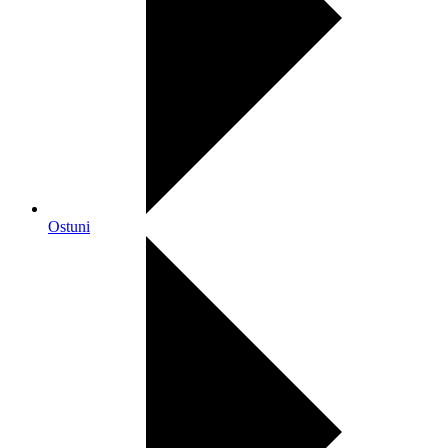
Ostuni