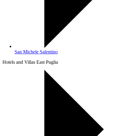
San Michele Salentino
Hotels and Villas East Puglia