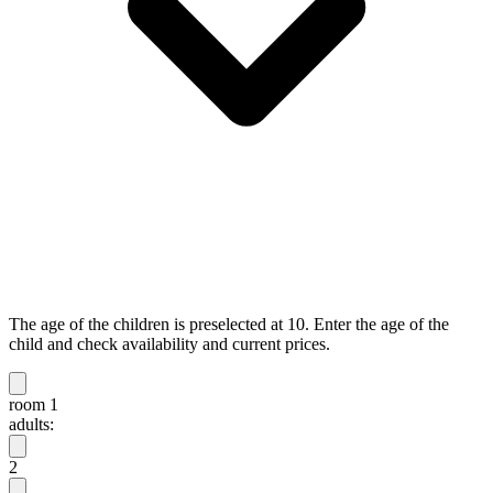
The age of the children is preselected at 10. Enter the age of the
child and check availability and current prices.
room 1
adults:
2