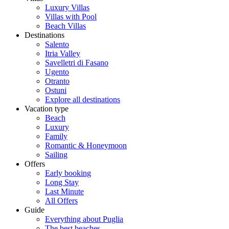
Luxury Villas
Villas with Pool
Beach Villas
Destinations
Salento
Itria Valley
Savelletri di Fasano
Ugento
Otranto
Ostuni
Explore all destinations
Vacation type
Beach
Luxury
Family
Romantic & Honeymoon
Sailing
Offers
Early booking
Long Stay
Last Minute
All Offers
Guide
Everything about Puglia
The best beaches