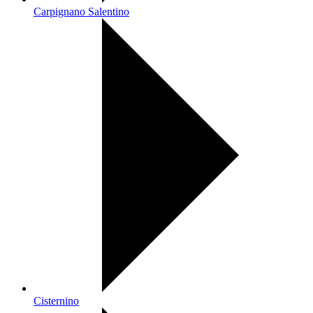
Carpignano Salentino
Cisternino