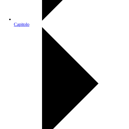
Capitolo