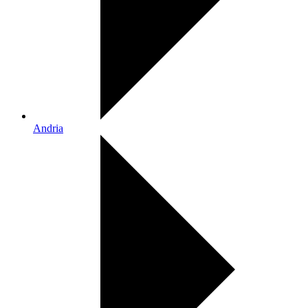
Andria