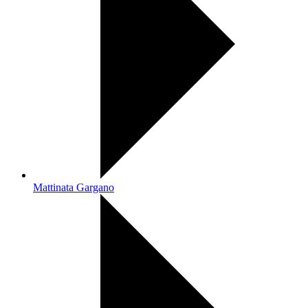
Mattinata Gargano