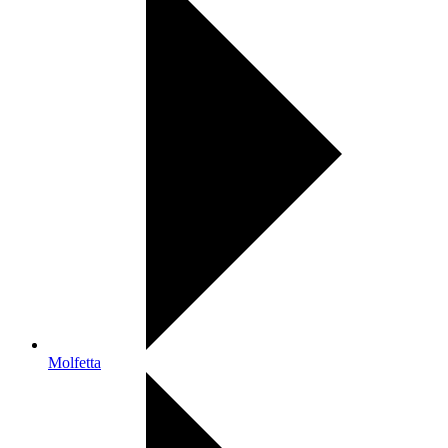
Molfetta