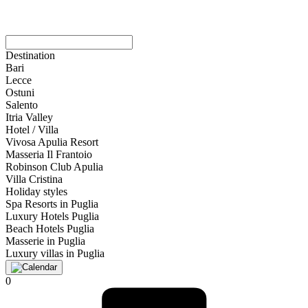
Destination
Bari
Lecce
Ostuni
Salento
Itria Valley
Hotel / Villa
Vivosa Apulia Resort
Masseria Il Frantoio
Robinson Club Apulia
Villa Cristina
Holiday styles
Spa Resorts in Puglia
Luxury Hotels Puglia
Beach Hotels Puglia
Masserie in Puglia
Luxury villas in Puglia
0