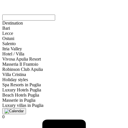
Destination
Bari
Lecce
Ostuni
Salento
Itria Valley
Hotel / Villa
Vivosa Apulia Resort
Masseria Il Frantoio
Robinson Club Apulia
Villa Cristina
Holiday styles
Spa Resorts in Puglia
Luxury Hotels Puglia
Beach Hotels Puglia
Masserie in Puglia
Luxury villas in Puglia
0