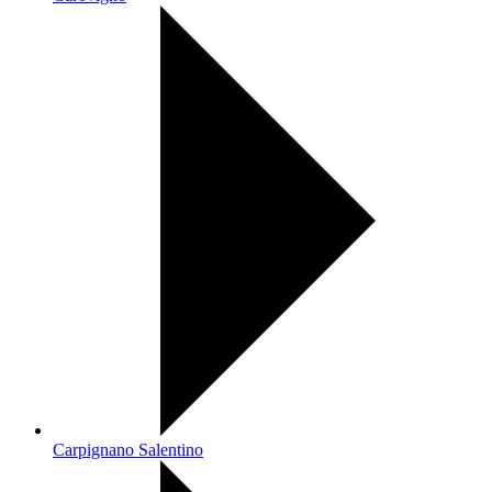
Carpignano Salentino