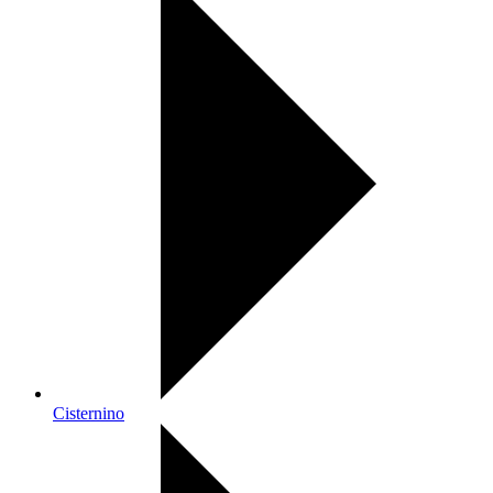
Cisternino