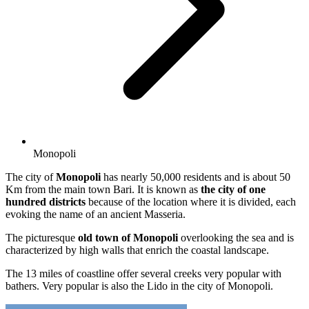
Monopoli
The city of
Monopoli
has nearly 50,000 residents and is about 50
Km from the main town Bari. It is known as
the city of one
hundred districts
because of the location where it is divided, each
evoking the name of an ancient Masseria.
The picturesque
old town of Monopoli
overlooking the sea and is
characterized by high walls that enrich the coastal landscape.
The 13 miles of coastline offer several creeks very popular with
bathers. Very popular is also the Lido in the city of Monopoli.