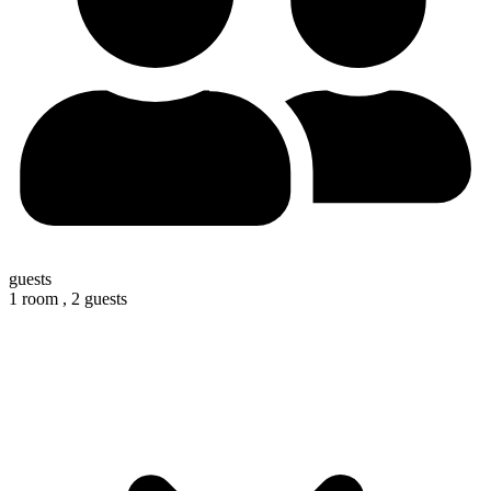
guests
1 room ,
2 guests