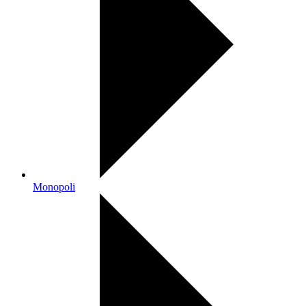
Monopoli