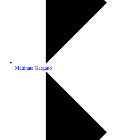
Mattinata Gargano