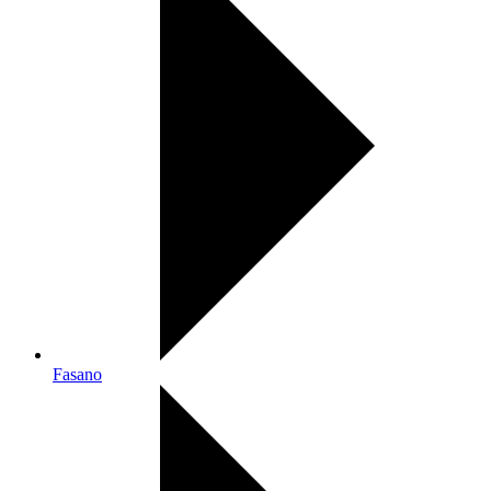
Fasano