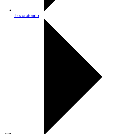
Locorotondo