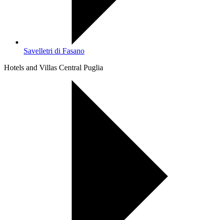
Savelletri di Fasano
Hotels and Villas Central Puglia