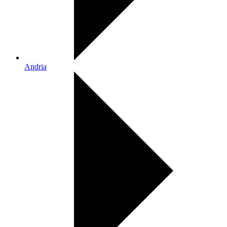
Andria