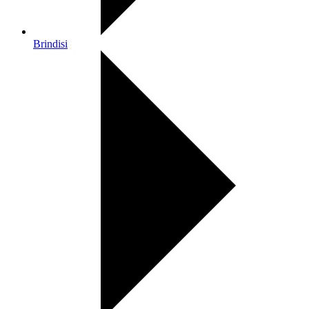
Brindisi