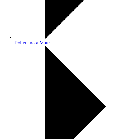
Polignano a Mare