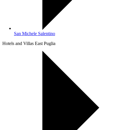
San Michele Salentino
Hotels and Villas East Puglia