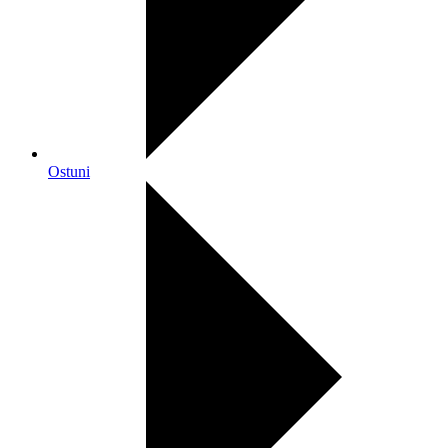
Ostuni