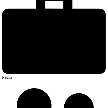
Nights