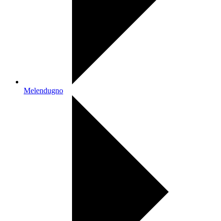
Melendugno