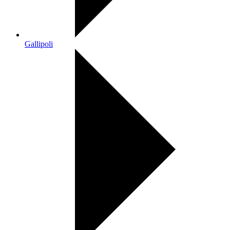
Gallipoli