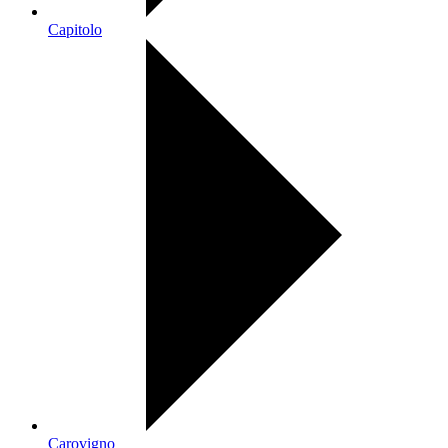
Capitolo
Carovigno