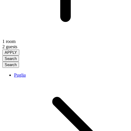
1 room
2 guests
APPLY
Search
Search
Puglia