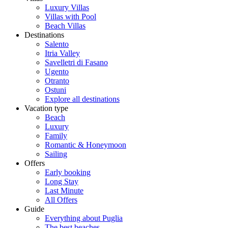
Luxury Villas
Villas with Pool
Beach Villas
Destinations
Salento
Itria Valley
Savelletri di Fasano
Ugento
Otranto
Ostuni
Explore all destinations
Vacation type
Beach
Luxury
Family
Romantic & Honeymoon
Sailing
Offers
Early booking
Long Stay
Last Minute
All Offers
Guide
Everything about Puglia
The best beaches