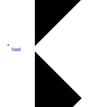
Nardò