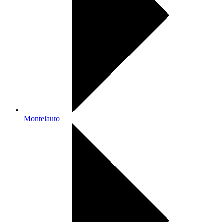
Montelauro