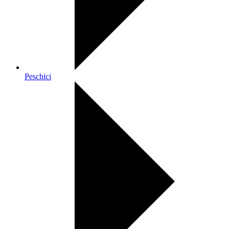
Peschici