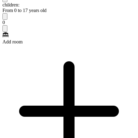
children:
From 0 to 17 years old
0
Add room