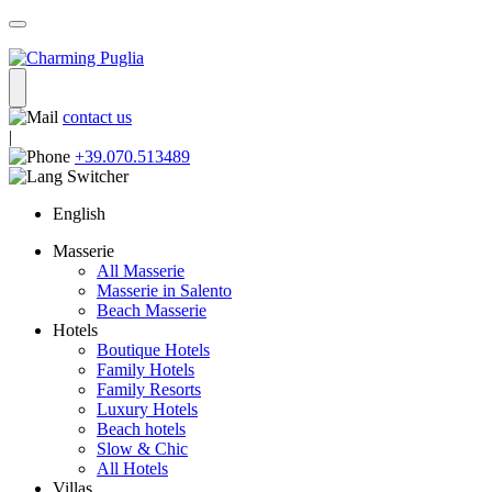
contact us
|
+39.070.513489
English
Masserie
All Masserie
Masserie in Salento
Beach Masserie
Hotels
Boutique Hotels
Family Hotels
Family Resorts
Luxury Hotels
Beach hotels
Slow & Chic
All Hotels
Villas