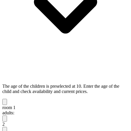
The age of the children is preselected at 10. Enter the age of the
child and check availability and current prices.
room 1
adults:
2