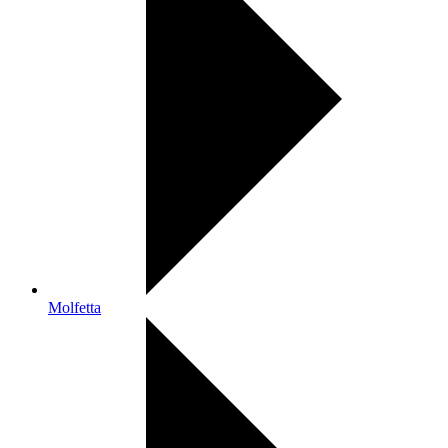
Molfetta