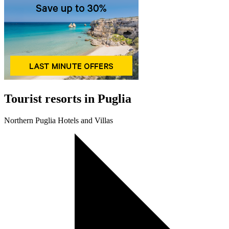
Tourist resorts in Puglia
Northern Puglia Hotels and Villas