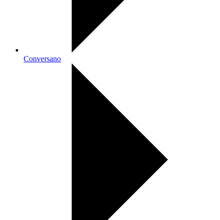
Conversano