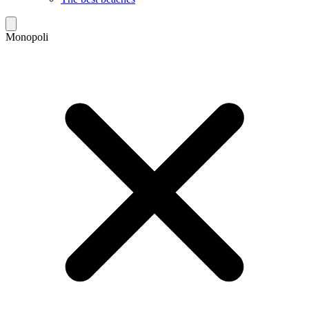
Monopoli