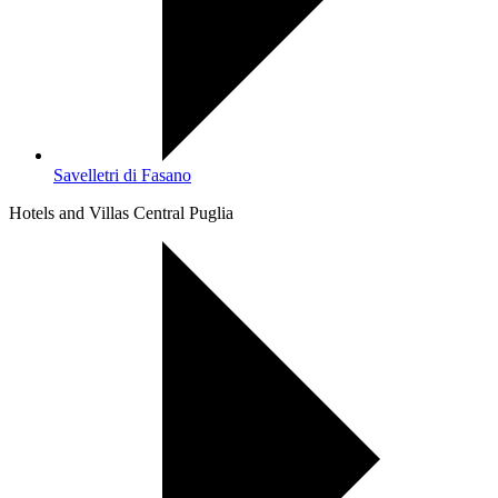
Savelletri di Fasano
Hotels and Villas Central Puglia