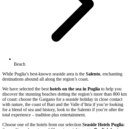
Beach
While Puglia’s best-known seaside area is the
Salento
, enchanting
destinations abound all along the region’s coast.
We have selected the best
hotels on the sea in Puglia
to help you
discover the stunning beaches dotting the region’s more than 800 km
of coast: choose the Gargano for a seaside holiday in close contact
with nature, the coast of Bari and the Valle d’Itria if you’re looking
for a blend of sea and history, look to the Salento if you’re after the
total experience – tradition plus entertainment.
Choose one of the hotels from our selection
Seaside Hotels Puglia
: