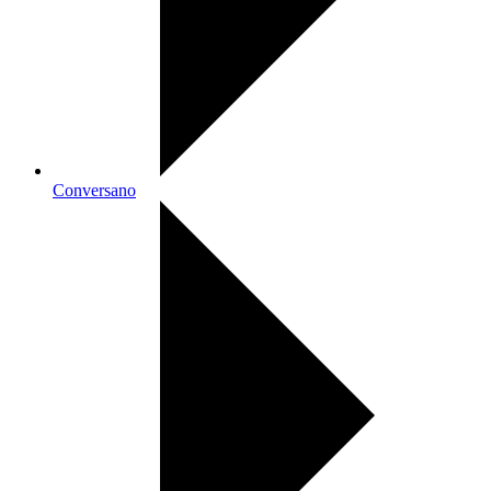
Conversano