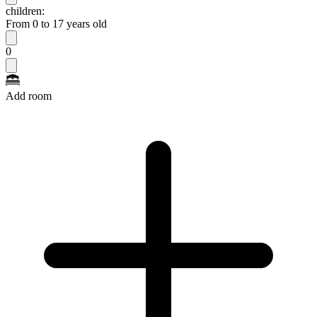
children:
From 0 to 17 years old
0
Add room