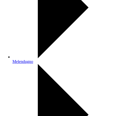
Melendugno