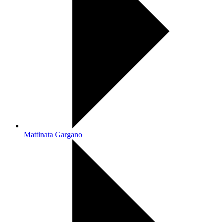
Mattinata Gargano