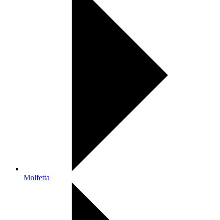
Molfetta