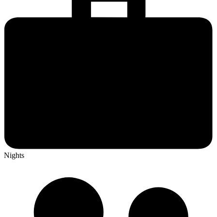
Nights