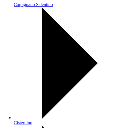
Carpignano Salentino
Cisternino