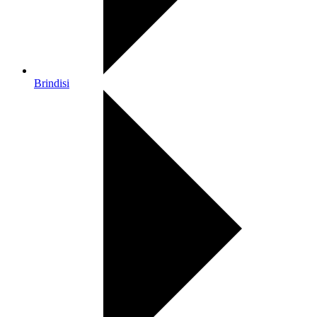
Brindisi