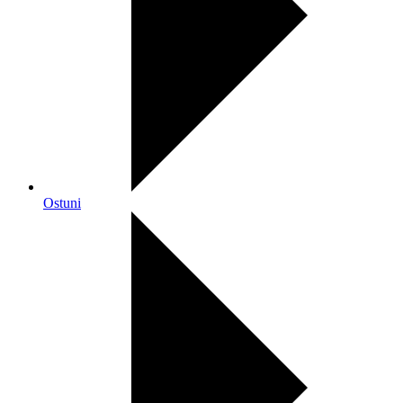
Ostuni