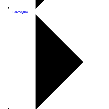
Carovigno