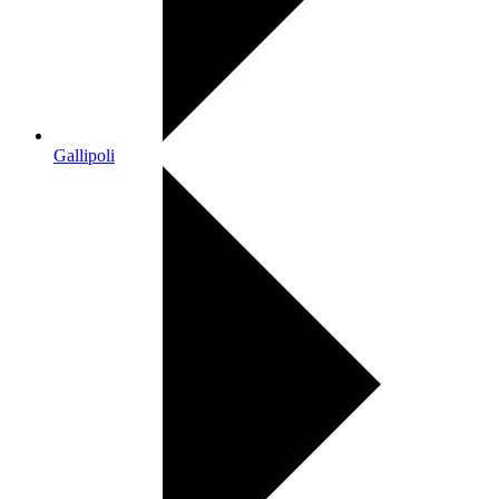
Gallipoli