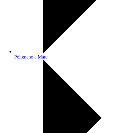
Polignano a Mare