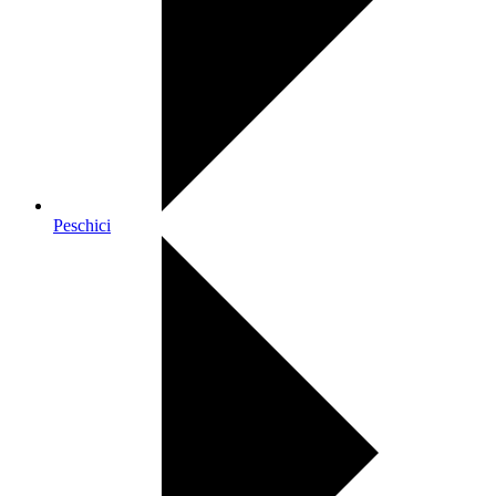
Peschici