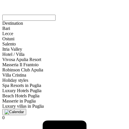
Destination
Bari
Lecce
Ostuni
Salento
Itria Valley
Hotel / Villa
Vivosa Apulia Resort
Masseria Il Frantoio
Robinson Club Apulia
Villa Cristina
Holiday styles
Spa Resorts in Puglia
Luxury Hotels Puglia
Beach Hotels Puglia
Masserie in Puglia
Luxury villas in Puglia
0