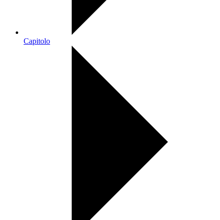
Capitolo