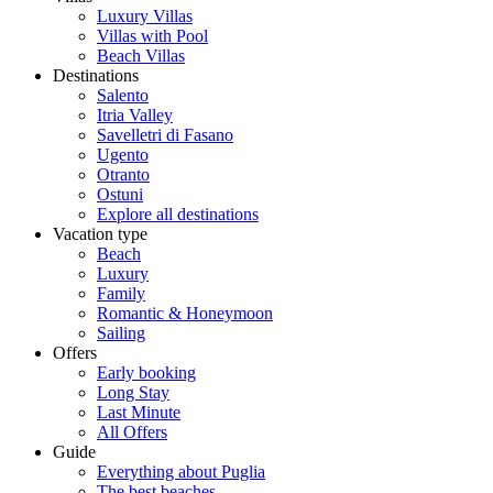
Luxury Villas
Villas with Pool
Beach Villas
Destinations
Salento
Itria Valley
Savelletri di Fasano
Ugento
Otranto
Ostuni
Explore all destinations
Vacation type
Beach
Luxury
Family
Romantic & Honeymoon
Sailing
Offers
Early booking
Long Stay
Last Minute
All Offers
Guide
Everything about Puglia
The best beaches