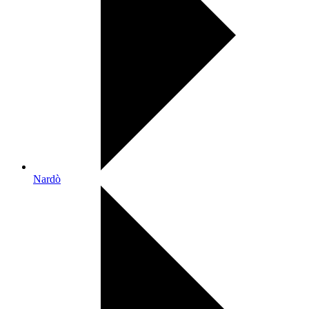
Nardò