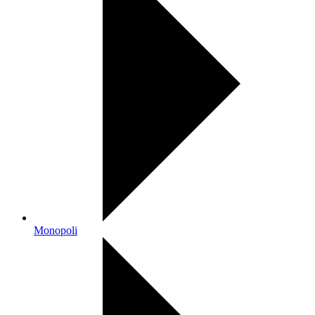
Monopoli