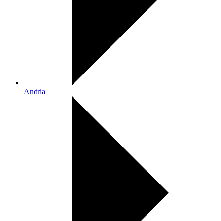
Andria