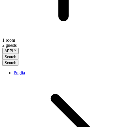
1 room
2 guests
APPLY
Search
Search
Puglia