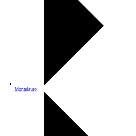
Montelauro