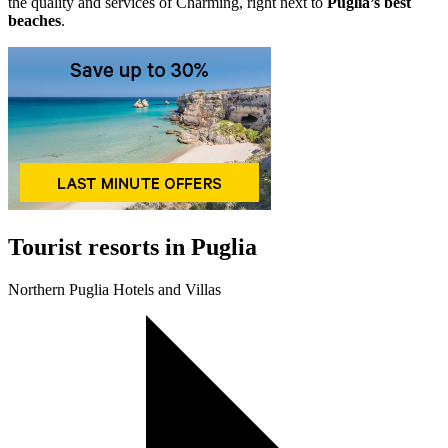
the quality and services of Charming, right next to
Puglia’s best
beaches
.
Tourist resorts in Puglia
Northern Puglia Hotels and Villas