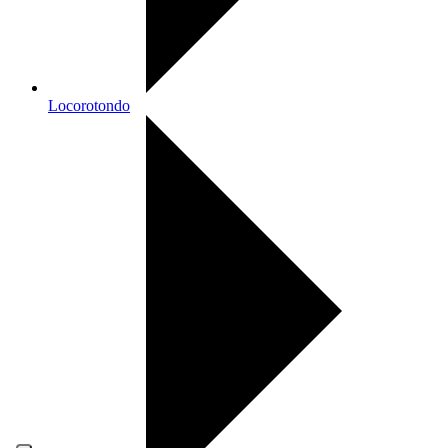
Locorotondo