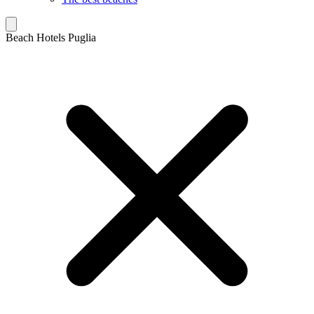
Beach Hotels Puglia