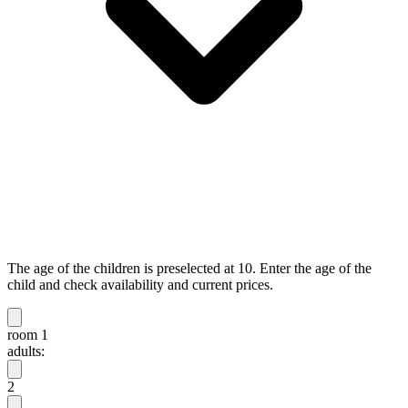
The age of the children is preselected at 10. Enter the age of the
child and check availability and current prices.
room 1
adults:
2