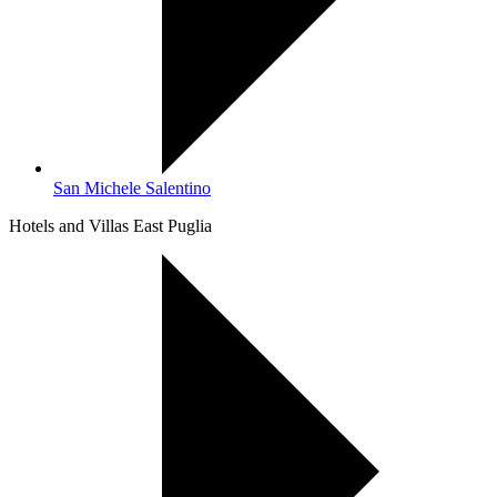
San Michele Salentino
Hotels and Villas East Puglia