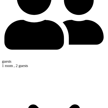
guests
1 room ,
2 guests