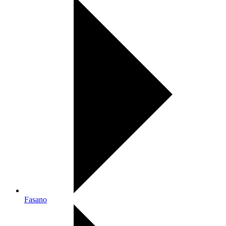
Fasano