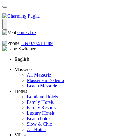
contact us
|
+39.070.513489
English
Masserie
All Masserie
Masserie in Salento
Beach Masserie
Hotels
Boutique Hotels
Family Hotels
Family Resorts
Luxury Hotels
Beach hotels
Slow & Chic
All Hotels
Villas