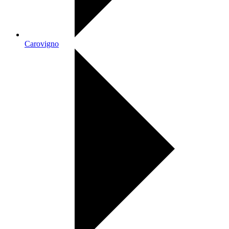
Carovigno