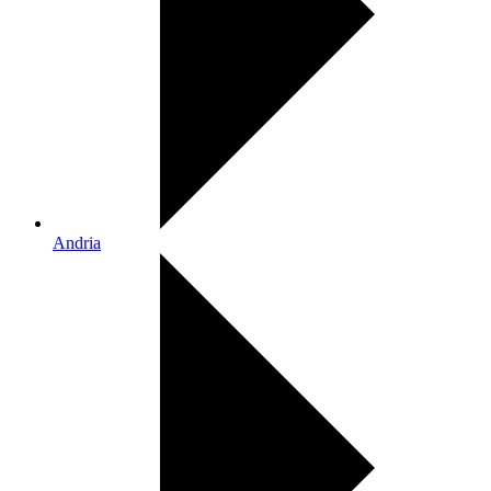
Andria