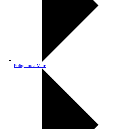
Polignano a Mare