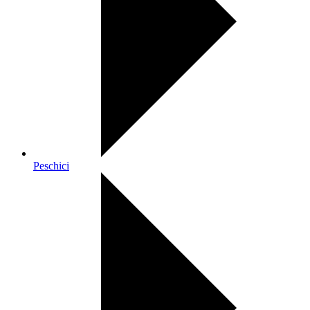
Peschici