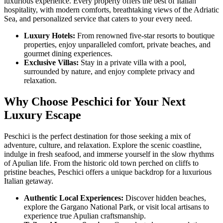
luxurious experience. Every property offers the best of Italian
hospitality, with modern comforts, breathtaking views of the Adriatic
Sea, and personalized service that caters to your every need.
Luxury Hotels:
From renowned five-star resorts to boutique
properties, enjoy unparalleled comfort, private beaches, and
gourmet dining experiences.
Exclusive Villas:
Stay in a private villa with a pool,
surrounded by nature, and enjoy complete privacy and
relaxation.
Why Choose Peschici for Your Next
Luxury Escape
Peschici is the perfect destination for those seeking a mix of
adventure, culture, and relaxation. Explore the scenic coastline,
indulge in fresh seafood, and immerse yourself in the slow rhythms
of Apulian life. From the historic old town perched on cliffs to
pristine beaches, Peschici offers a unique backdrop for a luxurious
Italian getaway.
Authentic Local Experiences:
Discover hidden beaches,
explore the Gargano National Park, or visit local artisans to
experience true Apulian craftsmanship.