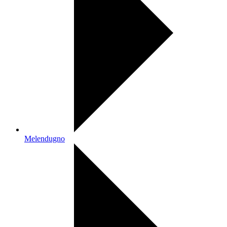
Melendugno