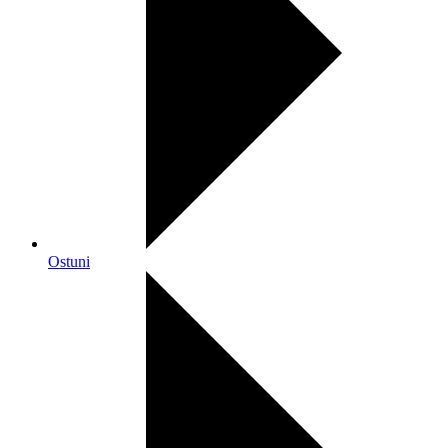
Ostuni