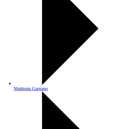
Mattinata Gargano