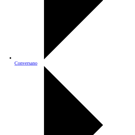
Conversano