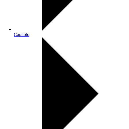
Capitolo