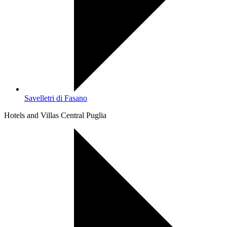
Savelletri di Fasano
Hotels and Villas Central Puglia