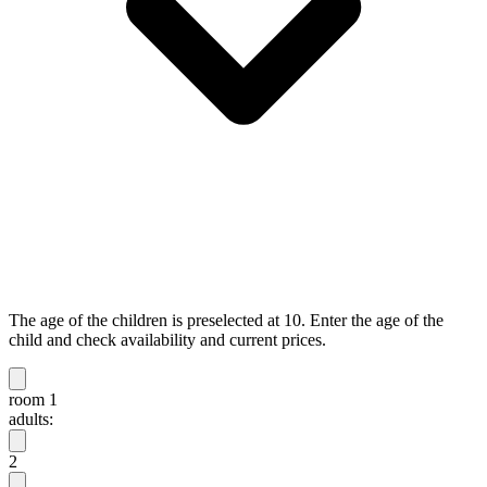
The age of the children is preselected at 10. Enter the age of the
child and check availability and current prices.
room 1
adults:
2