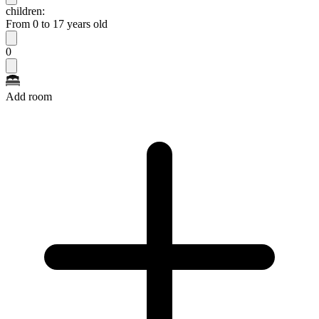
children:
From 0 to 17 years old
0
Add room