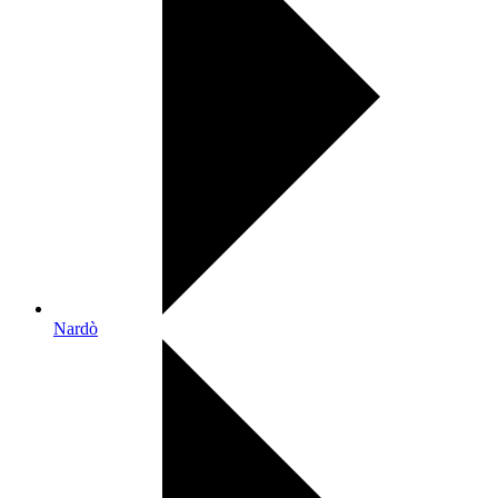
Nardò