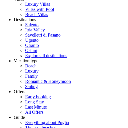
Luxury Villas
Villas with Pool
Beach Villas
Destinations
Salento
Itria Valley
Savelletri di Fasano
Ugento
Otranto
Ostuni
Explore all destinations
Vacation type
Beach
Luxury
Family
Romantic & Honeymoon
Sailing
Offers
Early booking
Long Stay
Last Minute
All Offers
Guide
Everything about Puglia
The best beaches