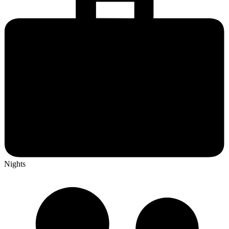
Nights