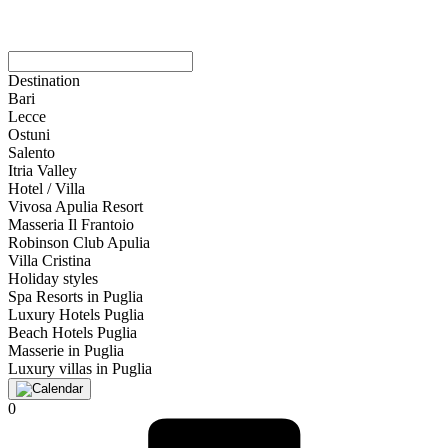
Destination
Bari
Lecce
Ostuni
Salento
Itria Valley
Hotel / Villa
Vivosa Apulia Resort
Masseria Il Frantoio
Robinson Club Apulia
Villa Cristina
Holiday styles
Spa Resorts in Puglia
Luxury Hotels Puglia
Beach Hotels Puglia
Masserie in Puglia
Luxury villas in Puglia
0