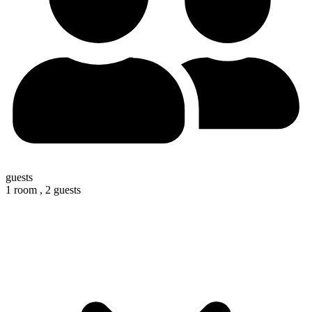
guests
1 room ,
2 guests