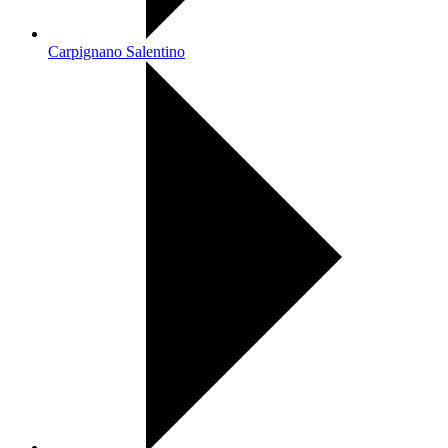
Carpignano Salentino