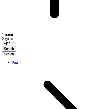
1 room
2 guests
APPLY
Search
Search
Puglia