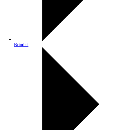
Brindisi