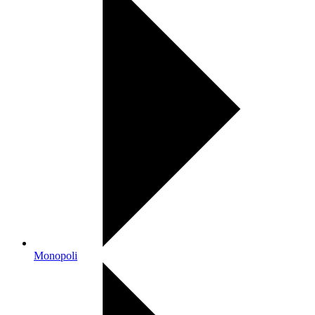
Monopoli