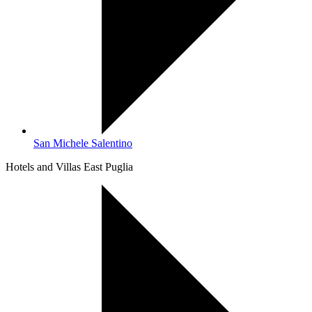
San Michele Salentino
Hotels and Villas East Puglia