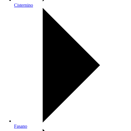
Cisternino
Fasano