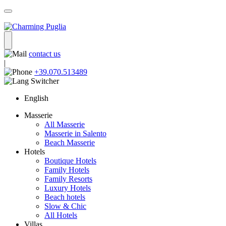
contact us
|
+39.070.513489
English
Masserie
All Masserie
Masserie in Salento
Beach Masserie
Hotels
Boutique Hotels
Family Hotels
Family Resorts
Luxury Hotels
Beach hotels
Slow & Chic
All Hotels
Villas