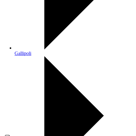
Gallipoli