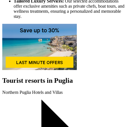
Tailored Luxury Services:
Our selected accommodations
offer exclusive amenities such as private chefs, boat tours, and
wellness treatments, ensuring a personalized and memorable
stay.
Tourist resorts in Puglia
Northern Puglia Hotels and Villas