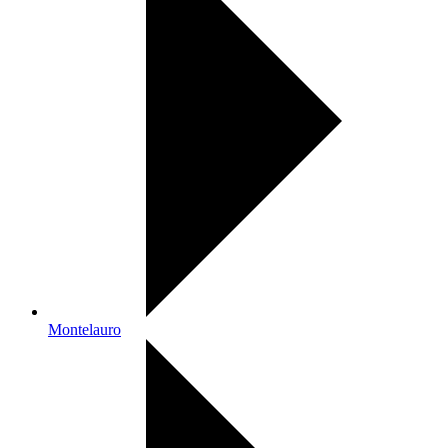
Montelauro