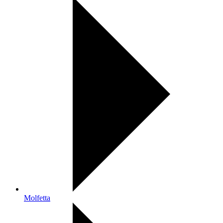
Molfetta