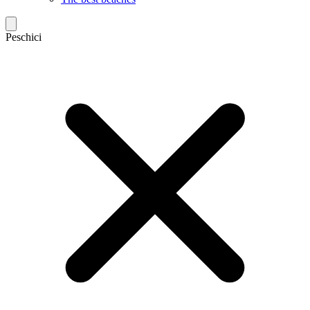
Peschici