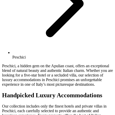
Peschici
Peschici, a hidden gem on the Apulian coast, offers an exceptional
blend of natural beauty and authentic Italian charm. Whether you are
looking for a five-star hotel or a secluded villa, our selection of
luxury accommodations in Peschici promises an unforgettable
experience in one of Italy’s most picturesque destinations.
Handpicked Luxury Accommodations
Our collection includes only the finest hotels and private villas in
Peschici, each carefully selected to provide an authentic and