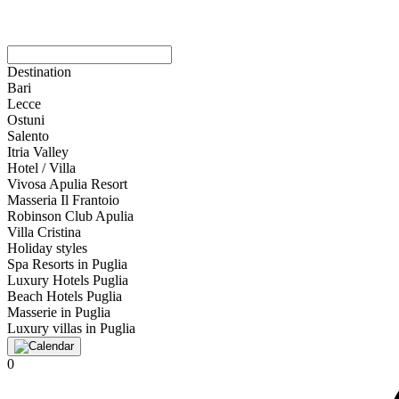
Destination
Bari
Lecce
Ostuni
Salento
Itria Valley
Hotel / Villa
Vivosa Apulia Resort
Masseria Il Frantoio
Robinson Club Apulia
Villa Cristina
Holiday styles
Spa Resorts in Puglia
Luxury Hotels Puglia
Beach Hotels Puglia
Masserie in Puglia
Luxury villas in Puglia
0