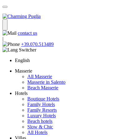
contact us
|
+39.070.513489
English
Masserie
All Masserie
Masserie in Salento
Beach Masserie
Hotels
Boutique Hotels
Family Hotels
Family Resorts
Luxury Hotels
Beach hotels
Slow & Chic
All Hotels
Villas