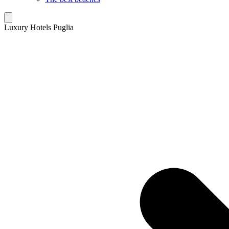
Luxury Hotels Puglia