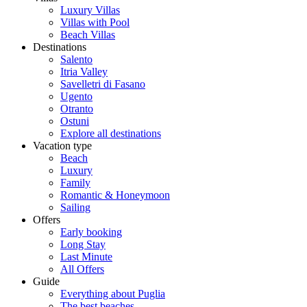
Luxury Villas
Villas with Pool
Beach Villas
Destinations
Salento
Itria Valley
Savelletri di Fasano
Ugento
Otranto
Ostuni
Explore all destinations
Vacation type
Beach
Luxury
Family
Romantic & Honeymoon
Sailing
Offers
Early booking
Long Stay
Last Minute
All Offers
Guide
Everything about Puglia
The best beaches