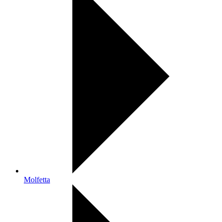
Molfetta