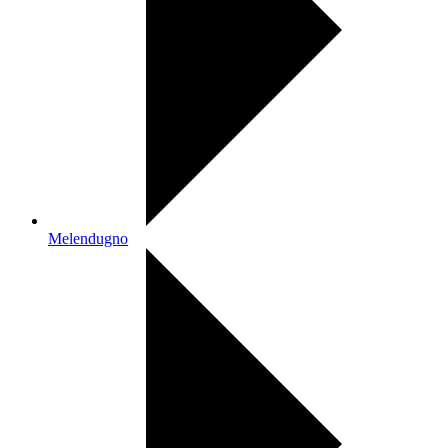
Melendugno