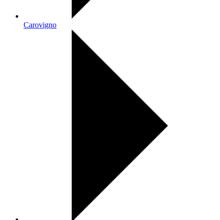
Carovigno