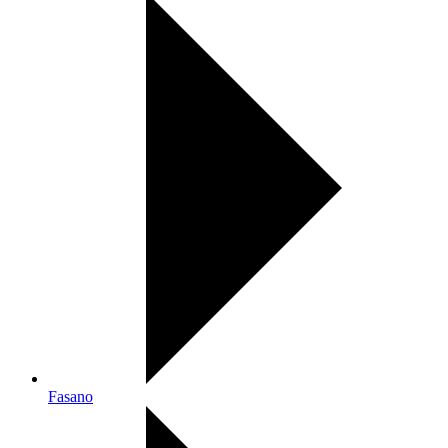
Fasano