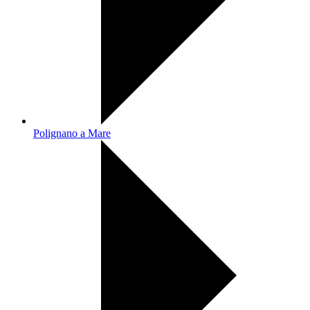
Polignano a Mare