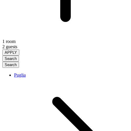
1 room
2 guests
APPLY
Search
Search
Puglia