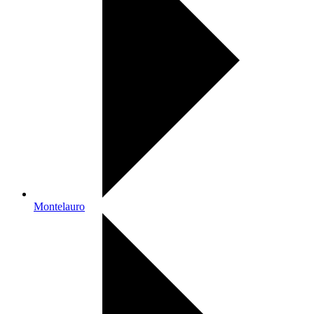
Montelauro