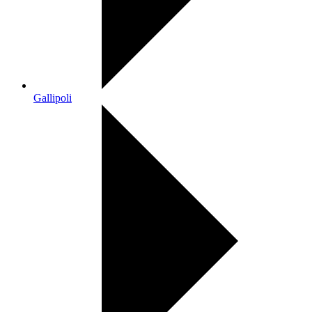
Gallipoli