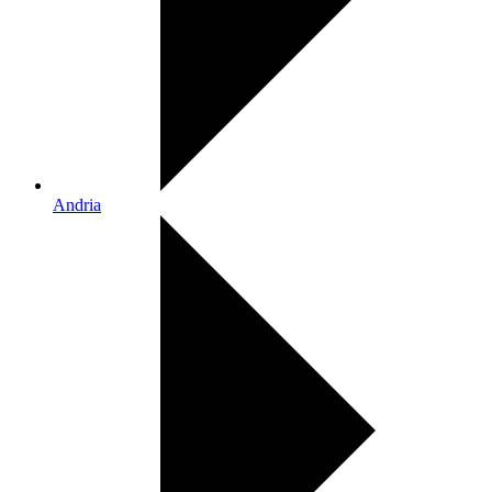
Andria