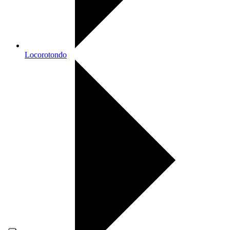
Locorotondo