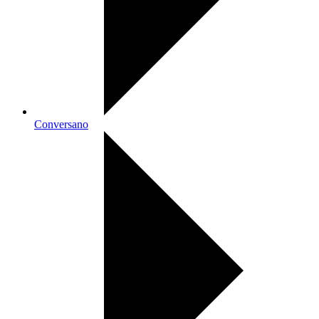
Conversano