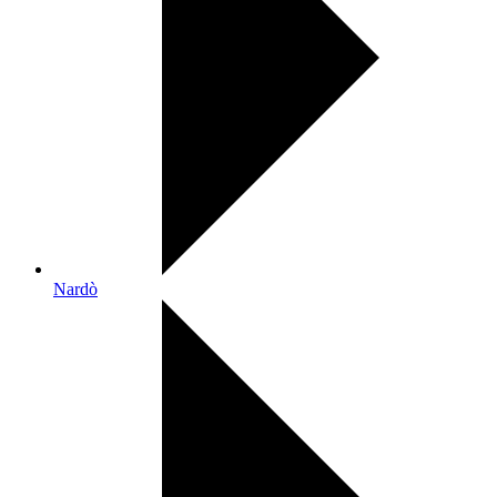
Nardò