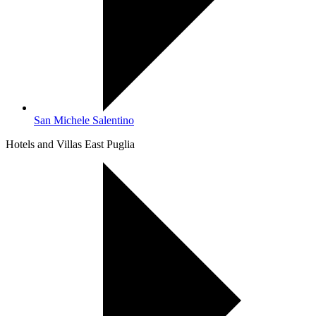
San Michele Salentino
Hotels and Villas East Puglia