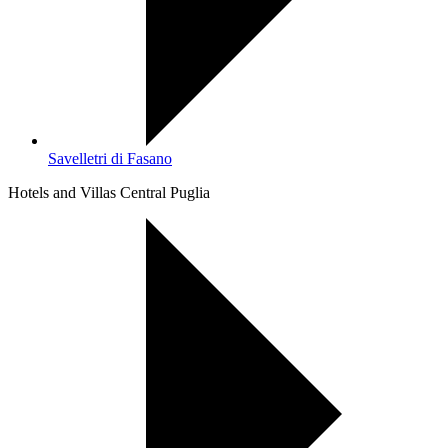
Savelletri di Fasano
Hotels and Villas Central Puglia