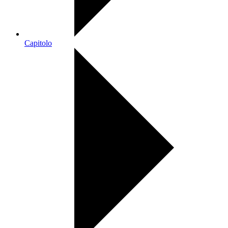
Capitolo