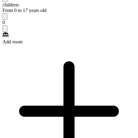
children:
From 0 to 17 years old
0
Add room