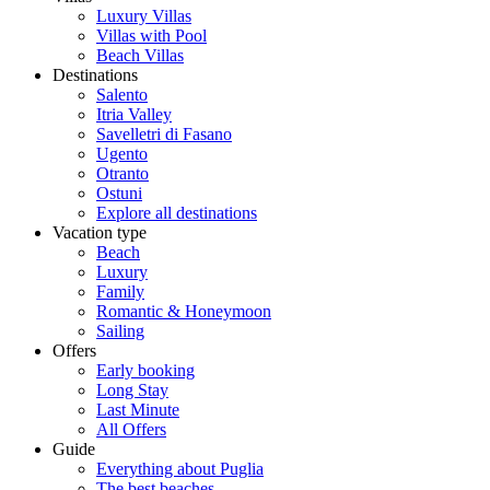
Luxury Villas
Villas with Pool
Beach Villas
Destinations
Salento
Itria Valley
Savelletri di Fasano
Ugento
Otranto
Ostuni
Explore all destinations
Vacation type
Beach
Luxury
Family
Romantic & Honeymoon
Sailing
Offers
Early booking
Long Stay
Last Minute
All Offers
Guide
Everything about Puglia
The best beaches