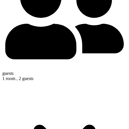
guests
1 room ,
2 guests