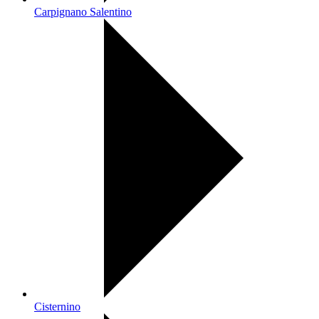
Carpignano Salentino
Cisternino