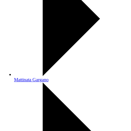
Mattinata Gargano