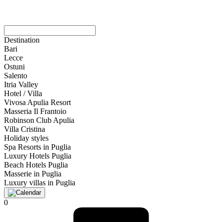
Destination
Bari
Lecce
Ostuni
Salento
Itria Valley
Hotel / Villa
Vivosa Apulia Resort
Masseria Il Frantoio
Robinson Club Apulia
Villa Cristina
Holiday styles
Spa Resorts in Puglia
Luxury Hotels Puglia
Beach Hotels Puglia
Masserie in Puglia
Luxury villas in Puglia
0