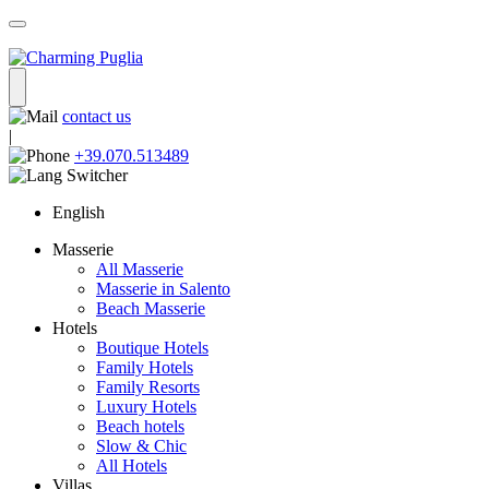
contact us
|
+39.070.513489
English
Masserie
All Masserie
Masserie in Salento
Beach Masserie
Hotels
Boutique Hotels
Family Hotels
Family Resorts
Luxury Hotels
Beach hotels
Slow & Chic
All Hotels
Villas