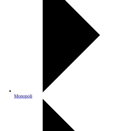
Monopoli