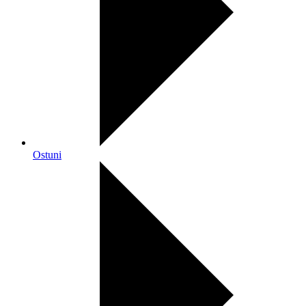
Ostuni