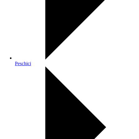
Peschici