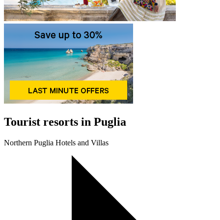
Tourist resorts in Puglia
Northern Puglia Hotels and Villas