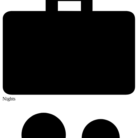
Nights