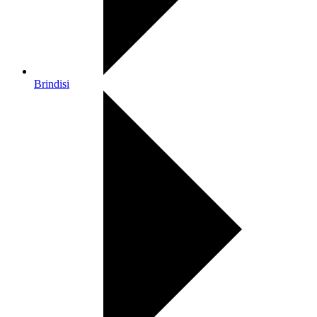
Brindisi