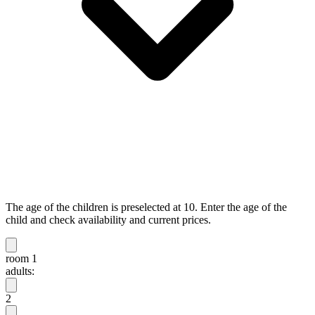
The age of the children is preselected at 10. Enter the age of the
child and check availability and current prices.
room 1
adults:
2