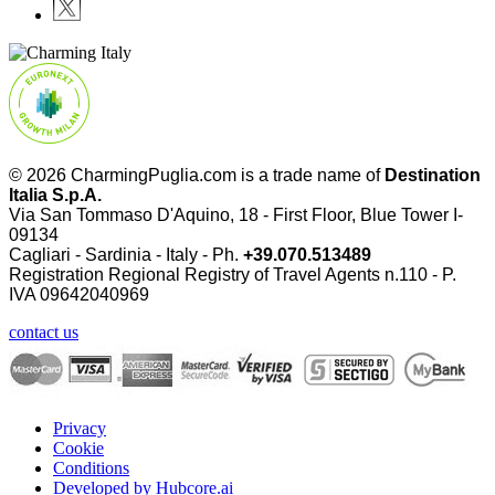
© 2026 CharmingPuglia.com is a trade name of
Destination
Italia S.p.A.
Via San Tommaso D'Aquino, 18 - First Floor, Blue Tower I-
09134
Cagliari - Sardinia - Italy - Ph.
+39.070.513489
Registration Regional Registry of Travel Agents n.110 - P.
IVA
09642040969
contact us
Privacy
Cookie
Conditions
Developed by Hubcore.ai