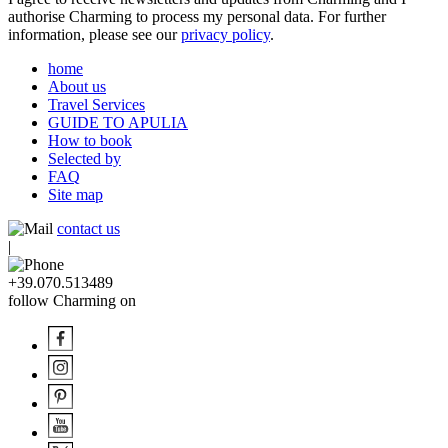
authorise Charming to process my personal data. For further
information, please see our
privacy policy
.
home
About us
Travel Services
GUIDE TO APULIA
How to book
Selected by
FAQ
Site map
contact us
|
+39.070.513489
follow Charming on