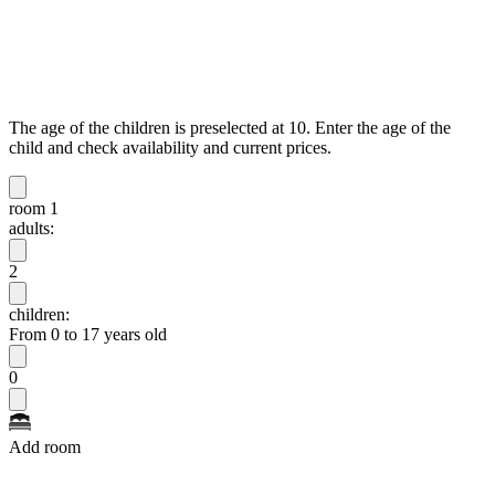
The age of the children is preselected at 10. Enter the age of the
child and check availability and current prices.
room 1
adults:
2
children:
From 0 to 17 years old
0
Add room