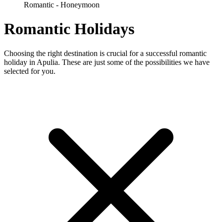
Romantic - Honeymoon
Romantic Holidays
Choosing the right destination is crucial for a successful romantic
holiday in Apulia. These are just some of the possibilities we have
selected for you.