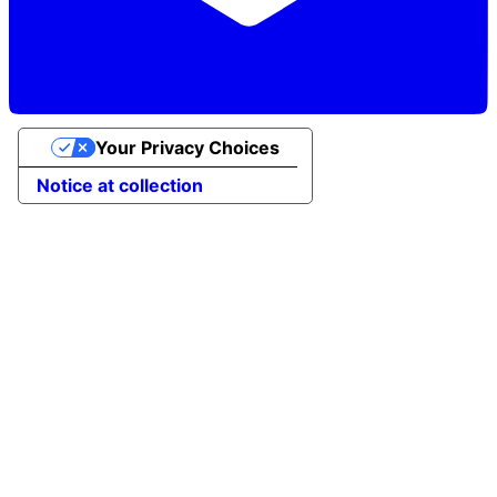
Your Privacy Choices
Notice at collection