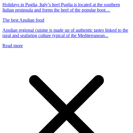
Holidays in Puglia, Italy’s heel Puglia is located at the southern
Italian peninsula and forms the heel of the popular boot....
The best Apulian food
Apulian regional cuisine is made up of authentic tastes linked to the
rural and seafaring culture typical of the Mediterranean...
Read more