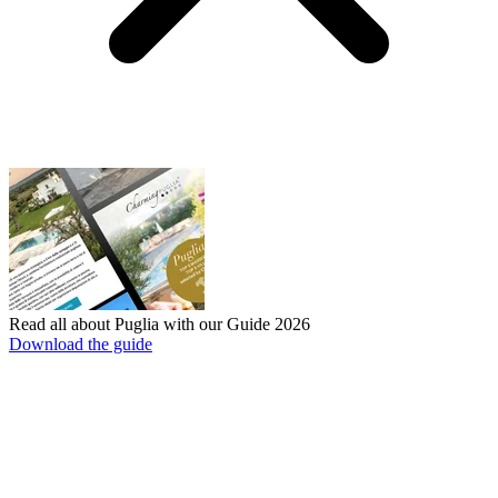
Read all about Puglia with our Guide 2026
Download the guide