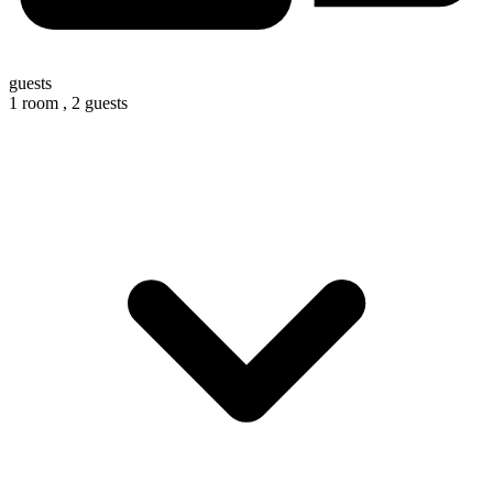
guests
1 room ,
2 guests