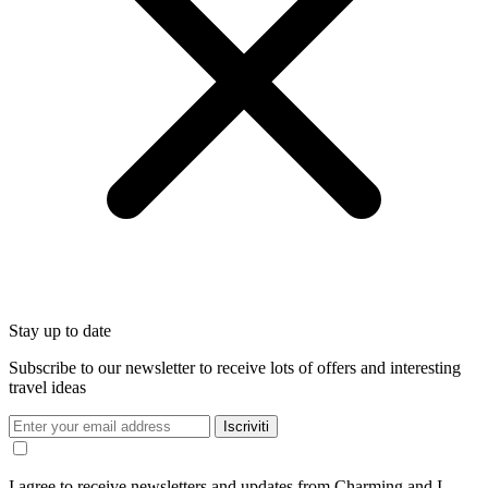
Stay up to date
Subscribe to our newsletter to receive lots of offers and interesting
travel ideas
Iscriviti
I agree to receive newsletters and updates from Charming and I