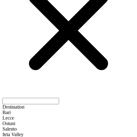
Destination
Bari
Lecce
Ostuni
Salento
Itria Valley