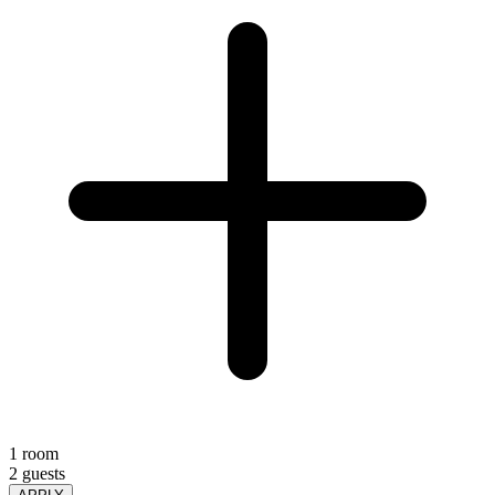
1 room
2 guests