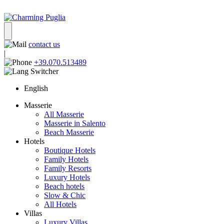
contact us
|
+39.070.513489
English
Masserie
All Masserie
Masserie in Salento
Beach Masserie
Hotels
Boutique Hotels
Family Hotels
Family Resorts
Luxury Hotels
Beach hotels
Slow & Chic
All Hotels
Villas
Luxury Villas