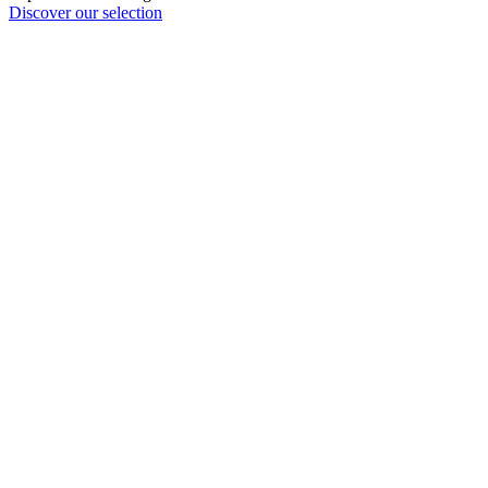
Discover our selection