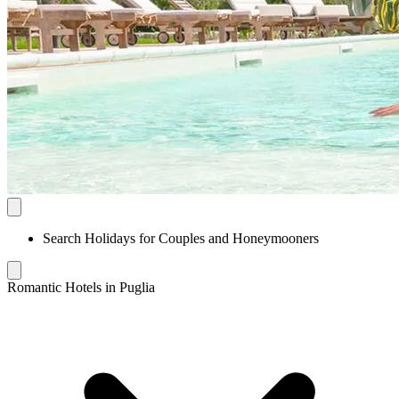
Search Holidays for Couples and Honeymooners
Romantic Hotels in Puglia