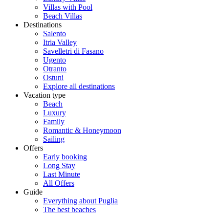
Villas with Pool
Beach Villas
Destinations
Salento
Itria Valley
Savelletri di Fasano
Ugento
Otranto
Ostuni
Explore all destinations
Vacation type
Beach
Luxury
Family
Romantic & Honeymoon
Sailing
Offers
Early booking
Long Stay
Last Minute
All Offers
Guide
Everything about Puglia
The best beaches