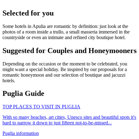
Selected for you
Some hotels in Apulia are romantic by definition: just look at the
photos of a room inside a trullo, a small masseria immersed in the
countryside or even an intimate and refined city boutique hotel.
Suggested for Couples and Honeymooners
Depending on the occasion or the moment to be celebrated, you
might want a special holiday. Be inspired by our proposals for a
romantic honeymoon and our selection of boutique and jacuzzi
hotels.
Puglia Guide
TOP PLACES TO VISIT IN PUGLIA
With so many beaches, art cities, Unesco sites and beautiful spots it's
hard to narrow it down to just fifteen not-to-be-missed...
Puglia information