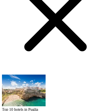
Top 10 hotels in Puglia