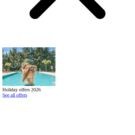
Holiday offers 2026
See all offers