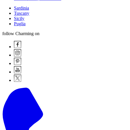
Sardinia
Tuscany
Sicily
Puglia
follow Charming on