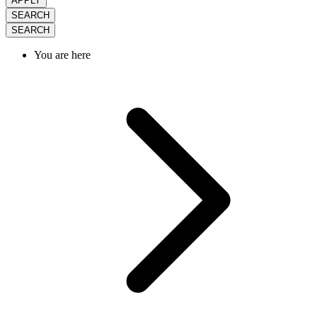
APPLY
SEARCH
SEARCH
You are here