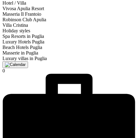
Hotel / Villa
Vivosa Apulia Resort
Masseria Il Frantoio
Robinson Club Apulia
Villa Cristina
Holiday styles
Spa Resorts in Puglia
Luxury Hotels Puglia
Beach Hotels Puglia
Masserie in Puglia
Luxury villas in Puglia
0