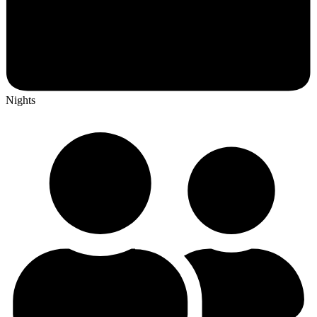
Nights