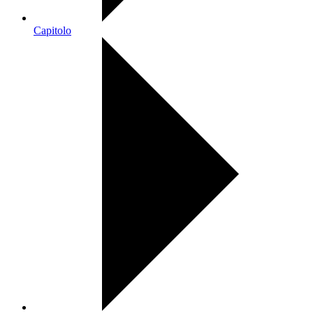
Capitolo