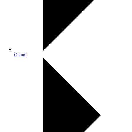
Ostuni