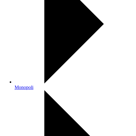
Monopoli