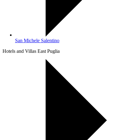
San Michele Salentino
Hotels and Villas East Puglia