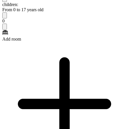
children:
From 0 to 17 years old
0
Add room