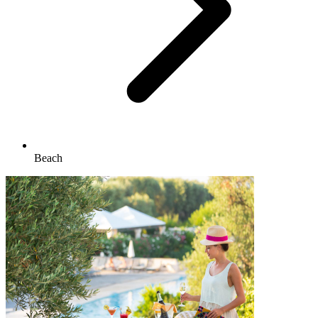
Beach