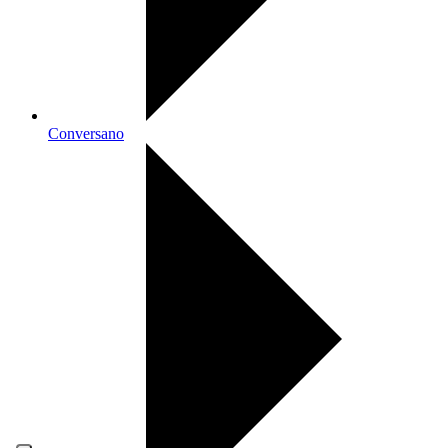
Conversano