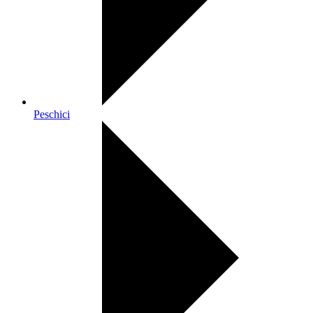
Peschici