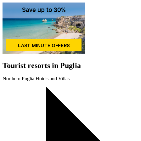
Tourist resorts in Puglia
Northern Puglia Hotels and Villas