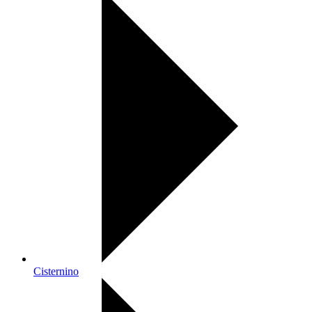
Cisternino