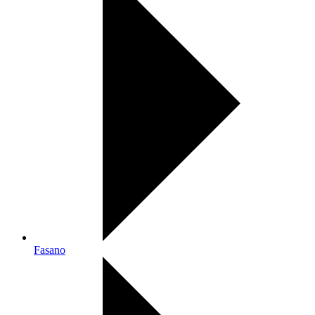
Fasano