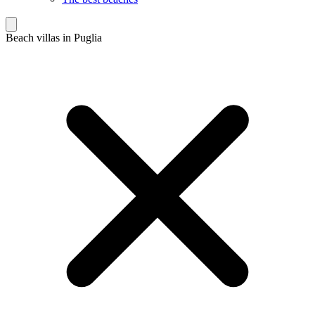
Beach villas in Puglia