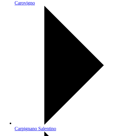
Carovigno
Carpignano Salentino