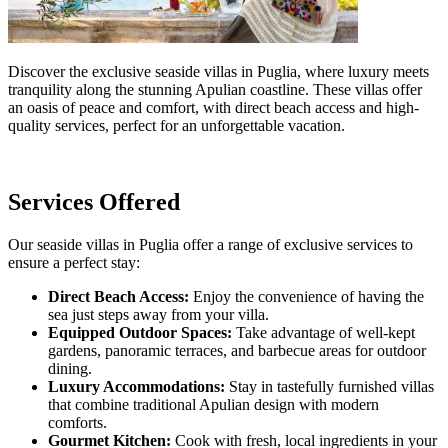
Discover the exclusive seaside villas in Puglia, where luxury meets
tranquility along the stunning Apulian coastline. These villas offer
an oasis of peace and comfort, with direct beach access and high-
quality services, perfect for an unforgettable vacation.
Services Offered
Our seaside villas in Puglia offer a range of exclusive services to
ensure a perfect stay:
Direct Beach Access:
Enjoy the convenience of having the
sea just steps away from your villa.
Equipped Outdoor Spaces:
Take advantage of well-kept
gardens, panoramic terraces, and barbecue areas for outdoor
dining.
Luxury Accommodations:
Stay in tastefully furnished villas
that combine traditional Apulian design with modern
comforts.
Gourmet Kitchen:
Cook with fresh, local ingredients in your