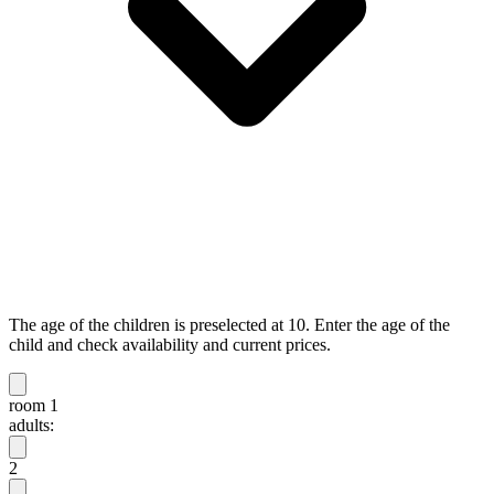
The age of the children is preselected at 10. Enter the age of the
child and check availability and current prices.
room 1
adults:
2