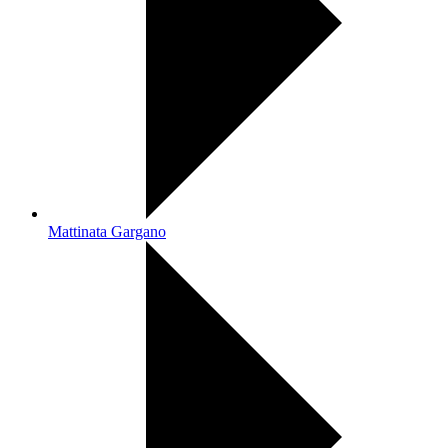
Mattinata Gargano