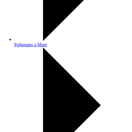
Polignano a Mare