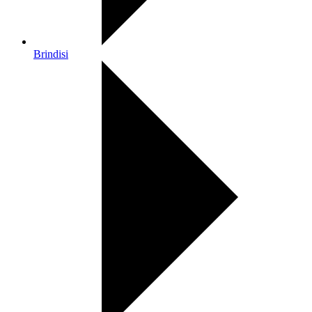
Brindisi