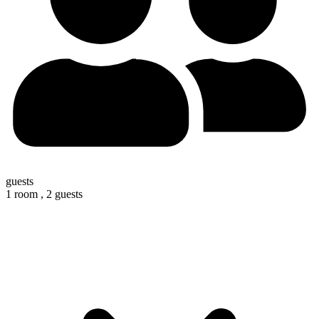
guests
1 room ,
2 guests