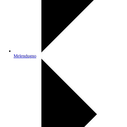
Melendugno