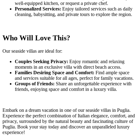
well-equipped kitchen, or request a private chef.
Personalized Services:
Enjoy tailored services such as daily
cleaning, babysitting, and private tours to explore the region.
Who Will Love This?
Our seaside villas are ideal for:
Couples Seeking Privacy:
Enjoy romantic and relaxing
moments in an exclusive villa with direct beach access.
Families Desiring Space and Comfort:
Find ample space
and services suitable for all ages, perfect for family vacations.
Groups of Friends:
Share an unforgettable experience with
friends, enjoying space and comfort in a luxury villa.
Embark on a dream vacation in one of our seaside villas in Puglia.
Experience the perfect combination of Italian elegance, comfort, and
privacy, surrounded by the natural beauty and fascinating culture of
Puglia. Book your stay today and discover an unparalleled luxury
experience!