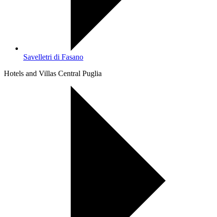
Savelletri di Fasano
Hotels and Villas Central Puglia