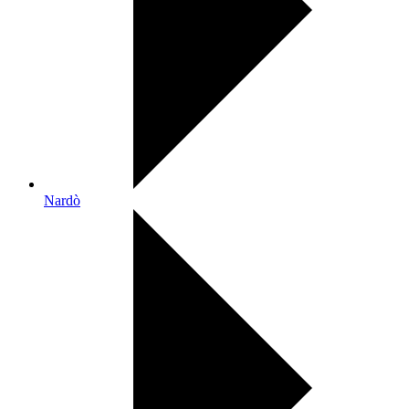
Nardò