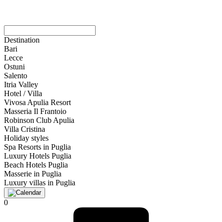
Destination
Bari
Lecce
Ostuni
Salento
Itria Valley
Hotel / Villa
Vivosa Apulia Resort
Masseria Il Frantoio
Robinson Club Apulia
Villa Cristina
Holiday styles
Spa Resorts in Puglia
Luxury Hotels Puglia
Beach Hotels Puglia
Masserie in Puglia
Luxury villas in Puglia
0