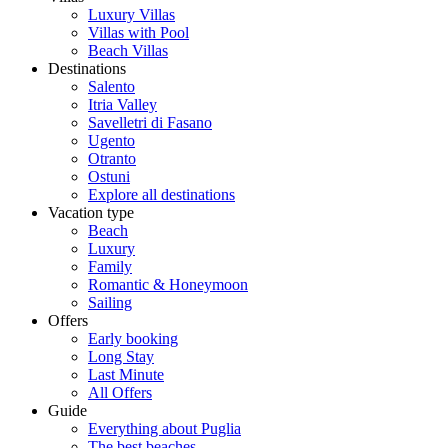
Luxury Villas
Villas with Pool
Beach Villas
Destinations
Salento
Itria Valley
Savelletri di Fasano
Ugento
Otranto
Ostuni
Explore all destinations
Vacation type
Beach
Luxury
Family
Romantic & Honeymoon
Sailing
Offers
Early booking
Long Stay
Last Minute
All Offers
Guide
Everything about Puglia
The best beaches