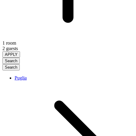
1 room
2 guests
APPLY
Search
Search
Puglia