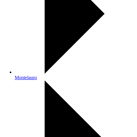
Montelauro