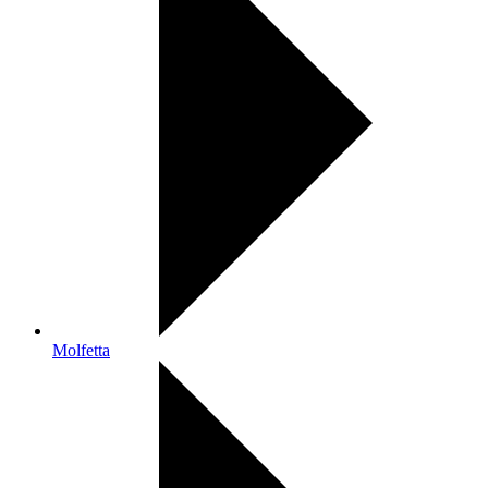
Molfetta