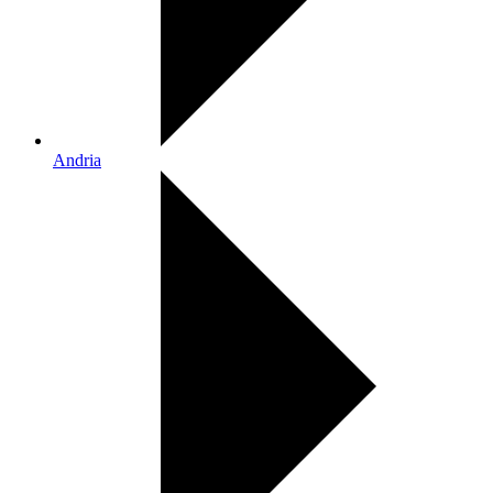
Andria