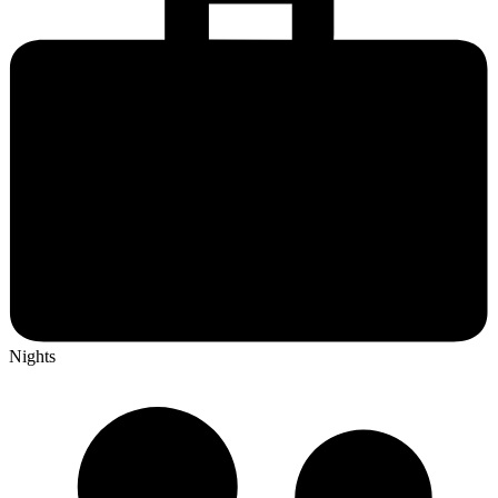
Nights