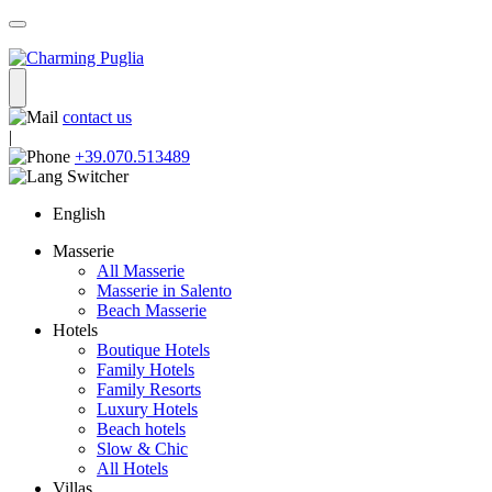
contact us
|
+39.070.513489
English
Masserie
All Masserie
Masserie in Salento
Beach Masserie
Hotels
Boutique Hotels
Family Hotels
Family Resorts
Luxury Hotels
Beach hotels
Slow & Chic
All Hotels
Villas