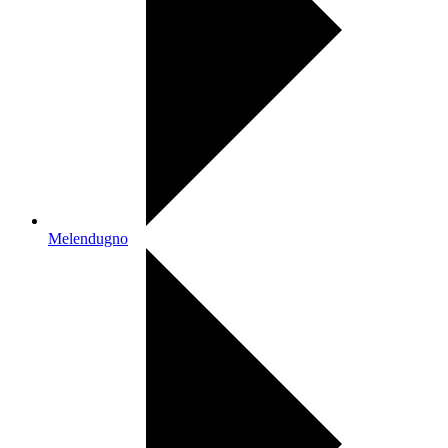
Melendugno