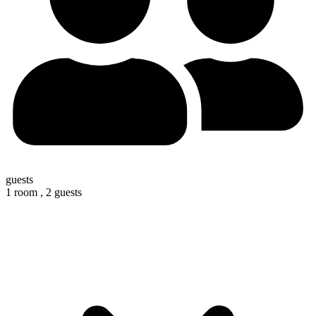
guests
1 room ,
2 guests