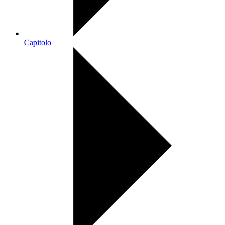
Capitolo