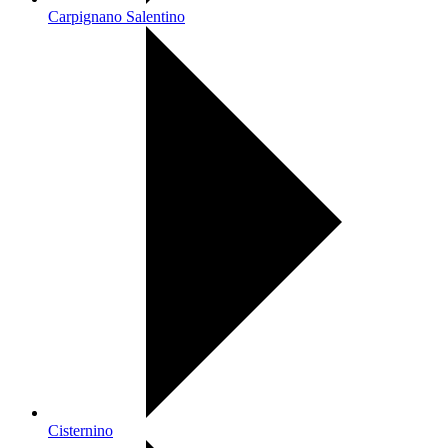
Carpignano Salentino
Cisternino