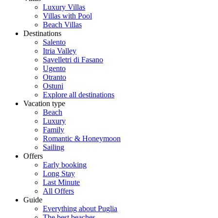
Luxury Villas
Villas with Pool
Beach Villas
Destinations
Salento
Itria Valley
Savelletri di Fasano
Ugento
Otranto
Ostuni
Explore all destinations
Vacation type
Beach
Luxury
Family
Romantic & Honeymoon
Sailing
Offers
Early booking
Long Stay
Last Minute
All Offers
Guide
Everything about Puglia
The best beaches