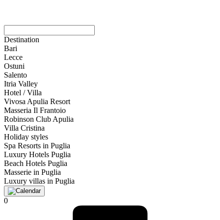
Destination
Bari
Lecce
Ostuni
Salento
Itria Valley
Hotel / Villa
Vivosa Apulia Resort
Masseria Il Frantoio
Robinson Club Apulia
Villa Cristina
Holiday styles
Spa Resorts in Puglia
Luxury Hotels Puglia
Beach Hotels Puglia
Masserie in Puglia
Luxury villas in Puglia
0