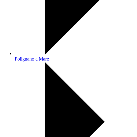
Polignano a Mare