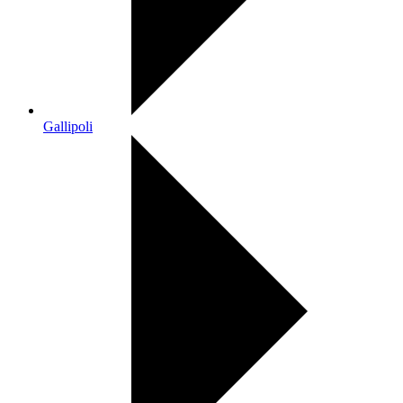
Gallipoli