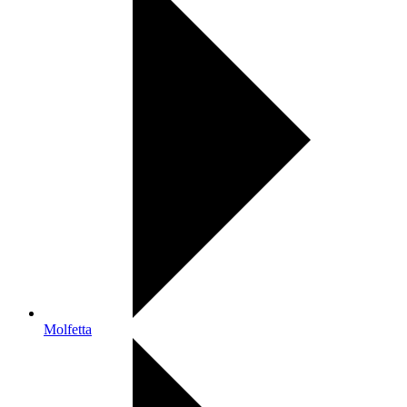
Molfetta