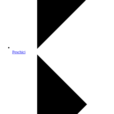
Peschici