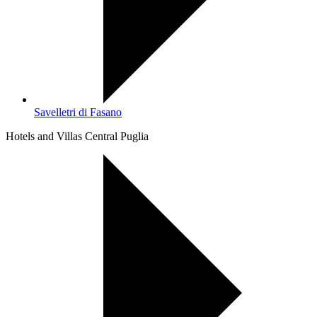
Savelletri di Fasano
Hotels and Villas Central Puglia