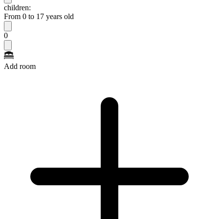
children:
From 0 to 17 years old
0
Add room