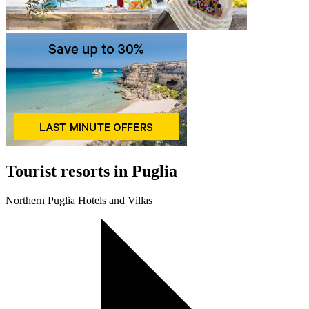
Tourist resorts in Puglia
Northern Puglia Hotels and Villas