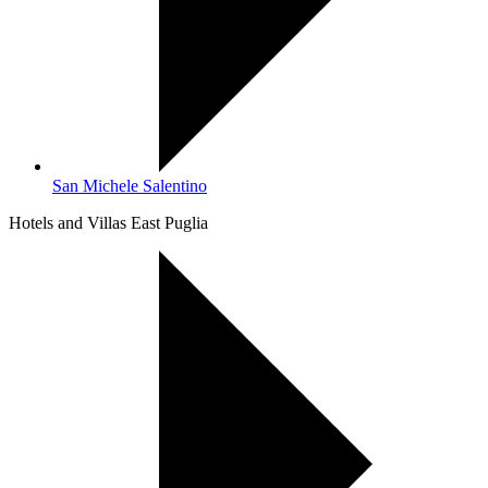
San Michele Salentino
Hotels and Villas East Puglia