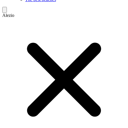
Alezio