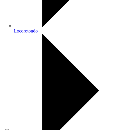
Locorotondo