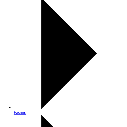
Fasano