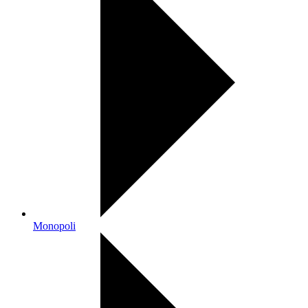
Monopoli