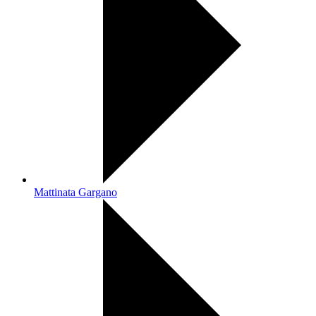
Mattinata Gargano