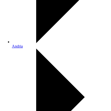
Andria