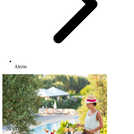
Alezio