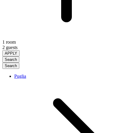
1 room
2 guests
APPLY
Search
Search
Puglia