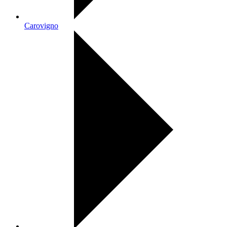
Carovigno