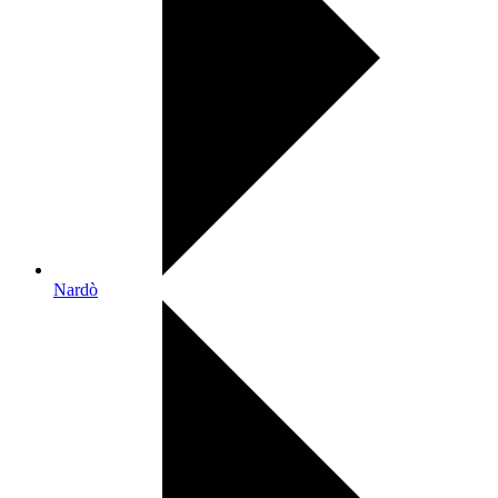
Nardò