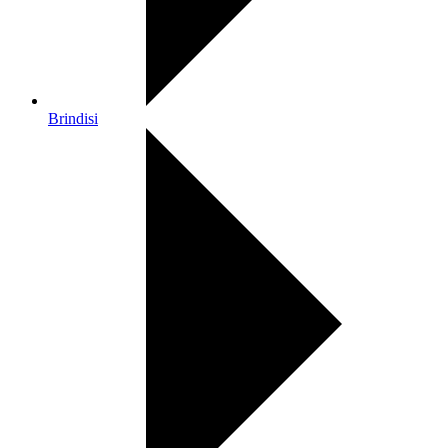
Brindisi