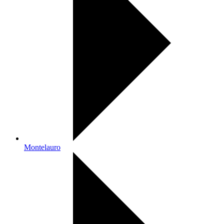
Montelauro