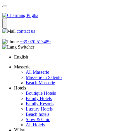
contact us
|
+39.070.513489
English
Masserie
All Masserie
Masserie in Salento
Beach Masserie
Hotels
Boutique Hotels
Family Hotels
Family Resorts
Luxury Hotels
Beach hotels
Slow & Chic
All Hotels
Villas