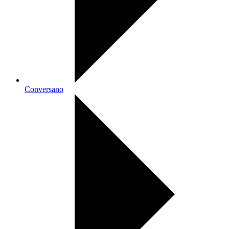
Conversano