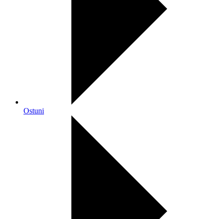
Ostuni