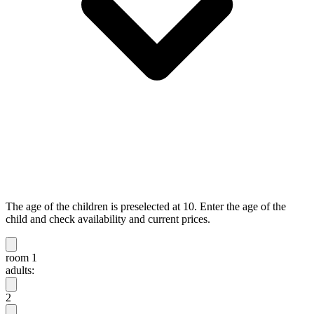
The age of the children is preselected at 10. Enter the age of the
child and check availability and current prices.
room 1
adults:
2