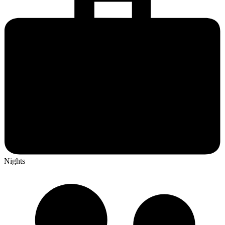
Nights