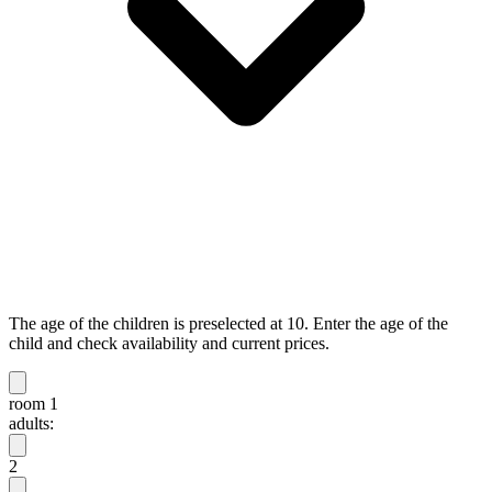
The age of the children is preselected at 10. Enter the age of the
child and check availability and current prices.
room 1
adults:
2