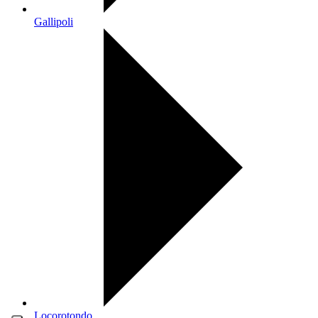
Gallipoli
Locorotondo