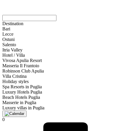
Destination
Bari
Lecce
Ostuni
Salento
Itria Valley
Hotel / Villa
Vivosa Apulia Resort
Masseria Il Frantoio
Robinson Club Apulia
Villa Cristina
Holiday styles
Spa Resorts in Puglia
Luxury Hotels Puglia
Beach Hotels Puglia
Masserie in Puglia
Luxury villas in Puglia
0