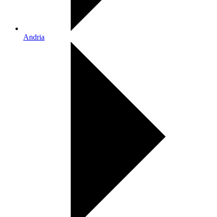
Andria