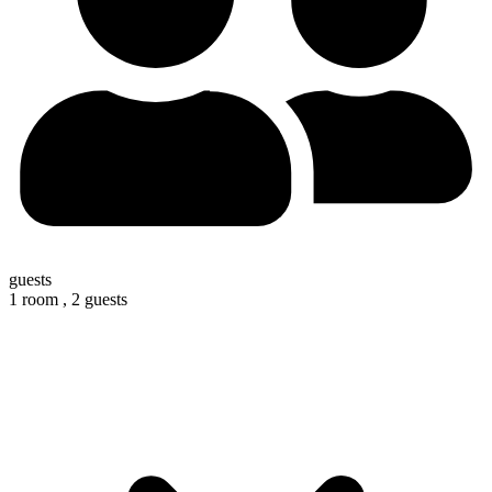
guests
1 room ,
2 guests