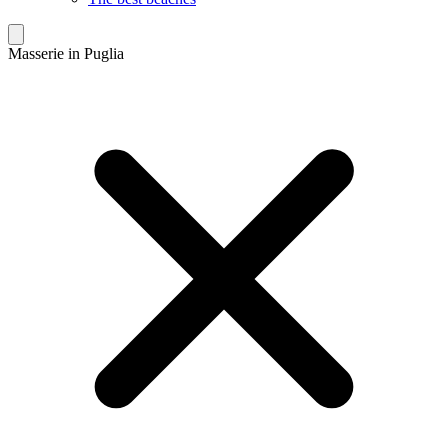
Masserie in Puglia