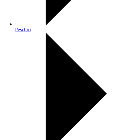
Peschici