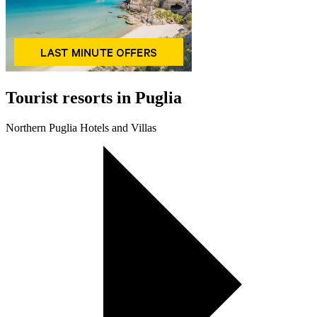
Tourist resorts in Puglia
Northern Puglia Hotels and Villas