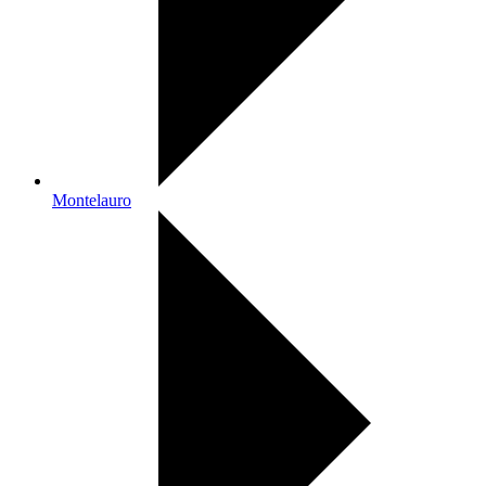
Montelauro