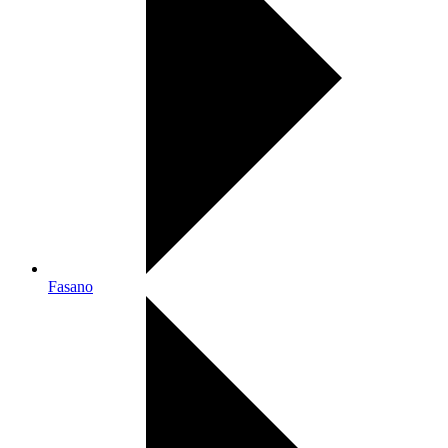
Fasano