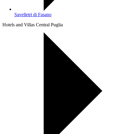
Savelletri di Fasano
Hotels and Villas Central Puglia