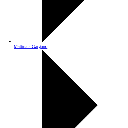
Mattinata Gargano