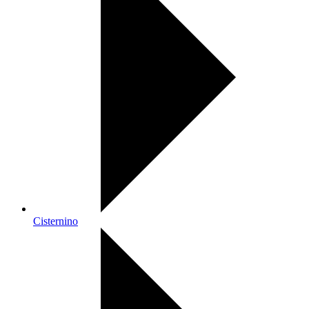
Cisternino