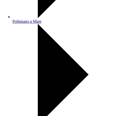
Polignano a Mare