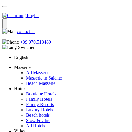
contact us
|
+39.070.513489
English
Masserie
All Masserie
Masserie in Salento
Beach Masserie
Hotels
Boutique Hotels
Family Hotels
Family Resorts
Luxury Hotels
Beach hotels
Slow & Chic
All Hotels
Villas