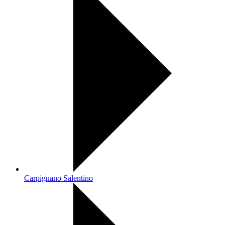
Carpignano Salentino