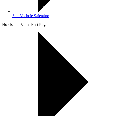
San Michele Salentino
Hotels and Villas East Puglia