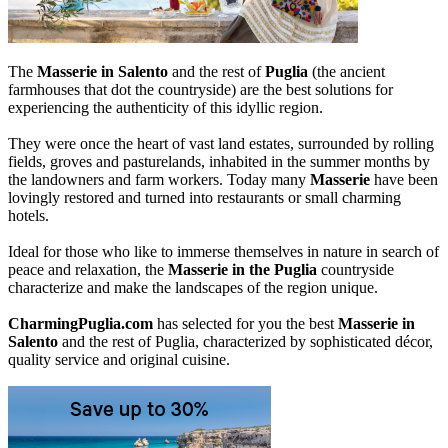
The
Masserie in Salento
and the rest of
Puglia
(the ancient
farmhouses that dot the countryside) are the best solutions for
experiencing the authenticity of this idyllic region.
They were once the heart of vast land estates, surrounded by rolling
fields, groves and pasturelands, inhabited in the summer months by
the landowners and farm workers. Today many
Masserie
have been
lovingly restored and turned into restaurants or small charming
hotels.
Ideal for those who like to immerse themselves in nature in search of
peace and relaxation, the
Masserie in the Puglia
countryside
characterize and make the landscapes of the region unique.
CharmingPuglia.com
has selected for you the best
Masserie in
Salento
and the rest of Puglia, characterized by sophisticated décor,
quality service and original cuisine.