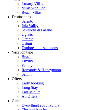
Luxury Villas
Villas with Pool
Beach Villas
Destinations
Salento
Itria Valley
Savelletri di Fasano
Ugento
Otranto
Ostuni
Explore all destinations
Vacation type
Beach
Luxury
Family
Romantic & Honeymoon
Sailing
Offers
Early booking
Long Stay
Last Minute
All Offers
Guide
Everything about Puglia
The best beaches