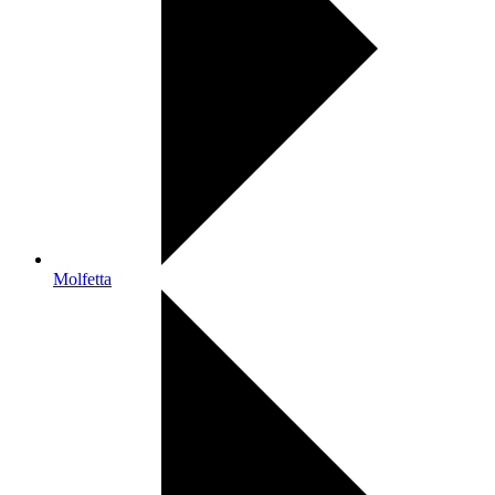
Molfetta