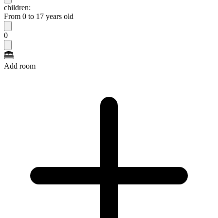
children:
From 0 to 17 years old
0
Add room