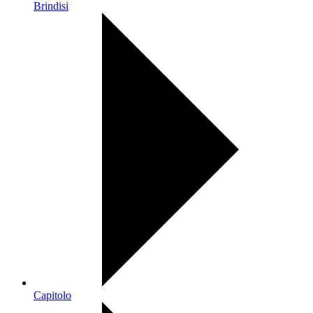
Brindisi
Capitolo