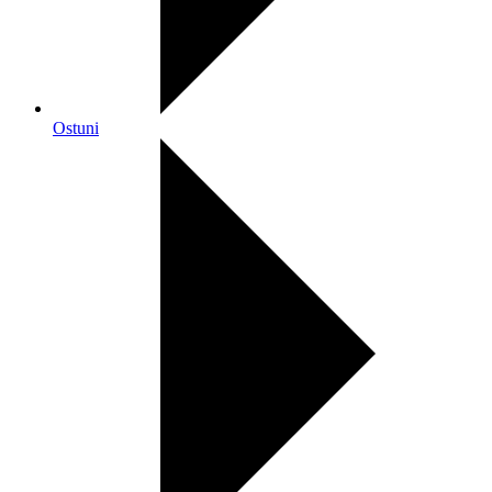
Ostuni