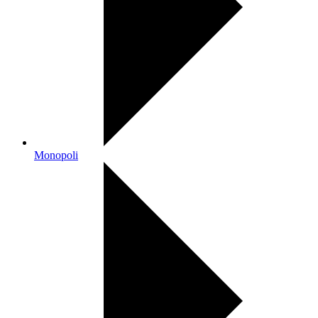
Monopoli