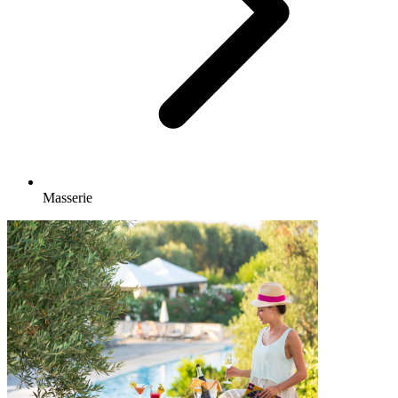
Masserie