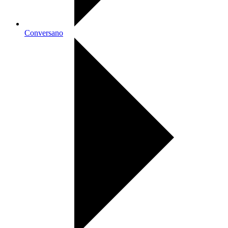
Conversano