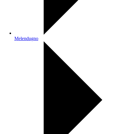
Melendugno