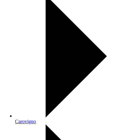
Carovigno