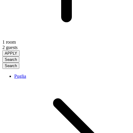
1 room
2 guests
APPLY
Search
Search
Puglia