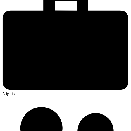
Nights