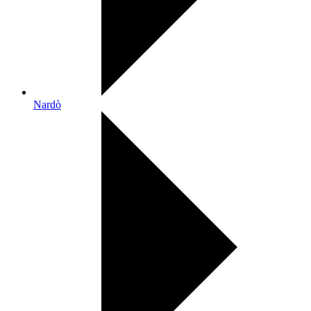
Nardò