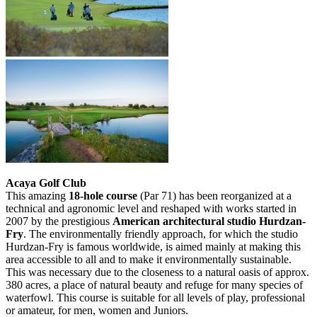
Acaya Golf Club
This amazing
18-hole course
(Par 71) has been reorganized at a
technical and agronomic level and reshaped with works started in
2007 by the prestigious
American architectural studio Hurdzan-
Fry
. The environmentally friendly approach, for which the studio
Hurdzan-Fry is famous worldwide, is aimed mainly at making this
area accessible to all and to make it environmentally sustainable.
This was necessary due to the closeness to a natural oasis of approx.
380 acres, a place of natural beauty and refuge for many species of
waterfowl. This course is suitable for all levels of play, professional
or amateur, for men, women and Juniors.