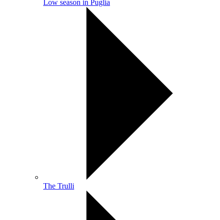
Low season in Puglia
The Trulli