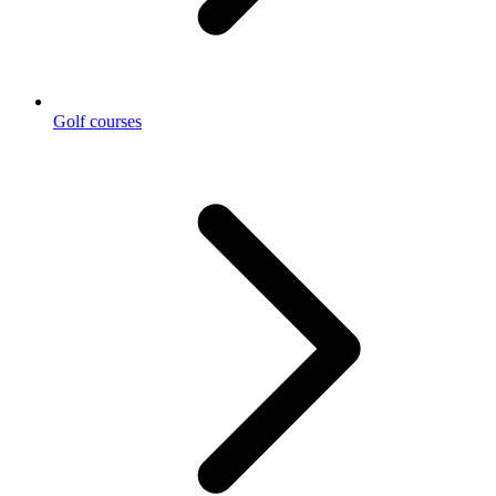
Golf courses