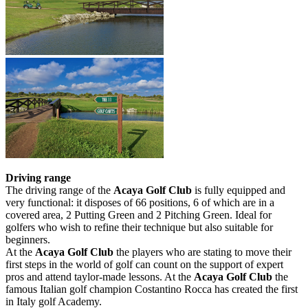
Driving range
The driving range of the
Acaya Golf Club
is fully equipped and
very functional: it disposes of 66 positions, 6 of which are in a
covered area, 2 Putting Green and 2 Pitching Green. Ideal for
golfers who wish to refine their technique but also suitable for
beginners.
At the
Acaya Golf Club
the players who are stating to move their
first steps in the world of golf can count on the support of expert
pros and attend taylor-made lessons. At the
Acaya Golf Club
the
famous Italian golf champion Costantino Rocca has created the first
in Italy golf Academy.