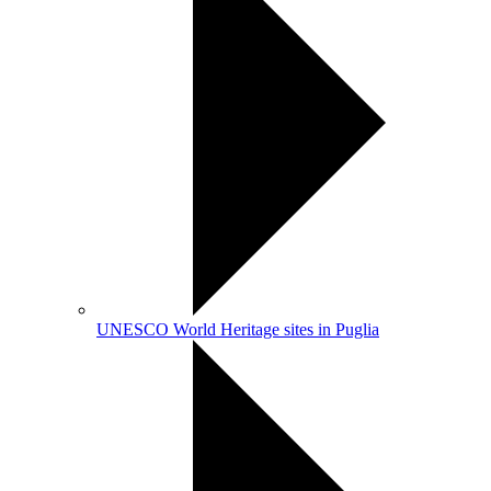
UNESCO World Heritage sites in Puglia