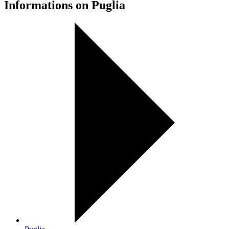
Informations on Puglia