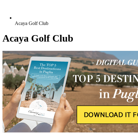
Acaya Golf Club
Acaya Golf Club