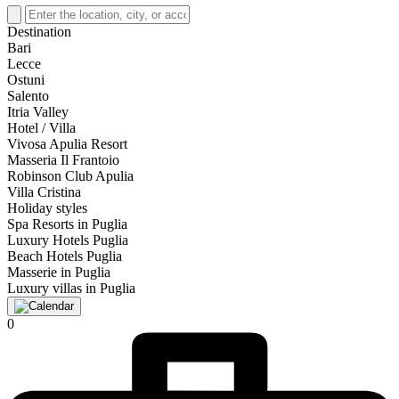
Destination
Bari
Lecce
Ostuni
Salento
Itria Valley
Hotel / Villa
Vivosa Apulia Resort
Masseria Il Frantoio
Robinson Club Apulia
Villa Cristina
Holiday styles
Spa Resorts in Puglia
Luxury Hotels Puglia
Beach Hotels Puglia
Masserie in Puglia
Luxury villas in Puglia
0