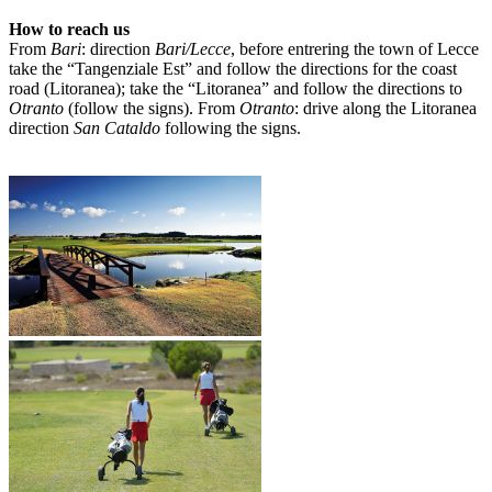
How to reach us
From
Bari
: direction
Bari/Lecce
, before entrering the town of Lecce
take the “Tangenziale Est” and follow the directions for the coast
road (Litoranea); take the “Litoranea” and follow the directions to
Otranto
(follow the signs). From
Otranto
: drive along the Litoranea
direction
San Cataldo
following the signs.