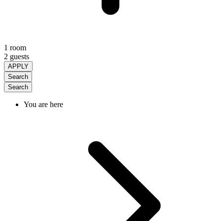
1 room
2 guests
APPLY
Search
Search
You are here