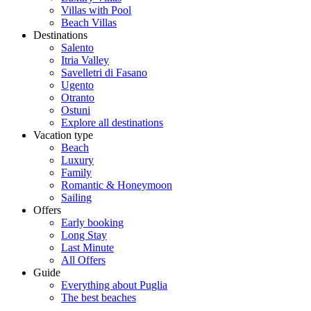
Villas with Pool
Beach Villas
Destinations
Salento
Itria Valley
Savelletri di Fasano
Ugento
Otranto
Ostuni
Explore all destinations
Vacation type
Beach
Luxury
Family
Romantic & Honeymoon
Sailing
Offers
Early booking
Long Stay
Last Minute
All Offers
Guide
Everything about Puglia
The best beaches