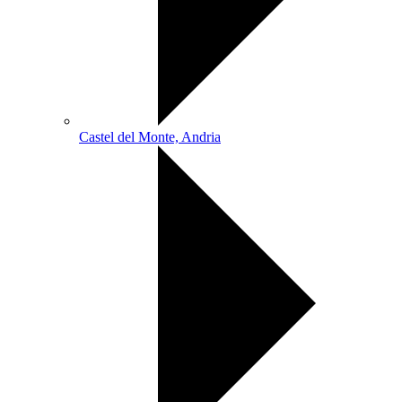
Castel del Monte, Andria