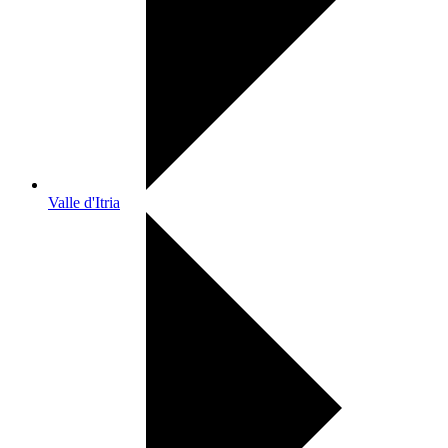
Valle d'Itria