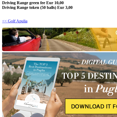
Driving Range green fee Eur 10,00
Driving Range token (50 balls) Eur 3,00
<< Golf Apulia