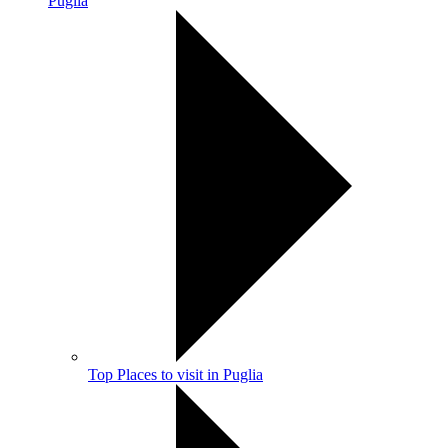
Puglia
Top Places to visit in Puglia