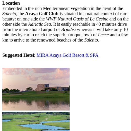
Location
Embedded in the rich Mediterranean vegetation in the heart of the
Salento
, the
Acaya Golf Club
is situated in a natural context of rare
beauty: on one side the
WWF Natural Oasis
of
Le Cesine
and on the
other side the
Adriatic Sea
. It is easily reachable in 40 minutes drive
from the international airport of
Brindisi
whereas it will take only 10
minutes by car to reach the superb baroque town of
Lecce
and a few
km to arrive to the renowned beaches of the
Salento
.
Suggested Hotel:
MIRA Acaya Golf Resort & SPA