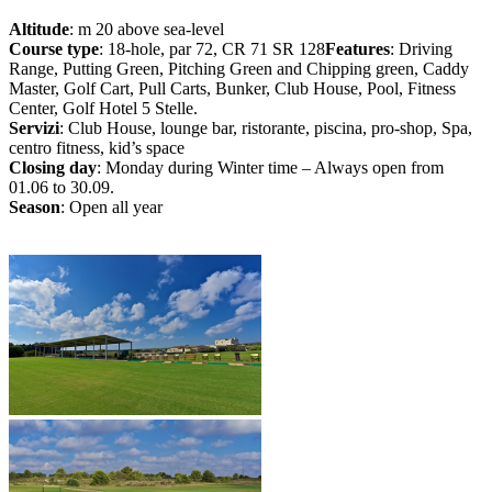
Altitude
: m 20 above sea-level
Course type
: 18-hole, par 72, CR 71 SR 128
Features
: Driving
Range, Putting Green, Pitching Green and Chipping green, Caddy
Master, Golf Cart, Pull Carts, Bunker, Club House, Pool, Fitness
Center, Golf Hotel 5 Stelle.
Servizi
: Club House, lounge bar, ristorante, piscina, pro-shop, Spa,
centro fitness, kid’s space
Closing day
: Monday during Winter time – Always open from
01.06 to 30.09.
Season
: Open all year