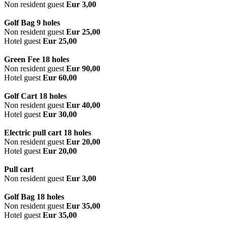
Non resident guest
Eur 3,00
Golf Bag 9 holes
Non resident guest
Eur 25,00
Hotel guest
Eur 25,00
Green Fee 18 holes
Non resident guest
Eur 90,00
Hotel guest
Eur 60,00
Golf Cart 18 holes
Non resident guest
Eur 40,00
Hotel guest
Eur 30,00
Electric pull cart 18 holes
Non resident guest
Eur 20,00
Hotel guest
Eur 20,00
Pull cart
Non resident guest
Eur 3,00
Golf Bag 18 holes
Non resident guest
Eur 35,00
Hotel guest
Eur 35,00