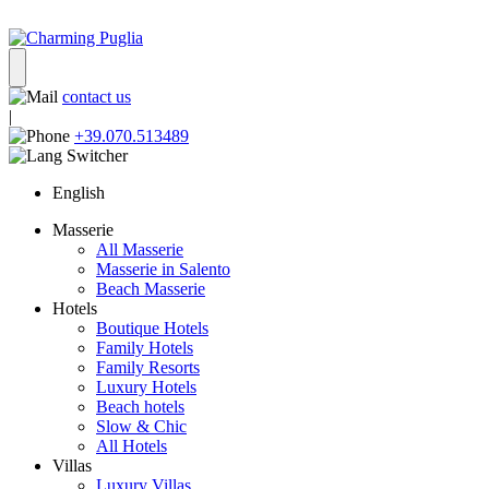
contact us
|
+39.070.513489
English
Masserie
All Masserie
Masserie in Salento
Beach Masserie
Hotels
Boutique Hotels
Family Hotels
Family Resorts
Luxury Hotels
Beach hotels
Slow & Chic
All Hotels
Villas
Luxury Villas