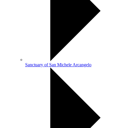
Sanctuary of San Michele Arcangelo