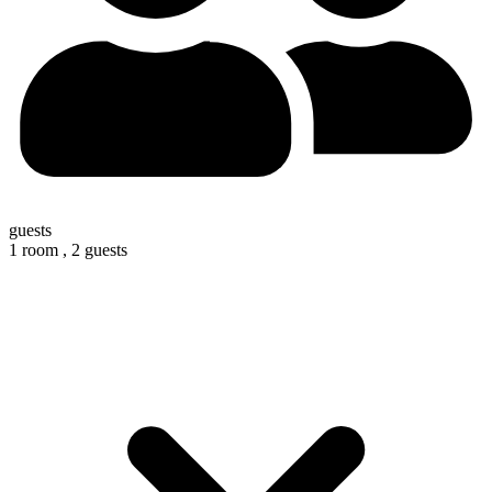
guests
1 room ,
2 guests