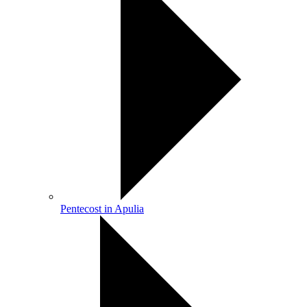
Pentecost in Apulia