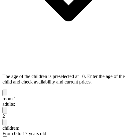
The age of the children is preselected at 10. Enter the age of the
child and check availability and current prices.
room 1
adults:
2
children:
From 0 to 17 years old