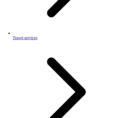
Travel services