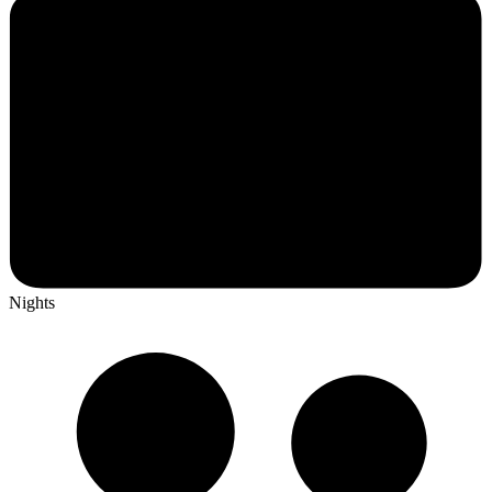
Nights