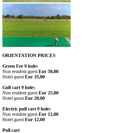
ORIENTATION PRICES
Green Fee 9 hole
s
Non resident guest
Eur 50,00
Hotel guest
Eur 35,00
Golf cart 9 hole
s
Non resident guest
Eur 25,00
Hotel guest
Eur 20,00
Electric pull cart 9 hole
s
Non resident guest
Eur 12,00
Hotel guest
Eur 12,00
Pull cart