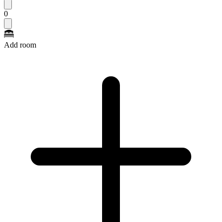
0
Add room