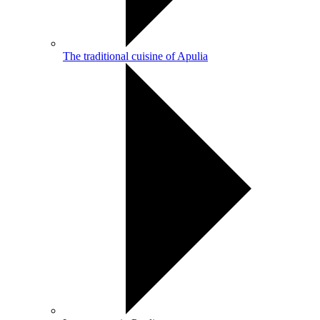
The traditional cuisine of Apulia