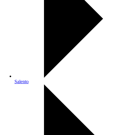
Salento