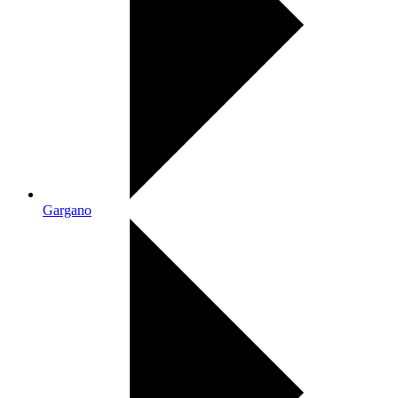
Gargano