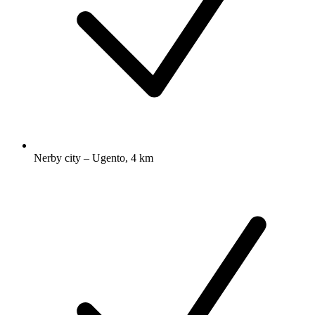
Nerby city – Ugento, 4 km