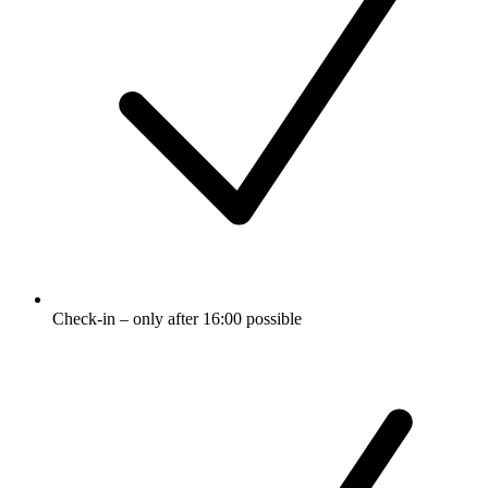
Check-in – only after 16:00 possible