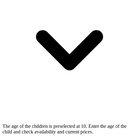
The age of the children is preselected at 10. Enter the age of the
child and check availability and current prices.