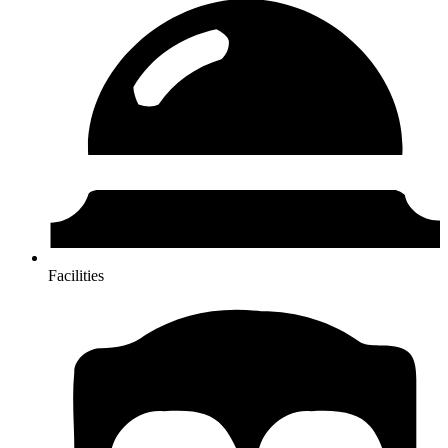
Facilities