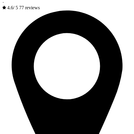
·
4.6
/
5
77 reviews