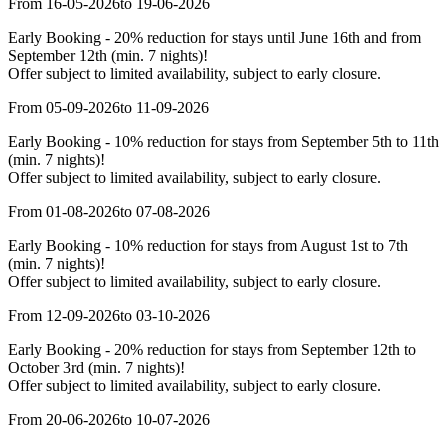
From 16-05-2026
to 19-06-2026
Early Booking - 20% reduction for stays until June 16th and from
September 12th (min. 7 nights)!
Offer subject to limited availability, subject to early closure.
From 05-09-2026
to 11-09-2026
Early Booking - 10% reduction for stays from September 5th to 11th
(min. 7 nights)!
Offer subject to limited availability, subject to early closure.
From 01-08-2026
to 07-08-2026
Early Booking - 10% reduction for stays from August 1st to 7th
(min. 7 nights)!
Offer subject to limited availability, subject to early closure.
From 12-09-2026
to 03-10-2026
Early Booking - 20% reduction for stays from September 12th to
October 3rd (min. 7 nights)!
Offer subject to limited availability, subject to early closure.
From 20-06-2026
to 10-07-2026