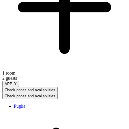
1 room
2 guests
APPLY
Check prices and availabilities
Check prices and availabilities
Puglia