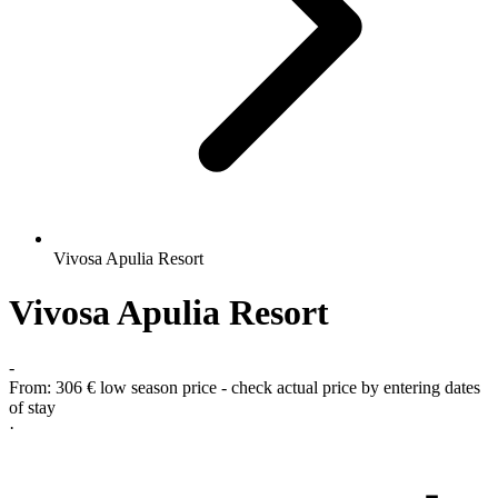
Vivosa Apulia Resort
Vivosa Apulia Resort
-
From:
306 €
low season price - check actual price by entering dates
of stay
·