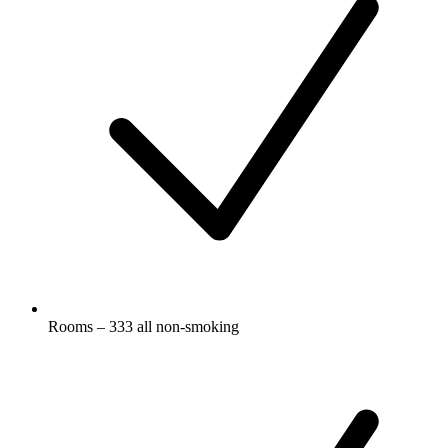
Rooms – 333 all non-smoking