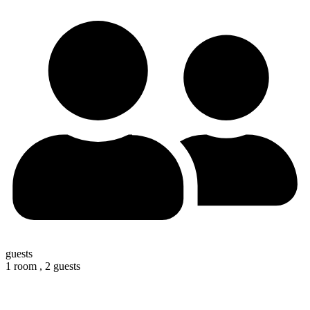
guests
1 room ,
2 guests