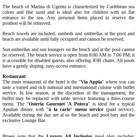
The beach of Marina di Ugento is characterized by Caribbean sea
colors and fine sand and is ideal also for children with an flat
entrance to the sea. Any personal items placed to reserve the
position will be removed.
Beach towels are included, sunbeds and umbrellas at the pool and
beach are available until fully occupied and cannot be reserved.
Sun umbrellas and sun loungers on the beach and at the pool cannot
be reserved. The beach service is open from 8:00 AM to 7:00 PM; it
is accessible for disabled guests, also offering JOB chairs. All pools
have a gently sloping, easy-access entrance.
Restaurant
The main restaurant of the hotel is the "
Via Appia
" where you can
taste a varied and rich national and international cuisine with buffet
service. In low season, at the discretion of the management, the
buffet may be replaced with table service featuring a three-course
menu. The "
Osteria Gourmet 'A Puteca
" is ideal for a typical
Apulian dinner with "
à la carte
"
menu service
(paid service).
Available during the day are al so the beach and pool bars and the
exclusive Lounge Bar.
Please note that the
Luxury
All Inclusive
meal plan includes: