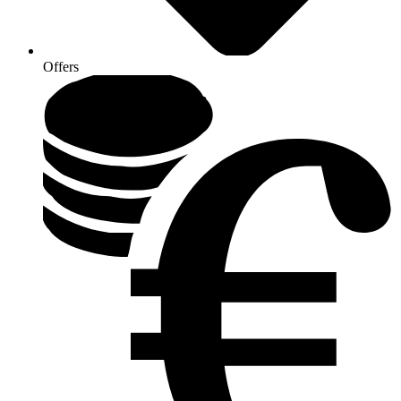
Offers