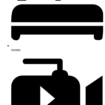
rooms