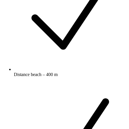
Distance beach – 400 m