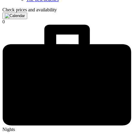
Check prices and availability
0
Nights