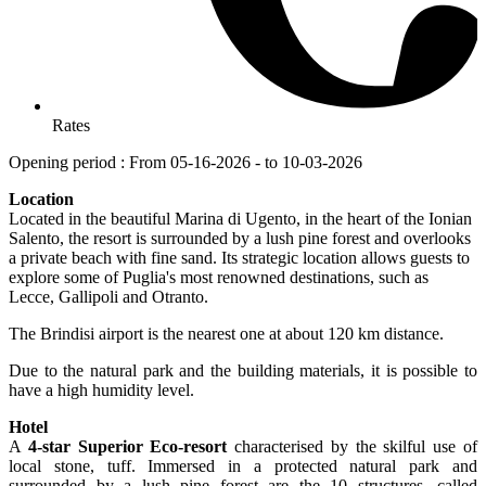
Rates
Opening period : From 05-16-2026 - to 10-03-2026
Location
Located in the beautiful Marina di Ugento, in the heart of the Ionian
Salento, the resort is surrounded by a lush pine forest and overlooks
a private beach with fine sand. Its strategic location allows guests to
explore some of Puglia's most renowned destinations, such as
Lecce, Gallipoli and Otranto.
The Brindisi airport is the nearest one at about 120 km distance.
Due to the natural park and the building materials, it is possible to
have a high humidity level.
Hotel
A
4-star Superior Eco-resort
characterised by the skilful use of
local stone, tuff. Immersed in a protected natural park and
surrounded by a lush pine forest are the 10 structures, called