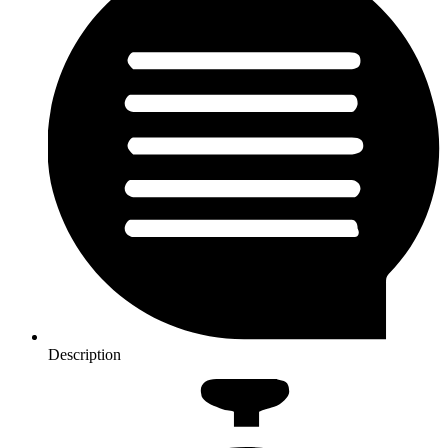
Description