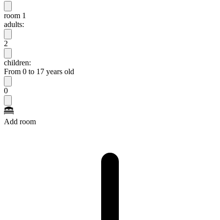
room 1
adults:
2
children:
From 0 to 17 years old
0
Add room