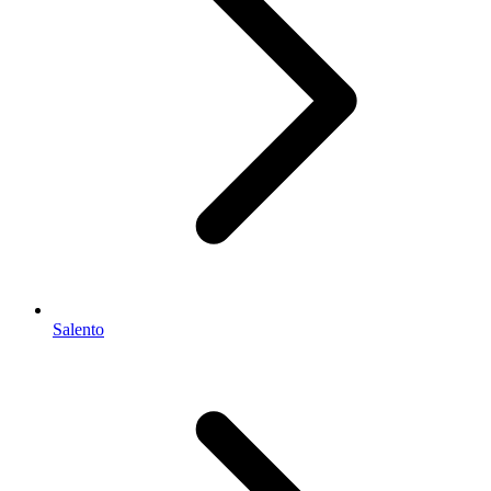
Salento