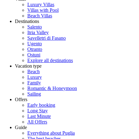
Luxury Villas
Villas with Pool
Beach Villas
Destinations
Salento
Itria Valley
Savelletri di Fasano
Ugento
Otranto
Ostuni
Explore all destinations
Vacation type
Beach
Luxury
Family
Romantic & Honeymoon
Sailing
Offers
Early booking
Long Stay
Last Minute
All Offers
Guide
Everything about Puglia
The best beaches