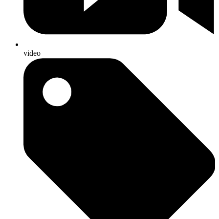
video