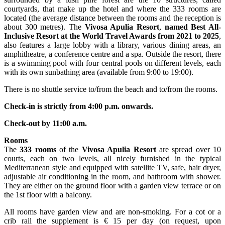
courtyards, that make up the hotel and where the 333 rooms are
located (the average distance between the rooms and the reception is
about 300 metres). The
Vivosa Apulia Resort
,
named Best All-
Inclusive Resort at the World Travel Awards from 2021 to 2025
,
also features a large lobby with a library, various dining areas, an
amphitheatre, a conference centre and a spa. Outside the resort, there
is a swimming pool with four central pools on different levels, each
with its own sunbathing area (available from 9:00 to 19:00).
There is no shuttle service to/from the beach and to/from the rooms.
Check-in is strictly from 4:00 p.m. onwards.
Check-out by 11:00 a.m.
Rooms
The
333 rooms
of the
Vivosa Apulia Resort
are spread over 10
courts, each on two levels, all nicely furnished in the typical
Mediterranean style and equipped with satellite TV, safe, hair dryer,
adjustable air conditioning in the room, and bathroom with shower.
They are either on the ground floor with a garden view terrace or on
the 1st floor with a balcony.
All rooms have garden view and are non-smoking. For a cot or a
crib rail the supplement is € 15 per day (on request, upon