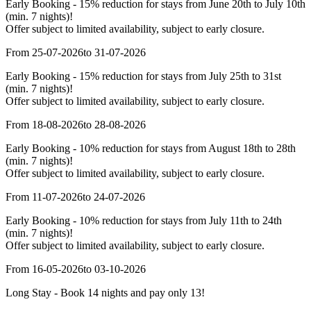
Early Booking - 15% reduction for stays from June 20th to July 10th
(min. 7 nights)!
Offer subject to limited availability, subject to early closure.
From 25-07-2026
to 31-07-2026
Early Booking - 15% reduction for stays from July 25th to 31st
(min. 7 nights)!
Offer subject to limited availability, subject to early closure.
From 18-08-2026
to 28-08-2026
Early Booking - 10% reduction for stays from August 18th to 28th
(min. 7 nights)!
Offer subject to limited availability, subject to early closure.
From 11-07-2026
to 24-07-2026
Early Booking - 10% reduction for stays from July 11th to 24th
(min. 7 nights)!
Offer subject to limited availability, subject to early closure.
From 16-05-2026
to 03-10-2026
Long Stay - Book 14 nights and pay only 13!