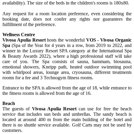
availability). The size of the beds in the children's rooms is 180x80.
Any request for a room location preference, even considering the
booking date, does not confer any rights nor guarantees the
fulfillment of the preference.
Wellness Centre
Vivosa Apulia Resort
hosts the wonderful
VOS - Vivosa Organic
Spa
(Spa of the Year for 4 years in a row, from 2019 to 2022, and
winner in the Luxury Resort SPA category at the International Spa
& Beauty Awards 2022), where a high professional staff will take
care of you. The Spa consists of sauna, hammam, biosauna,
emotional showers, Kneipp path, heated outdoor swimming pool
with whirlpool areas, lounge area, cryosauna, different treatments
rooms for a fee and 3 Technogym fitness rooms.
Entrance to the SPA is allowed from the age of 18, while entrance to
the fitness rooms is allowed from the age of 16.
Beach
The guests of
Vivosa Apulia Resort
can use for free the beach
service that includes sun beds and umbrellas. The sandy beach is
located at around 400 m from the main building of the hotel and
there is no shuttle service available. Golf Carts may not be used by
customers.