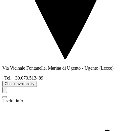
Via Vicinale Fontanelle, Marina di Ugento
-
Ugento
(Lecce)
| Tel.
+39.070.513489
Check availability
Useful info