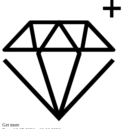
Get more