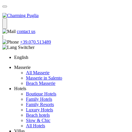
contact us
|
+39.070.513489
English
Masserie
All Masserie
Masserie in Salento
Beach Masserie
Hotels
Boutique Hotels
Family Hotels
Family Resorts
Luxury Hotels
Beach hotels
Slow & Chic
All Hotels
Villas