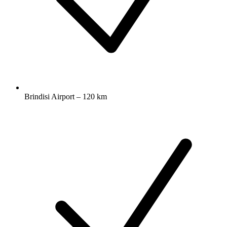
Brindisi Airport – 120 km