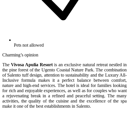
Pets not allowed
Charming’s opinion
The
Vivosa Apulia Resort
is an exclusive natural retreat nestled in
the pine forest of the Ugento Coastal Nature Park. The combination
of Salento tuff design, attention to sustainability and the Luxury All-
Inclusive formula makes it a perfect balance between comfort,
nature and high-end services. The hotel is ideal for families looking
for rich and enjoyable experiences, as well as for couples who want
a rejuvenating break in a refined and peaceful setting. The many
activities, the quality of the cuisine and the excellence of the spa
make it one of the best establishments in Salento.