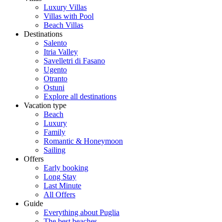
Luxury Villas
Villas with Pool
Beach Villas
Destinations
Salento
Itria Valley
Savelletri di Fasano
Ugento
Otranto
Ostuni
Explore all destinations
Vacation type
Beach
Luxury
Family
Romantic & Honeymoon
Sailing
Offers
Early booking
Long Stay
Last Minute
All Offers
Guide
Everything about Puglia
The best beaches