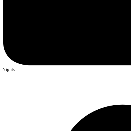
Nights