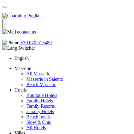
contact us
|
+39.070.513489
English
Masserie
All Masserie
Masserie in Salento
Beach Masserie
Hotels
Boutique Hotels
Family Hotels
Family Resorts
Luxury Hotels
Beach hotels
Slow & Chic
All Hotels
Villas