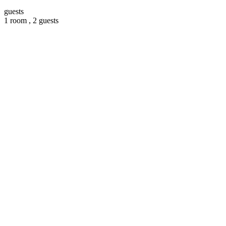
guests
1 room ,
2 guests