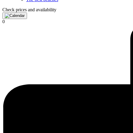
Check prices and availability
0