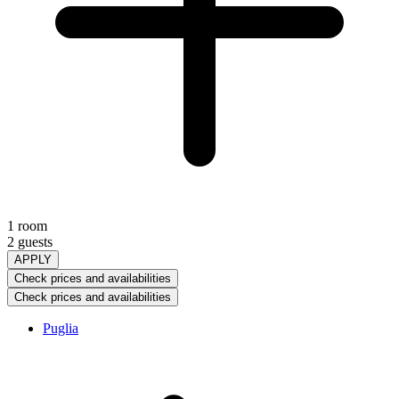
1 room
2 guests
APPLY
Check prices and availabilities
Check prices and availabilities
Puglia