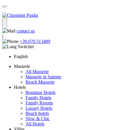
contact us
|
+39.070.513489
English
Masserie
All Masserie
Masserie in Salento
Beach Masserie
Hotels
Boutique Hotels
Family Hotels
Family Resorts
Luxury Hotels
Beach hotels
Slow & Chic
All Hotels
Villas