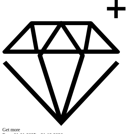
Get more