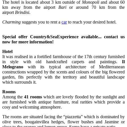
The hotel is located about 3 km outside of
Monopoli
and about 60
km away from the airport
Bari
or around 70 km from the
airport
Brindisi
.
Charming
suggests you to rent a
car
to reach your desired hotel.
Special offer Country&SeaExperience available... contact us
now for more information!
Hotel
It was realised in a fortified farmhouse of the 17th century furnished
in style with old handcrafted carpets and paintings.
Il
Melograno
with its typical architecture of Mediterranean
constructions wrapped by the scents and colours of the big flowered
garden, fits perfectly with the territory and beautiful landscape
which surrounds it.
Rooms
Among the
41 rooms
which are lovely flooded by the sunlight and
are furnished with antique furniture, real rarities which provide a
cosy and welcoming atmosphere.
The rooms are situated facing the “piazzetta” which is dominated by
olive trees, bougainvillea hedges, flower bushes and Jasmine or
close to the orange and lemon grove. Some have a private patio.