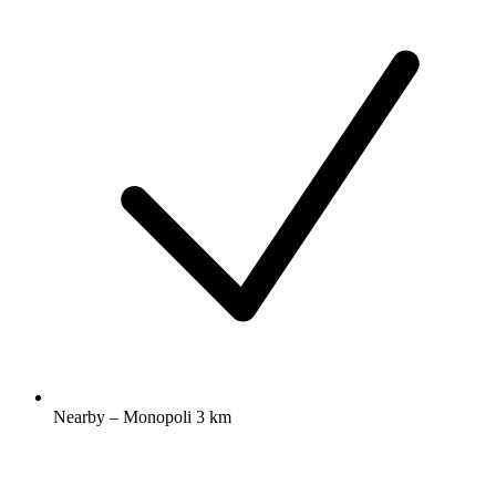
Nearby – Monopoli 3 km