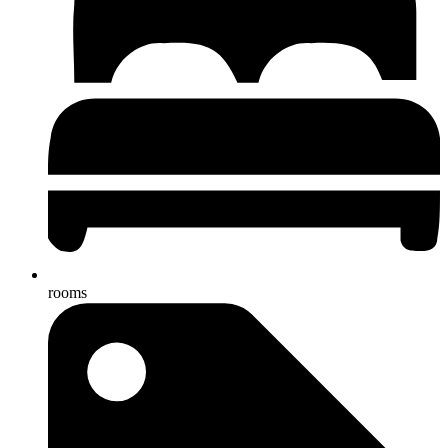
rooms