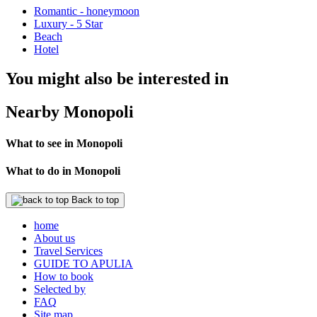
Romantic - honeymoon
Luxury - 5 Star
Beach
Hotel
You might also be interested in
Nearby Monopoli
What to see in Monopoli
What to do in Monopoli
Back to top
home
About us
Travel Services
GUIDE TO APULIA
How to book
Selected by
FAQ
Site map