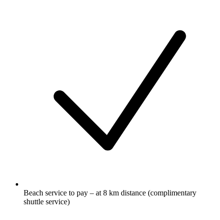
Beach service to pay – at 8 km distance (complimentary
shuttle service)