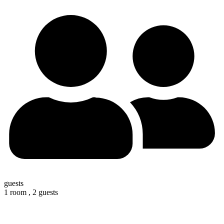
guests
1 room ,
2 guests