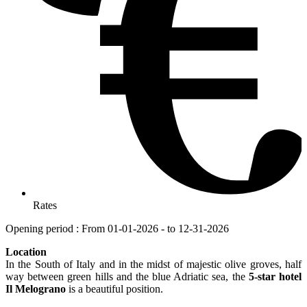
Rates
Opening period : From 01-01-2026 - to 12-31-2026
Location
In the South of Italy and in the midst of majestic olive groves, half
way between green hills and the blue Adriatic sea, the
5-star hotel
Il Melograno
is a beautiful position.