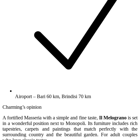
Airoport – Bari 60 km, Brindisi 70 km
Charming’s opinion
A fortified Masseria with a simple and fine taste,
Il Melograno
is set
in a wonderful position next to Monopoli. Its furniture includes rich
tapestries, carpets and paintings that match perfectly with the
surrounding country and the beautiful garden. For adult couples