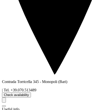
Contrada Torricella 345
-
Monopoli
(Bari)
| Tel.
+39.070.513489
Check availability
Useful info