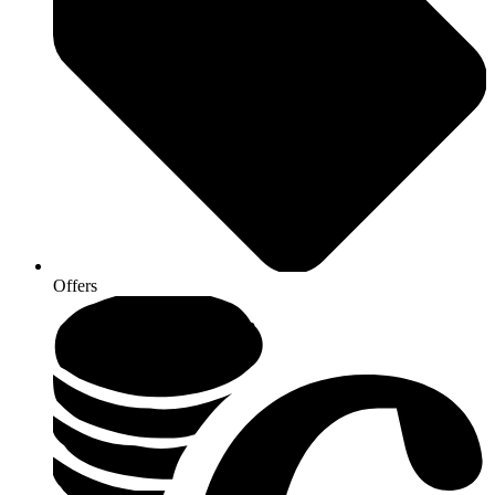
Offers