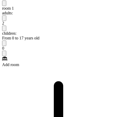
room 1
adults:
2
children:
From 0 to 17 years old
0
Add room