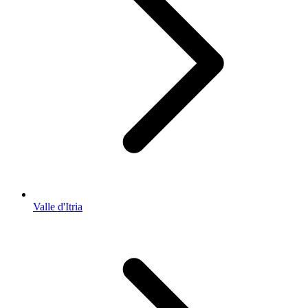
Valle d'Itria