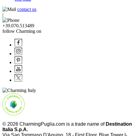
contact us
|
+39.070.513489
follow Charming on
© 2026 CharmingPuglia.com is a trade name of
Destination
Italia S.p.A.
Via San Tommaso D'Aquino, 18 - First Floor, Blue Tower I-