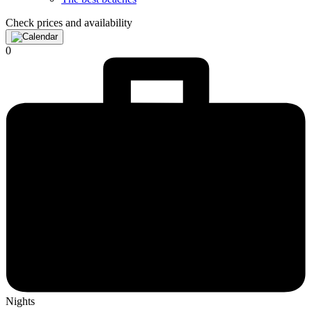
Check prices and availability
0
Nights