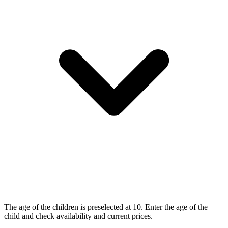
The age of the children is preselected at 10. Enter the age of the
child and check availability and current prices.