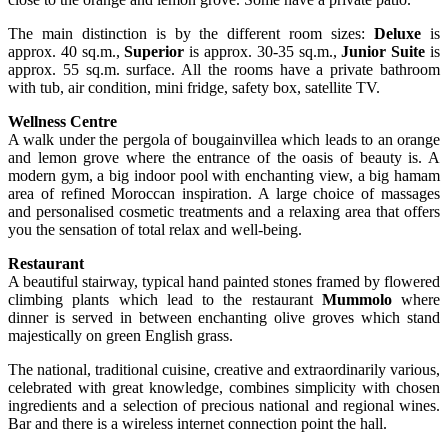
The main distinction is by the different room sizes:
Deluxe
is
approx. 40 sq.m.,
Superior
is approx. 30-35 sq.m.,
Junior Suite
is
approx. 55 sq.m. surface. All the rooms have a private bathroom
with tub, air condition, mini fridge, safety box, satellite TV.
Wellness Centre
A walk under the pergola of bougainvillea which leads to an orange
and lemon grove where the entrance of the oasis of beauty is. A
modern gym, a big indoor pool with enchanting view, a big hamam
area of refined Moroccan inspiration. A large choice of massages
and personalised cosmetic treatments and a relaxing area that offers
you the sensation of total relax and well-being.
Restaurant
A beautiful stairway, typical hand painted stones framed by flowered
climbing plants which lead to the restaurant
Mummolo
where
dinner is served in between enchanting olive groves which stand
majestically on green English grass.
The national, traditional cuisine, creative and extraordinarily various,
celebrated with great knowledge, combines simplicity with chosen
ingredients and a selection of precious national and regional wines.
Bar and there is a wireless internet connection point the hall.