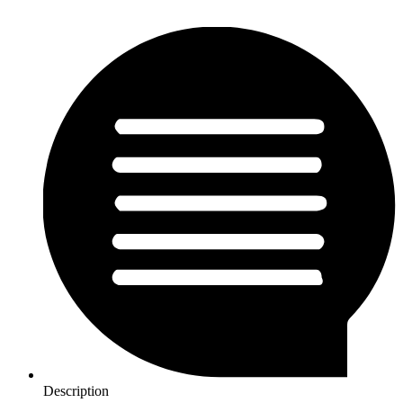
Description