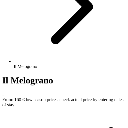
Il Melograno
Il Melograno
-
From:
160 €
low season price - check actual price by entering dates
of stay
·