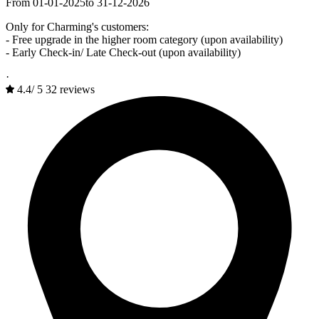
From 01-01-2025
to 31-12-2026
Only for Charming's customers:
- Free upgrade in the higher room category (upon availability)
- Early Check-in/ Late Check-out (upon availability)
·
4.4
/
5
32 reviews