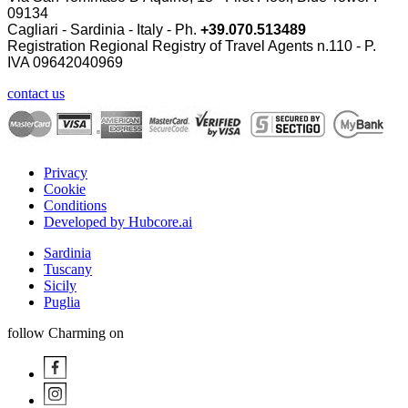
09134
Cagliari - Sardinia - Italy - Ph.
+39.070.513489
Registration Regional Registry of Travel Agents n.110 - P.
IVA
09642040969
contact us
Privacy
Cookie
Conditions
Developed by Hubcore.ai
Sardinia
Tuscany
Sicily
Puglia
follow Charming on