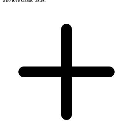
who love classic tastes.