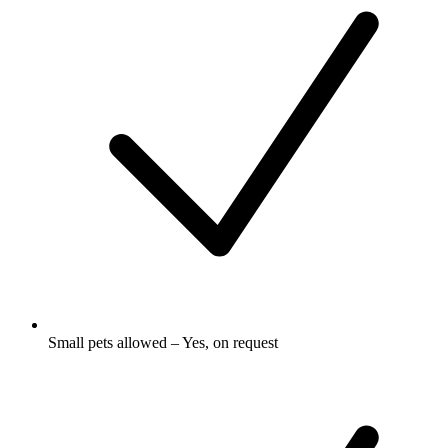
Small pets allowed – Yes, on request