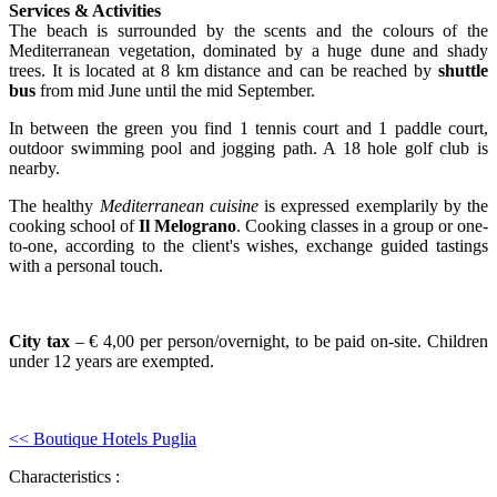
Services & Activities
The beach is surrounded by the scents and the colours of the
Mediterranean vegetation, dominated by a huge dune and shady
trees. It is located at 8 km distance and can be reached by
shuttle
bus
from mid June until the mid September.
In between the green you find 1 tennis court and 1 paddle court,
outdoor swimming pool and jogging path. A 18 hole golf club is
nearby.
The healthy
Mediterranean cuisine
is expressed exemplarily by the
cooking school of
Il Melograno
. Cooking classes in a group or one-
to-one, according to the client's wishes, exchange guided tastings
with a personal touch.
City tax
– € 4,00 per person/overnight, to be paid on-site. Children
under 12 years are exempted.
<< Boutique Hotels Puglia
Characteristics :