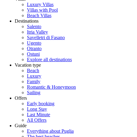
Luxury Villas
Villas with Pool
Beach Villas
Destinations
Salento
Itria Valley
Savelletri di Fasano
Ugento
Otranto
Ostuni
Explore all destinations
Vacation type
Beach
Luxury
Family
Romantic & Honeymoon
Sailing
Offers
Early booking
Long Stay
Last Minute
All Offers
Guide
Everything about Puglia
The best beaches