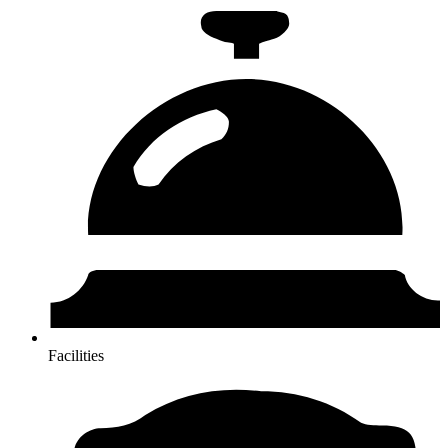
Facilities