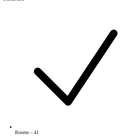
Rooms – 41