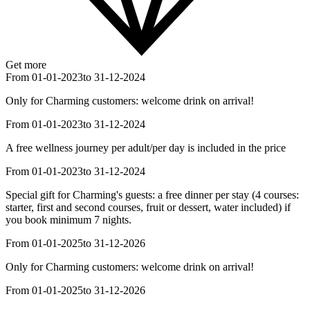
Get more
From 01-01-2023
to 31-12-2024
Only for Charming customers: welcome drink on arrival!
From 01-01-2023
to 31-12-2024
A free wellness journey per adult/per day is included in the price
From 01-01-2023
to 31-12-2024
Special gift for Charming's guests: a free dinner per stay (4 courses:
starter, first and second courses, fruit or dessert, water included) if
you book minimum 7 nights.
From 01-01-2025
to 31-12-2026
Only for Charming customers: welcome drink on arrival!
From 01-01-2025
to 31-12-2026