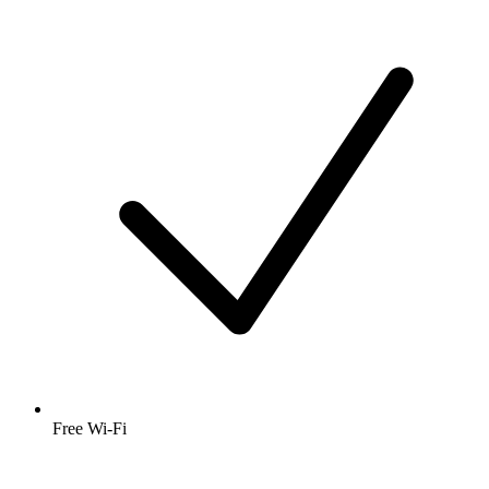
Free Wi-Fi