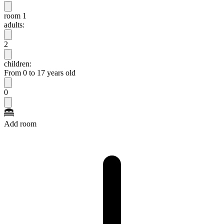
room 1
adults:
2
children:
From 0 to 17 years old
0
Add room