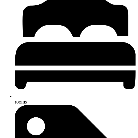
rooms