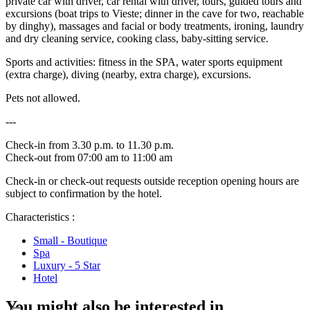
private car with driver, car rental with driver, tours, guided tours and
excursions (boat trips to Vieste; dinner in the cave for two, reachable
by dinghy), massages and facial or body treatments, ironing, laundry
and dry cleaning service, cooking class, baby-sitting service.
Sports and activities: fitness in the SPA, water sports equipment
(extra charge), diving (nearby, extra charge), excursions.
Pets not allowed.
---
Check-in from 3.30 p.m. to 11.30 p.m.
Check-out from 07:00 am to 11:00 am
Check-in or check-out requests outside reception opening hours are
subject to confirmation by the hotel.
Characteristics :
Small - Boutique
Spa
Luxury - 5 Star
Hotel
You might also be interested in