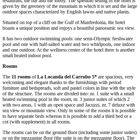
restaurant, the bar and the lobby. The splendid setting of the hotel is
given by the greenery of the mountain in which it is set and the large
outdoor spaces characterized by English lawns and native plants.
Situated on top of a cliff on the Gulf of Manfredonia, the hotel
boasts a unique position and enjoys a beautiful panoramic sea view.
It has two outdoor swimming pools: one semi-Olympic freshwater
pool and one with half-salted water and two whirlpools, one indoor
and one outdoor. At the wellness center of the hotel there is another
small heated indoor pool.
Rooms
The
11 rooms
of
La Locanda del Carrubo 5*
are spacious, very
welcoming and elegant thanks to the furnishings with period
furniture and bedspreads, soft and pastel colors in line with the style
of the structure. The rooms are divided into: nr. 1 suite with a small
heated swimming pool in the room, nr. 3 junior suites of which 2
with two areas, 1 with an open space and Jacuzzi, nr. 7 deluxe with
sea view or mountain view. Only in some of the rooms it is possible
to have separate beds whereas it is possible to add a third bed or a
cot (with supplement) in all rooms.
The rooms can be on the ground floor (including some junior suites)
or on the mezzanine floor (the suite is on the mezzanine floor). The