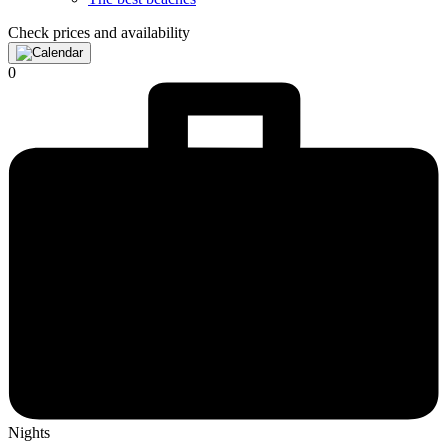
Check prices and availability
0
Nights