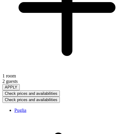
1 room
2 guests
APPLY
Check prices and availabilities
Check prices and availabilities
Puglia