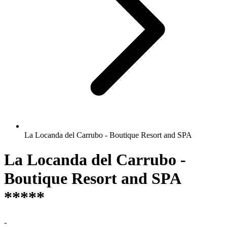
La Locanda del Carrubo - Boutique Resort and SPA
La Locanda del Carrubo -
Boutique Resort and SPA
*****
-