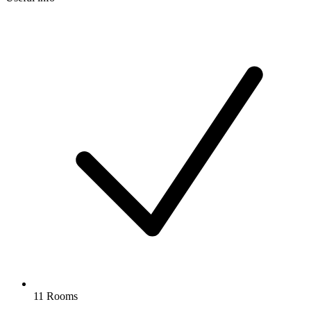
11 Rooms