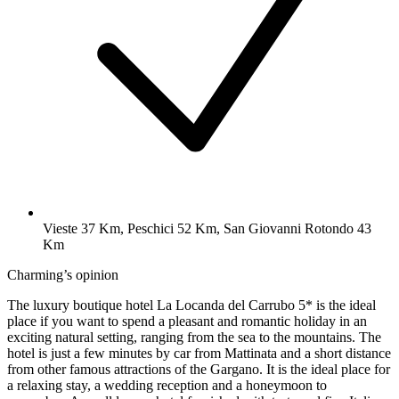
Vieste 37 Km, Peschici 52 Km, San Giovanni Rotondo 43
Km
Charming’s opinion
The luxury boutique hotel La Locanda del Carrubo 5* is the ideal
place if you want to spend a pleasant and romantic holiday in an
exciting natural setting, ranging from the sea to the mountains. The
hotel is just a few minutes by car from Mattinata and a short distance
from other famous attractions of the Gargano. It is the ideal place for
a relaxing stay, a wedding reception and a honeymoon to