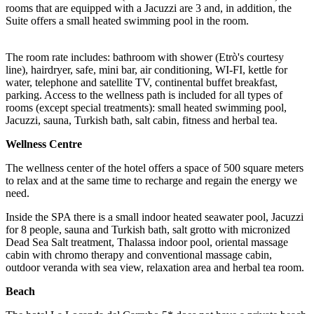
rooms that are equipped with a Jacuzzi are 3 and, in addition, the
Suite offers a small heated swimming pool in the room.
The room rate includes: bathroom with shower (Etrò's courtesy
line), hairdryer, safe, mini bar, air conditioning, WI-FI, kettle for
water, telephone and satellite TV, continental buffet breakfast,
parking. Access to the wellness path is included for all types of
rooms (except special treatments): small heated swimming pool,
Jacuzzi, sauna, Turkish bath, salt cabin, fitness and herbal tea.
Wellness Centre
The wellness center of the hotel offers a space of 500 square meters
to relax and at the same time to recharge and regain the energy we
need.
Inside the SPA there is a small indoor heated seawater pool, Jacuzzi
for 8 people, sauna and Turkish bath, salt grotto with micronized
Dead Sea Salt treatment, Thalassa indoor pool, oriental massage
cabin with chromo therapy and conventional massage cabin,
outdoor veranda with sea view, relaxation area and herbal tea room.
Beach