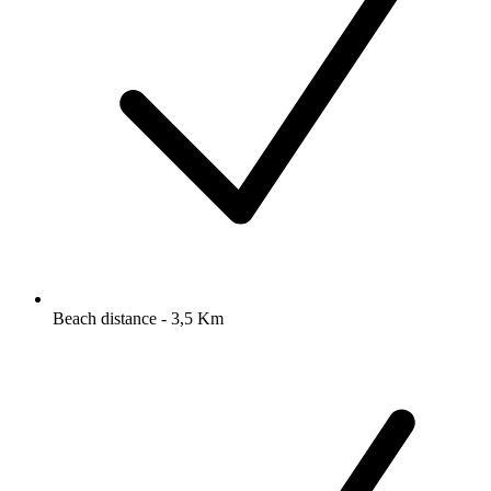
Beach distance - 3,5 Km