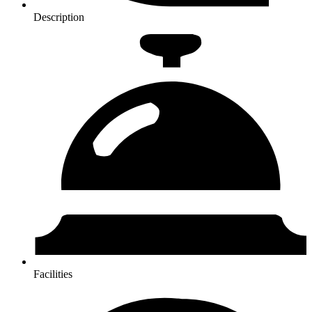
Description
Facilities