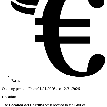
Rates
Opening period : From 01-01-2026 - to 12-31-2026
Location
The
Locanda del Carrubo 5*
is located in the Gulf of