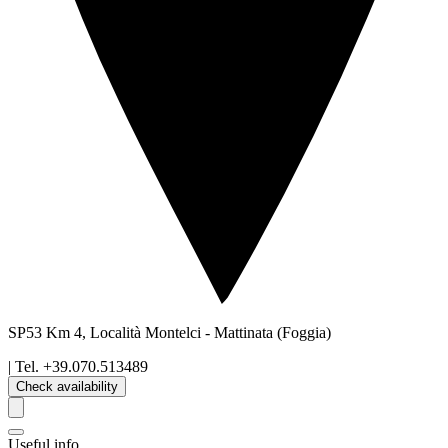
SP53 Km 4, Località Montelci
-
Mattinata
(Foggia)
| Tel.
+39.070.513489
Check availability
Useful info