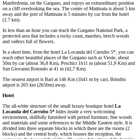
Manfredonia, on the Gargano, and enjoys an extraordinary position
on a cliff overlooking the sea. The centre of Mattinata is about 5 km
away and the port of Mattinata is 5 minutes by car from the hotel
(2.7 km).
In less than an hour you can reach the Gargano National Park, a
protected area that includes a rocky coast, marshes, beech woods
and valleys full of flowers.
In a short time, from the hotel La Locanda del Carrubo 5*, you can
reach other beautiful places of the Gargano such as Vieste, about
50m by car (about 36,8 Km), Peschici 1h11 m (about 51,9 Km) and
San Giovanni Rotondo at 41 m (42,7 Km).
The nearest airport is Bari at 146 Km (1h41 m by car). Brindisi
airport is 265 km (2h50m) away.
Hotel
The all-white structure of the small luxury boutique hotel
La
Locanda del Carrubo 5*
hides inside a very welcoming
environment, skillfully furnished with period furniture, fine woods
and materials and some references to the Middle Eastern style. It is
divided into three separate blocks in which there are the rooms (2
blocks) and the central body, which houses the reception, the