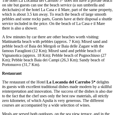
The hotel La Locanda del Carrubo 5* does not have a private beach
on site but guests can use the beach service (a sun umbrella and
deckchairs) of the hotel La Casa e il Mare, part of the same property,
which is about 3.5 km away. To reach the beach of large smooth
pebbles and some rocky parts, Guests have at their disposal a shuttle
service included in the price. On the beach of La Casa e il Mare
there is also a shower.
A few minutes by car there are other beaches worth visiting:
Mattinatella beach with pebbles (approx. 7 Km); Mixed sand and
pebble beach of Baia dei Mergoli or Baia delle Zagare with the
famous Faraglioni (12 Km); Mixed sand and pebble beach of
Vignanotica (approx. 18 Km); Pebble beach of Pugnochiuso (27
Km); Pebble beach Baia dei Campi (26,3 Km); Sandy beach of
Portonuovo (31,7 Km).
Restaurant
The restaurant of the Hotel
La Locanda del Carrubo 5*
delights
its guests with excellent traditional dishes made modern by a skillful
reinterpretation and innovation. The success of the dishes is also due
to the fact that the chef uses only the best raw materials, all strictly
zero kilometer, of which Apulia is very generous. The different
courses are accompanied by a wide selection of wines.
Meals are served both outdoors, on the sea view terrace, and in the