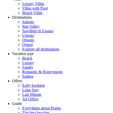
Luxury Villas
Villas with Pool
Beach Villas
Destinations
Salento
Itria Valley
Savelletri di Fasano
Ugento
Otranto
Ostuni
Explore all destinations
Vacation type
Beach
Luxury
Family
Romantic & Honeymoon
Sailing
Offers
Early booking
Long Stay
Last Minute
All Offers
Guide
Everything about Puglia
The best beaches