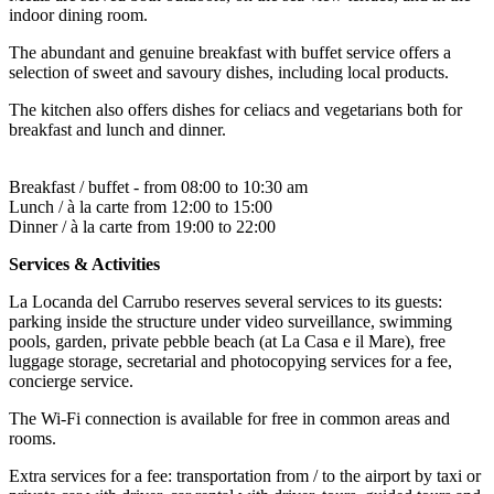
indoor dining room.
The abundant and genuine breakfast with buffet service offers a
selection of sweet and savoury dishes, including local products.
The kitchen also offers dishes for celiacs and vegetarians both for
breakfast and lunch and dinner.
Breakfast / buffet - from 08:00 to 10:30 am
Lunch / à la carte from 12:00 to 15:00
Dinner / à la carte from 19:00 to 22:00
Services & Activities
La Locanda del Carrubo reserves several services to its guests:
parking inside the structure under video surveillance, swimming
pools, garden, private pebble beach (at La Casa e il Mare), free
luggage storage, secretarial and photocopying services for a fee,
concierge service.
The Wi-Fi connection is available for free in common areas and
rooms.
Extra services for a fee: transportation from / to the airport by taxi or