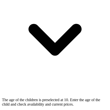
The age of the children is preselected at 10. Enter the age of the
child and check availability and current prices.