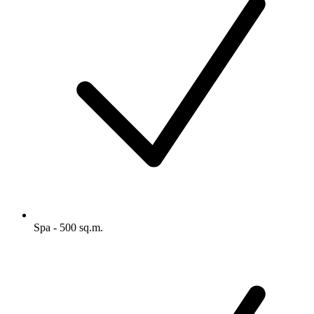
Spa - 500 sq.m.