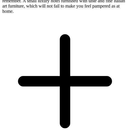
remember. A small luxury hotel furnished with taste and fine Italian
art furniture, which will not fail to make you feel pampered as at
home.