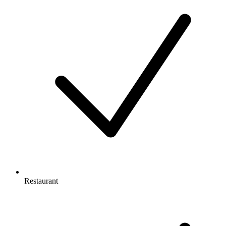
Restaurant