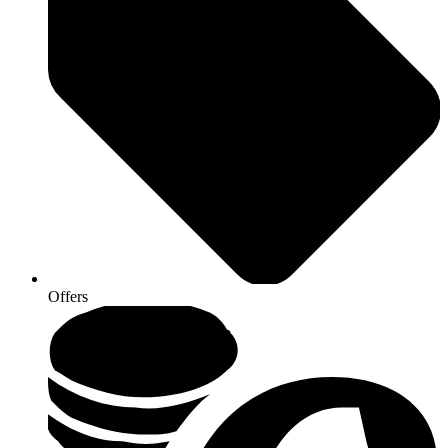
Offers