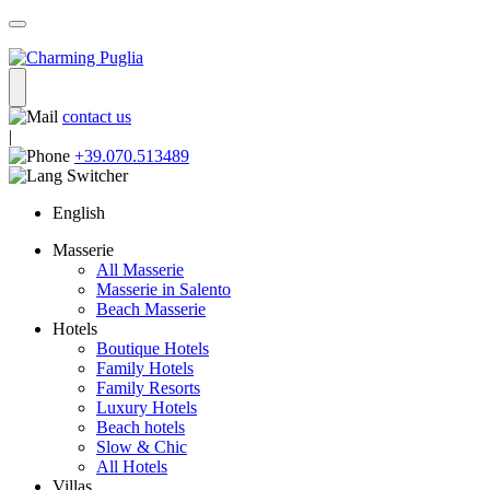
contact us
|
+39.070.513489
English
Masserie
All Masserie
Masserie in Salento
Beach Masserie
Hotels
Boutique Hotels
Family Hotels
Family Resorts
Luxury Hotels
Beach hotels
Slow & Chic
All Hotels
Villas