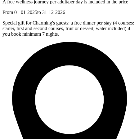
A free wellness journey per adult/per day is included in the price
From 01-01-2025
to 31-12-2026
Special gift for Charming's guests: a free dinner per stay (4 courses:
starter, first and second courses, fruit or dessert, water included) if
you book minimum 7 nights.