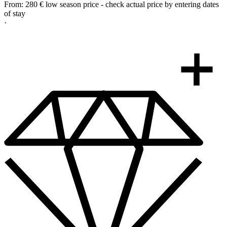
From:
280 €
low season price - check actual price by entering dates
of stay
·