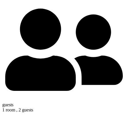
guests
1 room ,
2 guests