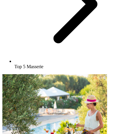
Top 5 Masserie