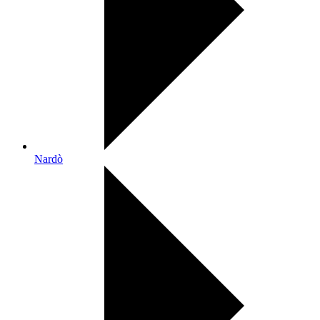
Nardò