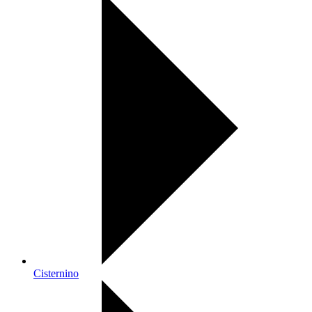
Cisternino