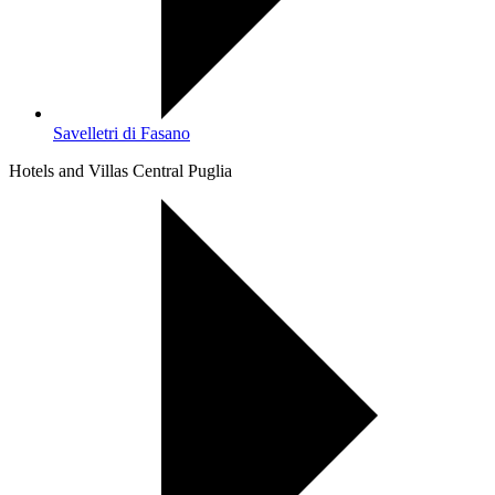
Savelletri di Fasano
Hotels and Villas Central Puglia