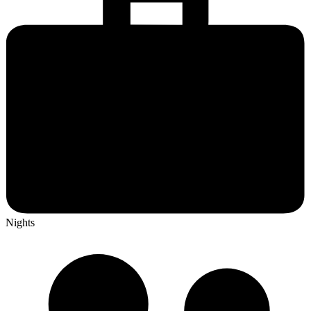
Nights