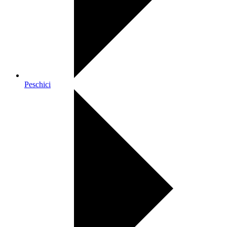
Peschici