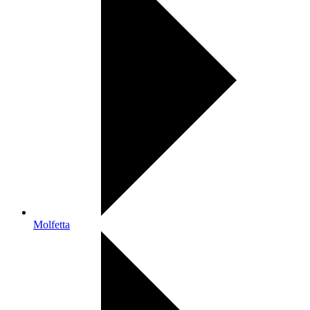
Molfetta