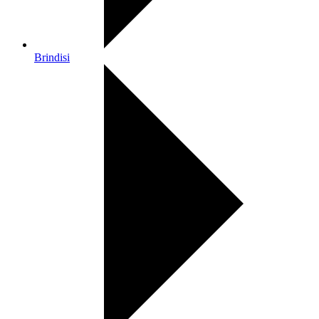
Brindisi