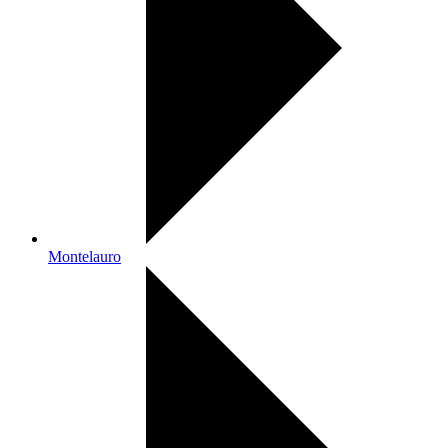
Montelauro