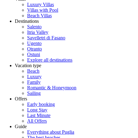
Luxury Villas
Villas with Pool
Beach Villas
Destinations
Salento
Itria Valley
Savelletri di Fasano
Ugento
Otranto
Ostuni
Explore all destinations
Vacation type
Beach
Luxury
Family
Romantic & Honeymoon
Sailing
Offers
Early booking
Long Stay
Last Minute
All Offers
Guide
Everything about Puglia
The best beaches