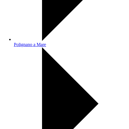
Polignano a Mare