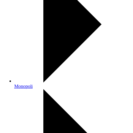
Monopoli