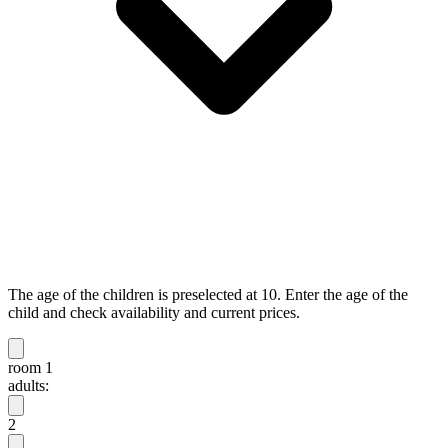
The age of the children is preselected at 10. Enter the age of the
child and check availability and current prices.
room 1
adults:
2