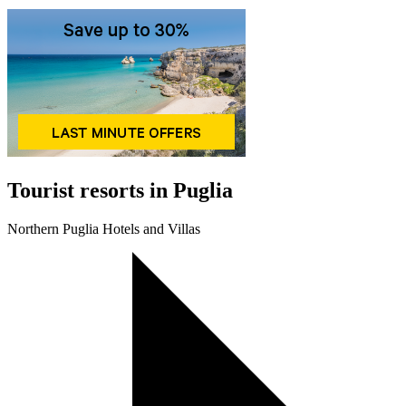
Tourist resorts in Puglia
Northern Puglia Hotels and Villas