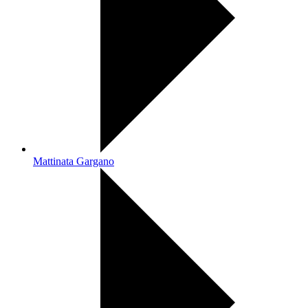
Mattinata Gargano