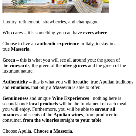
Luxury, refinement, strawberries, and champagne.
Who cares – it is something you can have
everywhere
.
Choose to live an
authentic experience
in Italy, to stay in a
true
Masseria
.
Green
– this is what you will see all around you: the green of
the
vineyards
, the green of the
olive groves
and the green of the
luxuriant nature.
Authenticity
– this is what you will
breathe
: true Apulian traditions
and
emotions
, that only a
Masseria
is able to offer.
Genuineness
and unique
Wine Experiences
- nothing here is
second-hand:
local products
will be the fundament of each meal
you will enjoy. Furthermore, you will be able to
savour all
nuances
and scents of the
Apulian wines
, from producer to
consumer,
from the wineries
straight
to your table
.
Choose Apulia.
Choose a Masseria
.