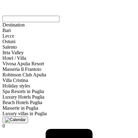
Destination
Bari
Lecce
Ostuni
Salento
Itria Valley
Hotel / Villa
Vivosa Apulia Resort
Masseria Il Frantoio
Robinson Club Apulia
Villa Cristina
Holiday styles
Spa Resorts in Puglia
Luxury Hotels Puglia
Beach Hotels Puglia
Masserie in Puglia
Luxury villas in Puglia
0