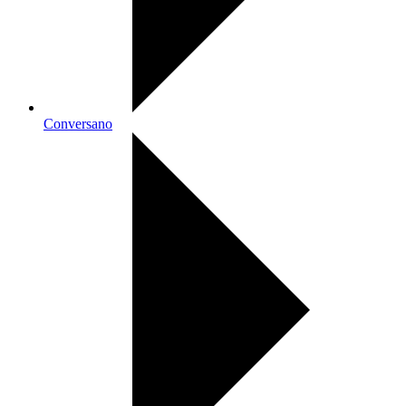
Conversano