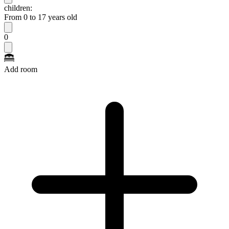
children:
From 0 to 17 years old
0
Add room