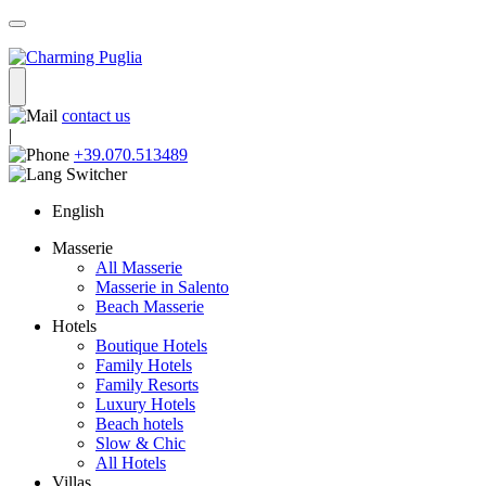
contact us
|
+39.070.513489
English
Masserie
All Masserie
Masserie in Salento
Beach Masserie
Hotels
Boutique Hotels
Family Hotels
Family Resorts
Luxury Hotels
Beach hotels
Slow & Chic
All Hotels
Villas