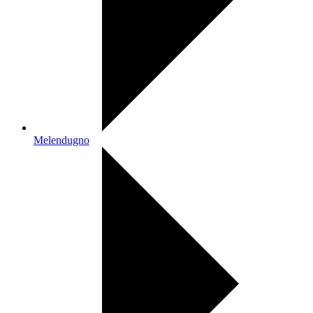
Melendugno