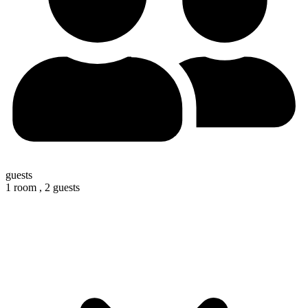
guests
1 room ,
2 guests