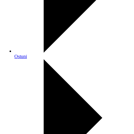
Ostuni