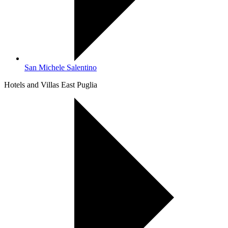
San Michele Salentino
Hotels and Villas East Puglia