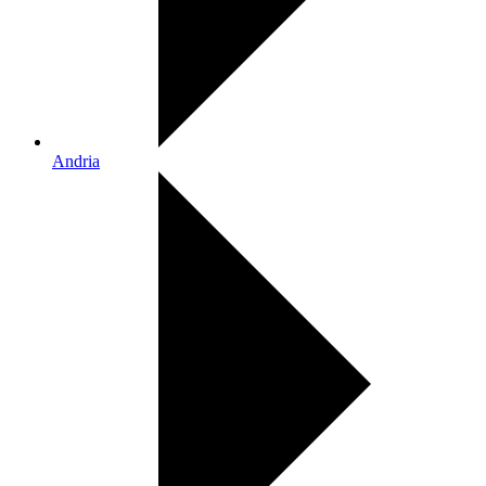
Andria