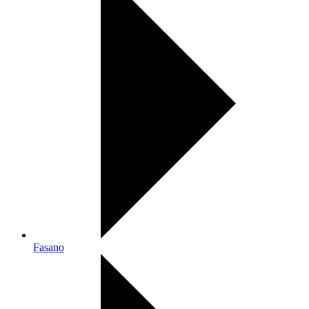
Fasano