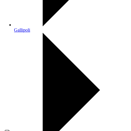
Gallipoli