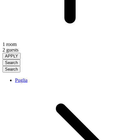
1 room
2 guests
APPLY
Search
Search
Puglia