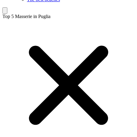
Top 5 Masserie in Puglia