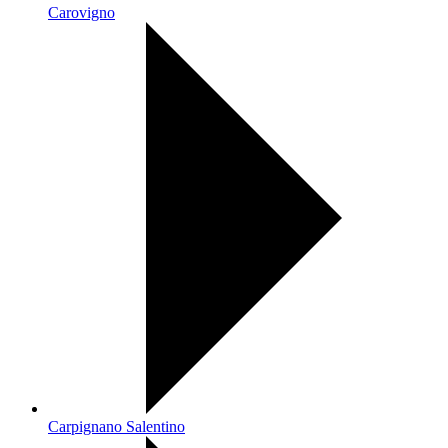
Carovigno
Carpignano Salentino