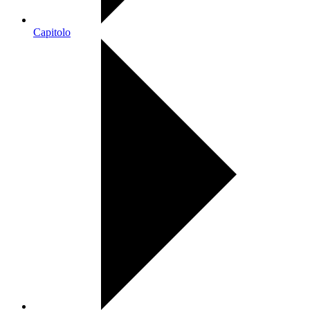
Capitolo