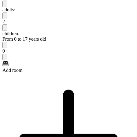
adults:
2
children:
From 0 to 17 years old
0
Add room