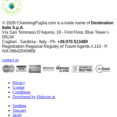
© 2026 CharmingPuglia.com is a trade name of
Destination
Italia S.p.A.
Via San Tommaso D'Aquino, 18 - First Floor, Blue Tower I-
09134
Cagliari - Sardinia - Italy - Ph.
+39.070.513489
Registration Regional Registry of Travel Agents n.110 - P.
IVA
09642040969
contact us
Privacy
Cookie
Conditions
Developed by Hubcore.ai
Sardinia
Tuscany
Sicily