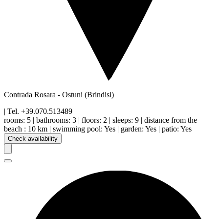
Contrada Rosara
-
Ostuni
(Brindisi)
| Tel.
+39.070.513489
rooms:
5
|
bathrooms:
3
|
floors
:
2
|
sleeps:
9
|
distance from the
beach
:
10 km
|
swimming pool
:
Yes
|
garden
:
Yes
|
patio
:
Yes
Check availability