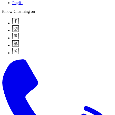
Puglia
follow Charming on