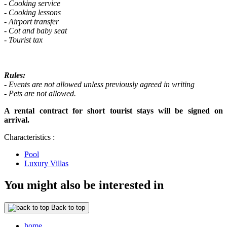
- Cooking service
- Cooking lessons
- Airport transfer
- Cot and baby seat
- Tourist tax
Rules:
- Events are not allowed unless previously agreed in writing
- Pets are not allowed.
A rental contract for short tourist stays will be signed on
arrival.
Characteristics :
Pool
Luxury Villas
You might also be interested in
Back to top
home