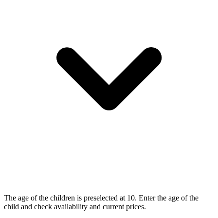
The age of the children is preselected at 10. Enter the age of the
child and check availability and current prices.