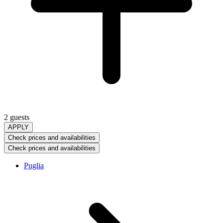
2 guests
APPLY
Check prices and availabilities
Check prices and availabilities
Puglia