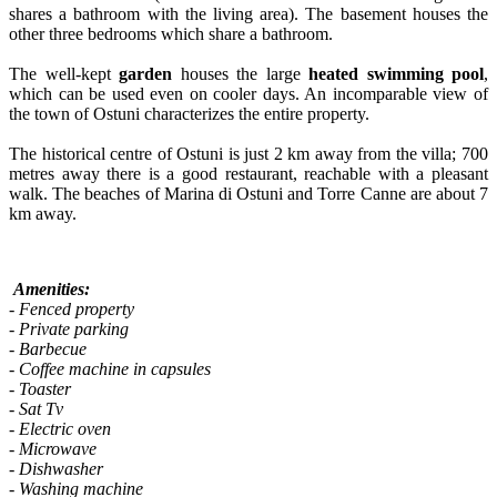
shares a bathroom with the living area). The basement houses the
other three bedrooms which share a bathroom.
The well-kept
garden
houses the large
heated swimming pool
,
which can be used even on cooler days. An incomparable view of
the town of Ostuni characterizes the entire property.
The historical centre of Ostuni is just 2 km away from the villa; 700
metres away there is a good restaurant, reachable with a pleasant
walk. The beaches of Marina di Ostuni and Torre Canne are about 7
km away.
Amenities:
- Fenced property
- Private parking
- Barbecue
- Coffee machine in capsules
- Toaster
- Sat Tv
- Electric oven
- Microwave
- Dishwasher
- Washing machine