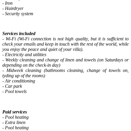
- Iron
- Hairdryer
- Security system
Services included
- Wi-Fi (Wi-Fi connection is not high quality, but it is sufficient to
check your emails and keep in touch with the rest of the world, while
you enjoy the peace and quiet of your villa).
- Electricity and utilities
- Weekly cleaning and change of linen and towels (on Saturdays or
depending on the check-in day)
-
Midweek cleaning (bathrooms cleaning, change of towels on,
tyding up of the rooms)
- Air conditioning
- Car park
- Pool towels
Paid services
- Pool heating
- Extra linen
- Pool heating