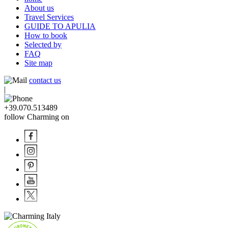
About us
Travel Services
GUIDE TO APULIA
How to book
Selected by
FAQ
Site map
contact us
|
+39.070.513489
follow Charming on