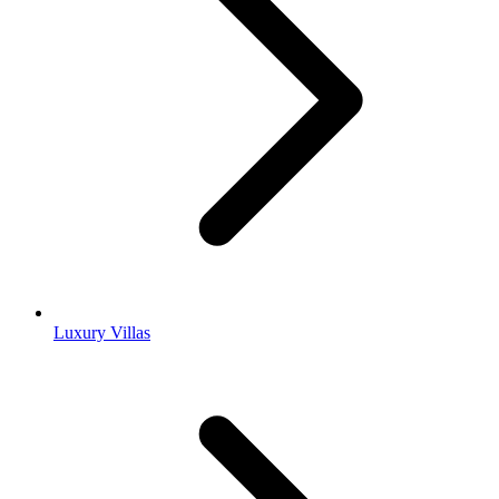
Luxury Villas