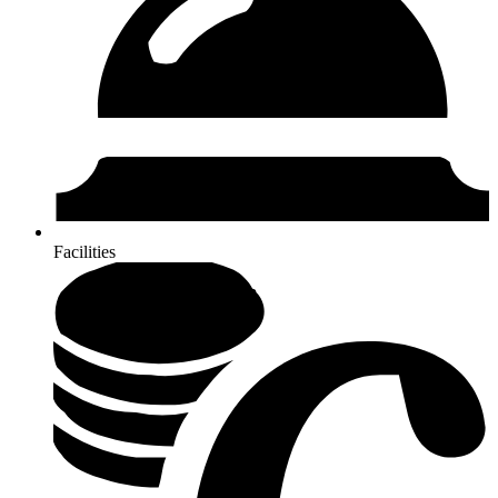
Facilities