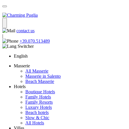
contact us
|
+39.070.513489
English
Masserie
All Masserie
Masserie in Salento
Beach Masserie
Hotels
Boutique Hotels
Family Hotels
Family Resorts
Luxury Hotels
Beach hotels
Slow & Chic
All Hotels
Villas