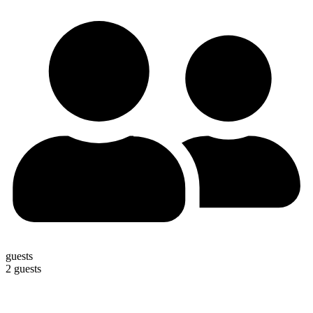
guests
2 guests