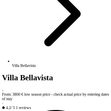
Villa Bellavista
Villa Bellavista
-
From:
3800 €
low season price - check actual price by entering dates
of stay
·
4.2
/
5
1 reviews