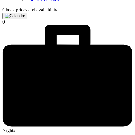
Check prices and availability
0
Nights