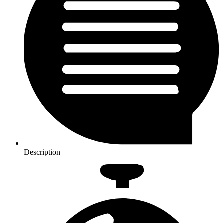
Description