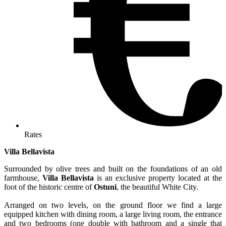
Rates
Villa Bellavista
Surrounded by olive trees and built on the foundations of an old
farmhouse,
Villa Bellavista
is an exclusive property located at the
foot of the historic centre of
Ostuni
, the beautiful White City.
Arranged on two levels, on the ground floor we find a large
equipped kitchen with dining room, a large living room, the entrance
and two bedrooms (one double with bathroom and a single that