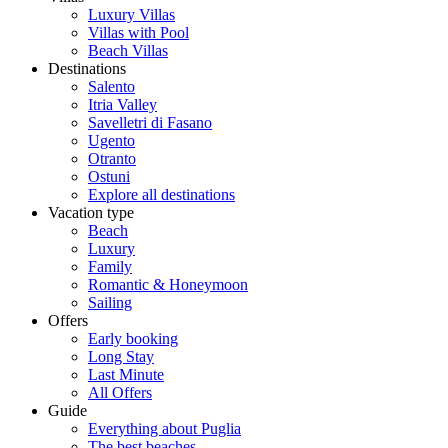
Luxury Villas
Villas with Pool
Beach Villas
Destinations
Salento
Itria Valley
Savelletri di Fasano
Ugento
Otranto
Ostuni
Explore all destinations
Vacation type
Beach
Luxury
Family
Romantic & Honeymoon
Sailing
Offers
Early booking
Long Stay
Last Minute
All Offers
Guide
Everything about Puglia
The best beaches