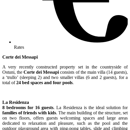
Rates
Corte dei Messapi
A very recently constructed property set in the countryside of
Ostuni, the
Corte dei Messapi
consists of the main villa (14 guests),
a ‘trullo’ (sleeping 2) and two smaller villas (6 and 2 guests), for a
total of
24 bed spaces and four pools
.
La Residenza
8 bedrooms for 16 guests
. La Residenza is the ideal solution for
families of friends with kids
. The main building of the structure, set
on two floors, offers guests welcoming spaces and large areas
dedicated to relaxation and pleasure, such as the pool and the
outdoor playground area with ping-pong tables, slide and climbing