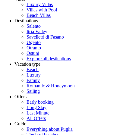
Luxury Villas
Villas with Pool
Beach Villas
Destinations
Salento
Itria Valley
Savelletri di Fasano
Ugento
Otranto
Ostuni
Explore all destinations
Vacation type
Beach
Luxury
Family
Romantic & Honeymoon
Sailing
Offers
Early booking
Long Stay
Last Minute
All Offers
Guide
Everything about Puglia
The best beaches