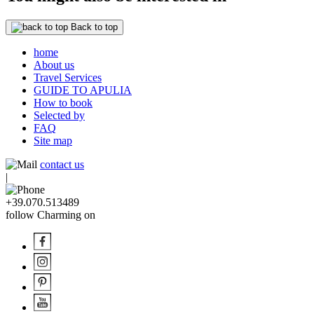
Back to top
home
About us
Travel Services
GUIDE TO APULIA
How to book
Selected by
FAQ
Site map
contact us
|
+39.070.513489
follow Charming on