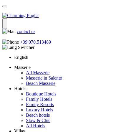
contact us
|
+39.070.513489
English
Masserie
All Masserie
Masserie in Salento
Beach Masserie
Hotels
Boutique Hotels
Family Hotels
Family Resorts
Luxury Hotels
Beach hotels
Slow & Chic
All Hotels
Villas