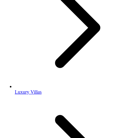
Luxury Villas