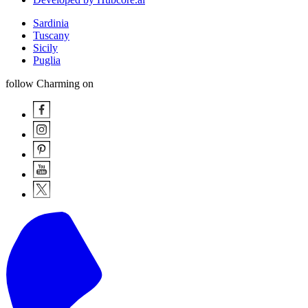
Sardinia
Tuscany
Sicily
Puglia
follow Charming on