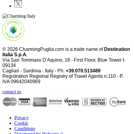
© 2026 CharmingPuglia.com is a trade name of
Destination
Italia S.p.A.
Via San Tommaso D'Aquino, 18 - First Floor, Blue Tower I-
09134
Cagliari - Sardinia - Italy - Ph.
+39.070.513489
Registration Regional Registry of Travel Agents n.110 - P.
IVA
09642040969
contact us
Privacy
Cookie
Conditions
Developed by Hubcore.ai