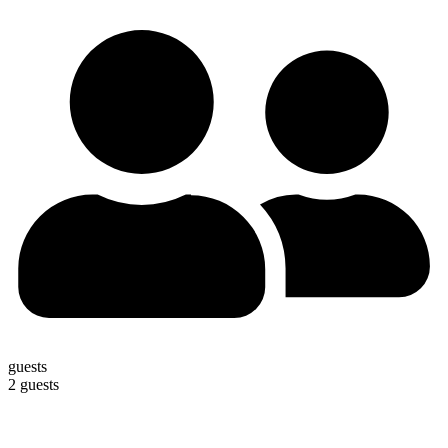
guests
2 guests