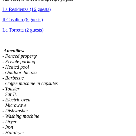
La Residenza (16 guests)
Il Casalino (6 guests)
La Torretta (2 guests)
Amenities:
- Fenced property
- Private parking
- Heated pool
- Outdoor Jacuzzi
- Barbecue
- Coffee machine in capsules
- Toaster
- Sat Tv
- Electric oven
- Microwave
- Dishwasher
- Washing machine
- Dryer
- Iron
- Hairdryer