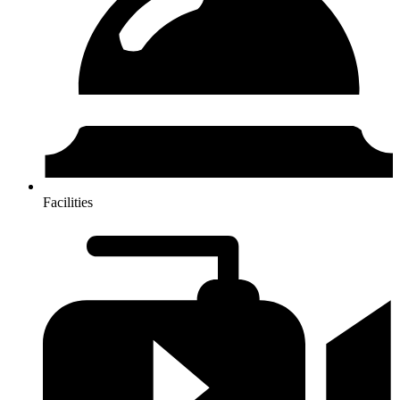
Facilities