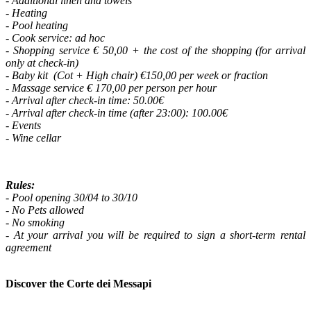
- Additional linen and towels
- Heating
- Pool heating
- Cook service: ad hoc
- Shopping service € 50,00 + the cost of the shopping (for arrival
only at check-in)
- Baby kit (Cot + High chair) €150,00 per week or fraction
- Massage service € 170,00 per person per hour
- Arrival after check-in time: 50.00€
- Arrival after check-in time (after 23:00): 100.00€
- Events
- Wine cellar
Rules:
- Pool opening 30/04 to 30/10
- No Pets allowed
- No smoking
- At your arrival you will be required to sign a short-term rental
agreement
Discover the Corte dei Messapi