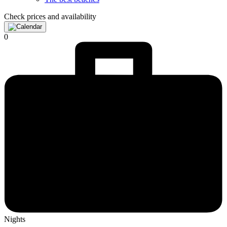
Check prices and availability
0
Nights