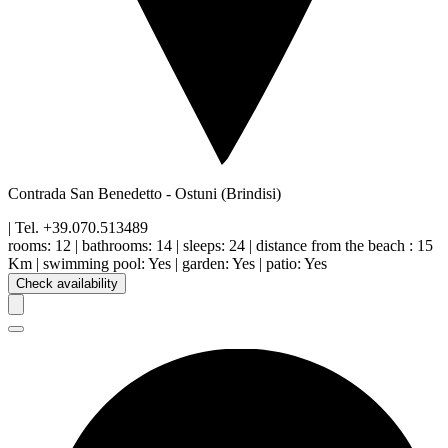
Contrada San Benedetto
-
Ostuni
(Brindisi)
| Tel.
+39.070.513489
rooms:
12
|
bathrooms:
14
|
sleeps:
24
|
distance from the beach
:
15
Km
|
swimming pool
:
Yes
|
garden
:
Yes
|
patio
:
Yes
Check availability