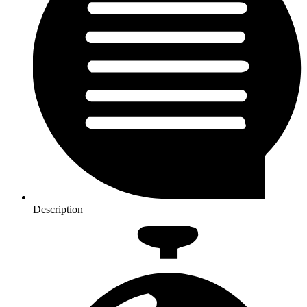
Description