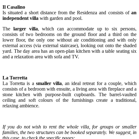
Il Casalino
Is situated a short distance from the Residenza and consists of
an
independent villa
with garden and pool.
The
larger villa
, which can accommodate up to six persons,
consists of two bedrooms on the ground floor and a third on the
lower floor, the only one without air conditioning and with only
external access (via external staircase), looking out onto the shaded
yard. The day area has an open-plan kitchen with a table seating six
and a relaxation area with sofa and TV.
La Torretta
La Torretta is a
smaller villa
, an ideal retreat for a couple, which
consists of a bedroom with ensuite, a living area with fireplace and a
stone kitchen with purpose-built cupboards. The barrel-vaulted
ceiling and soft colours of the furnishings create a traditional,
relaxing ambience.
If you do not wish to rent the whole villa, for groups or smaller
families, the two structures can be booked separately. We suggest, in
this case, to check the specific pages: