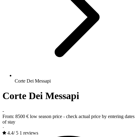
Corte Dei Messapi
Corte Dei Messapi
-
From:
8500 €
low season price - check actual price by entering dates
of stay
·
4.4
/
5
1 reviews