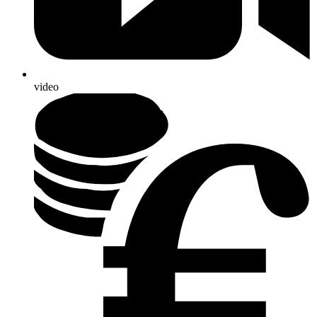
video