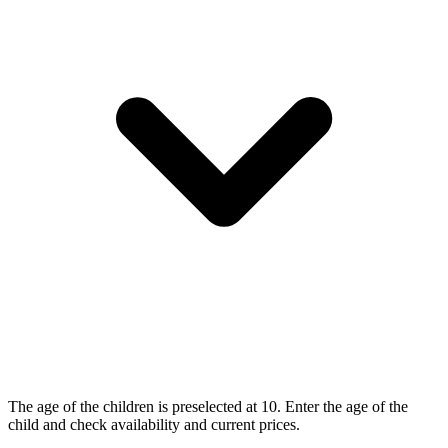
The age of the children is preselected at 10. Enter the age of the
child and check availability and current prices.