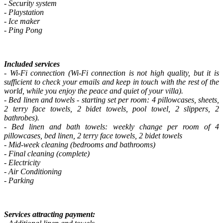
- Security system
- Playstation
- Ice maker
- Ping Pong
Included services
- Wi-Fi connection (Wi-Fi connection is not high quality, but it is
sufficient to check your emails and keep in touch with the rest of the
world, while you enjoy the peace and quiet of your villa).
- Bed linen and towels - starting set per room: 4 pillowcases, sheets,
2 terry face towels, 2 bidet towels, pool towel, 2 slippers, 2
bathrobes).
- Bed linen and bath towels: weekly change per room of 4
pillowcases, bed linen, 2 terry face towels, 2 bidet towels
- Mid-week cleaning (bedrooms and bathrooms)
- Final cleaning (complete)
- Electricity
- Air Conditioning
- Parking
Services attracting payment: