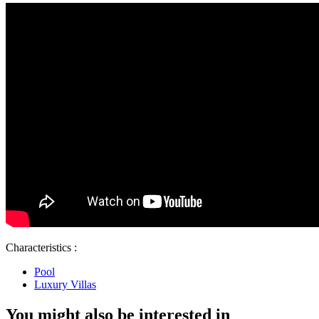
Characteristics :
Pool
Luxury Villas
You might also be interested in