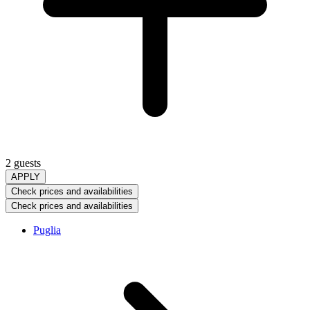
2 guests
APPLY
Check prices and availabilities
Check prices and availabilities
Puglia