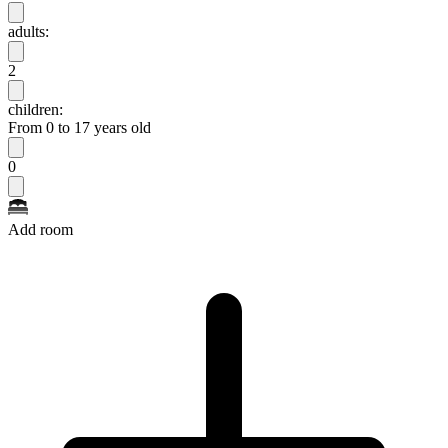
adults:
2
children:
From 0 to 17 years old
0
Add room