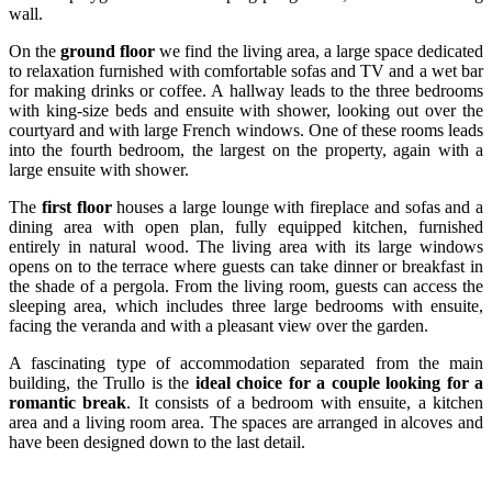
wall.
On the
ground floor
we find the living area, a large space dedicated
to relaxation furnished with comfortable sofas and TV and a wet bar
for making drinks or coffee. A hallway leads to the three bedrooms
with king-size beds and ensuite with shower, looking out over the
courtyard and with large French windows. One of these rooms leads
into the fourth bedroom, the largest on the property, again with a
large ensuite with shower.
The
first floor
houses a large lounge with fireplace and sofas and a
dining area with open plan, fully equipped kitchen, furnished
entirely in natural wood. The living area with its large windows
opens on to the terrace where guests can take dinner or breakfast in
the shade of a pergola. From the living room, guests can access the
sleeping area, which includes three large bedrooms with ensuite,
facing the veranda and with a pleasant view over the garden.
A fascinating type of accommodation separated from the main
building, the Trullo is the
ideal choice for a couple looking for a
romantic break
. It consists of a bedroom with ensuite, a kitchen
area and a living room area. The spaces are arranged in alcoves and
have been designed down to the last detail.