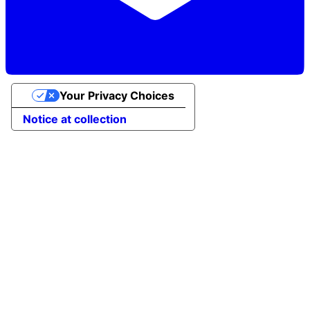
Your Privacy Choices
Notice at collection