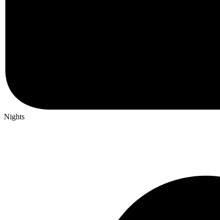
Nights