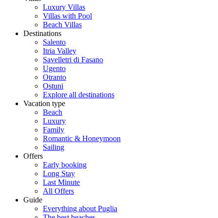
Luxury Villas
Villas with Pool
Beach Villas
Destinations
Salento
Itria Valley
Savelletri di Fasano
Ugento
Otranto
Ostuni
Explore all destinations
Vacation type
Beach
Luxury
Family
Romantic & Honeymoon
Sailing
Offers
Early booking
Long Stay
Last Minute
All Offers
Guide
Everything about Puglia
The best beaches