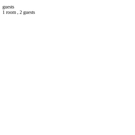
guests
1 room ,
2 guests