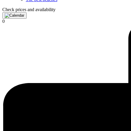
Check prices and availability
0