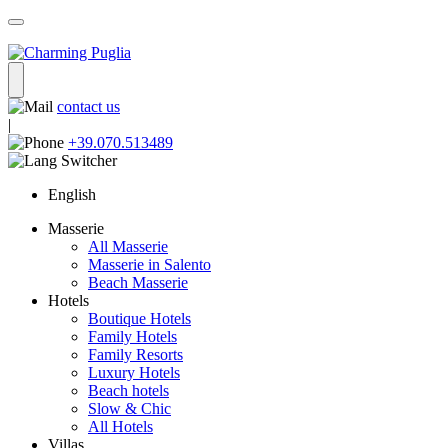
contact us
|
+39.070.513489
English
Masserie
All Masserie
Masserie in Salento
Beach Masserie
Hotels
Boutique Hotels
Family Hotels
Family Resorts
Luxury Hotels
Beach hotels
Slow & Chic
All Hotels
Villas