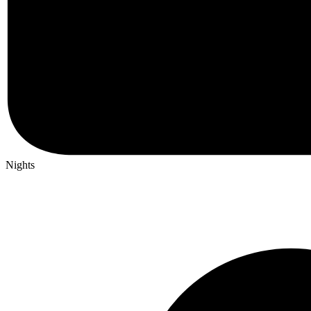
Nights