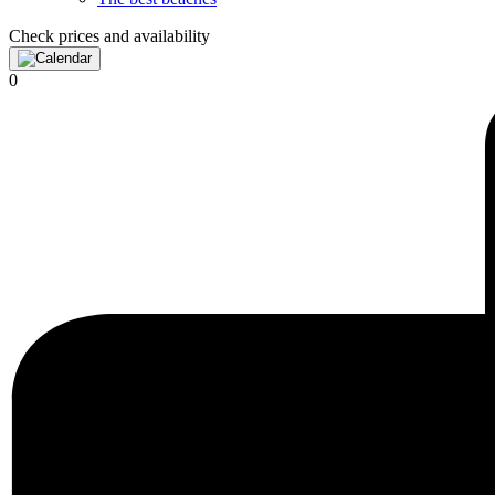
Check prices and availability
0