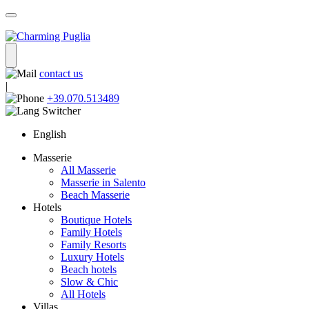
contact us
|
+39.070.513489
English
Masserie
All Masserie
Masserie in Salento
Beach Masserie
Hotels
Boutique Hotels
Family Hotels
Family Resorts
Luxury Hotels
Beach hotels
Slow & Chic
All Hotels
Villas