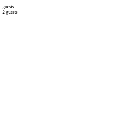
guests
2 guests