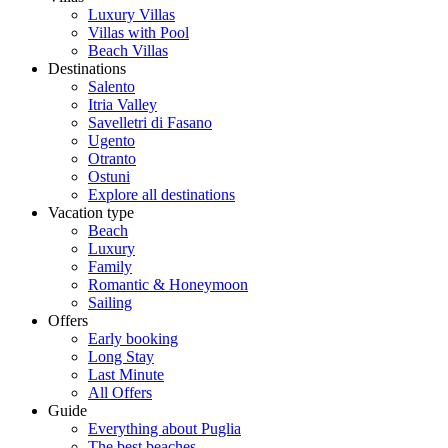
Luxury Villas
Villas with Pool
Beach Villas
Destinations
Salento
Itria Valley
Savelletri di Fasano
Ugento
Otranto
Ostuni
Explore all destinations
Vacation type
Beach
Luxury
Family
Romantic & Honeymoon
Sailing
Offers
Early booking
Long Stay
Last Minute
All Offers
Guide
Everything about Puglia
The best beaches