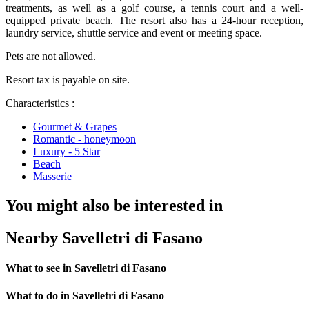
treatments, as well as a golf course, a tennis court and a well-
equipped private beach. The resort also has a 24-hour reception,
laundry service, shuttle service and event or meeting space.
Pets are not allowed.
Resort tax is payable on site.
Characteristics :
Gourmet & Grapes
Romantic - honeymoon
Luxury - 5 Star
Beach
Masserie
You might also be interested in
Nearby Savelletri di Fasano
What to see in Savelletri di Fasano
What to do in Savelletri di Fasano