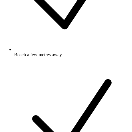
Beach a few metres away