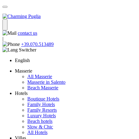
contact us
|
+39.070.513489
English
Masserie
All Masserie
Masserie in Salento
Beach Masserie
Hotels
Boutique Hotels
Family Hotels
Family Resorts
Luxury Hotels
Beach hotels
Slow & Chic
All Hotels
Villas