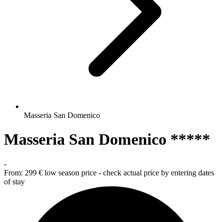
Masseria San Domenico
Masseria San Domenico *****
-
From:
299 €
low season price - check actual price by entering dates
of stay