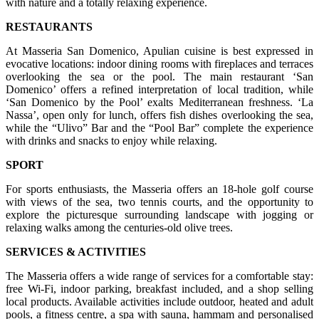
with nature and a totally relaxing experience.
RESTAURANTS
At Masseria San Domenico, Apulian cuisine is best expressed in
evocative locations: indoor dining rooms with fireplaces and terraces
overlooking the sea or the pool. The main restaurant ‘San
Domenico’ offers a refined interpretation of local tradition, while
‘San Domenico by the Pool’ exalts Mediterranean freshness. ‘La
Nassa’, open only for lunch, offers fish dishes overlooking the sea,
while the “Ulivo” Bar and the “Pool Bar” complete the experience
with drinks and snacks to enjoy while relaxing.
SPORT
For sports enthusiasts, the Masseria offers an 18-hole golf course
with views of the sea, two tennis courts, and the opportunity to
explore the picturesque surrounding landscape with jogging or
relaxing walks among the centuries-old olive trees.
SERVICES & ACTIVITIES
The Masseria offers a wide range of services for a comfortable stay:
free Wi-Fi, indoor parking, breakfast included, and a shop selling
local products. Available activities include outdoor, heated and adult
pools, a fitness centre, a spa with sauna, hammam and personalised