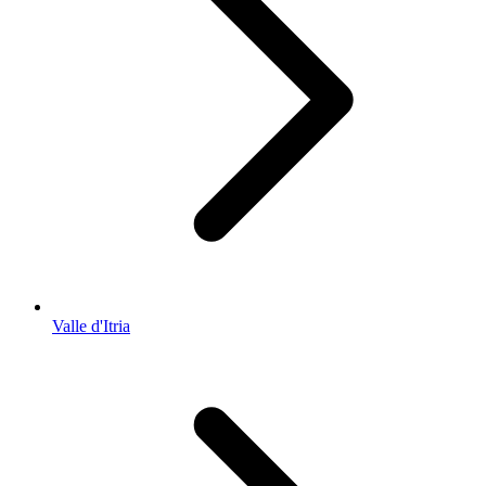
Valle d'Itria