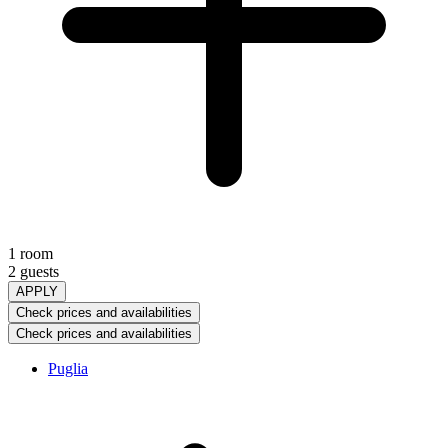
1 room
2 guests
APPLY
Check prices and availabilities
Check prices and availabilities
Puglia