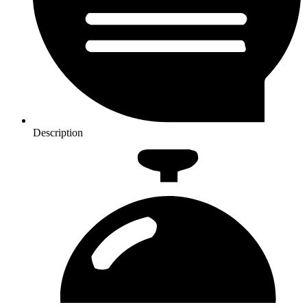
Description