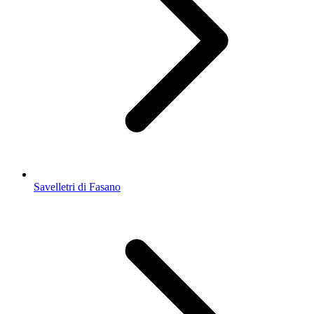
Savelletri di Fasano