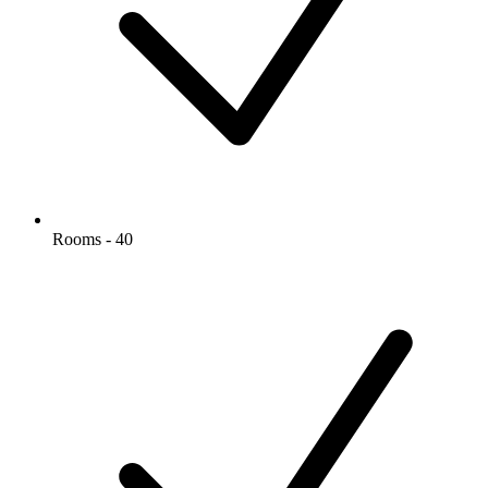
Rooms - 40