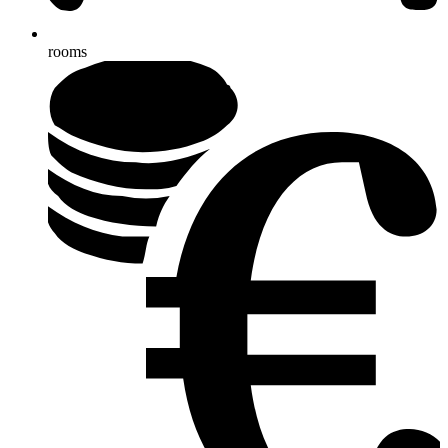
rooms