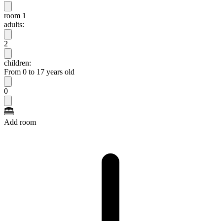
room 1
adults:
2
children:
From 0 to 17 years old
0
Add room