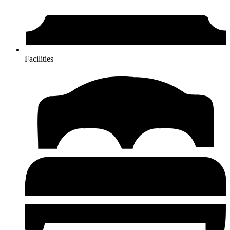
Facilities