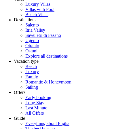
Luxury Villas
Villas with Pool
Beach Villas
Destinations
Salento
Itria Valley
Savelletri di Fasano
Ugento
Otranto
Ostuni
Explore all destinations
Vacation type
Beach
Luxury
Family
Romantic & Honeymoon
Sailing
Offers
Early booking
Long Stay
Last Minute
All Offers
Guide
Everything about Puglia
The best beaches