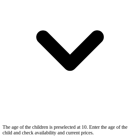
The age of the children is preselected at 10. Enter the age of the
child and check availability and current prices.