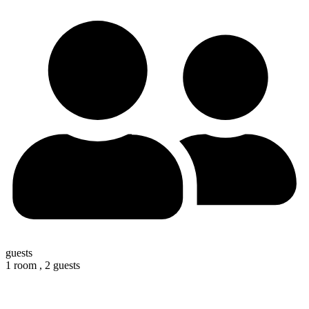
guests
1 room ,
2 guests