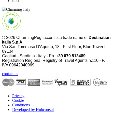
© 2026 CharmingPuglia.com is a trade name of
Destination
Italia S.p.A.
Via San Tommaso D'Aquino, 18 - First Floor, Blue Tower I-
09134
Cagliari - Sardinia - Italy - Ph.
+39.070.513489
Registration Regional Registry of Travel Agents n.110 - P.
IVA
09642040969
contact us
Privacy
Cookie
Conditions
Developed by Hubcore.ai