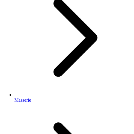
Masserie