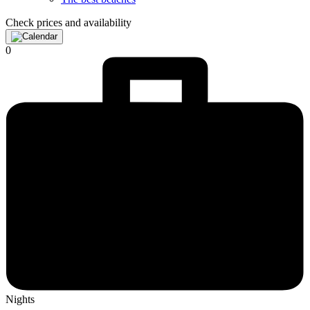
Check prices and availability
0
Nights