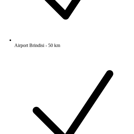
Airport Brindisi - 50 km