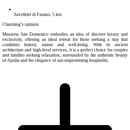
Savelletri di Fasano, 5 km
Charming’s opinion
Masseria San Domenico embodies an idea of discreet luxury and
exclusivity, offering an ideal retreat for those seeking a stay that
combines history, nature and well-being. With its ancient
architecture and high-level services, it is a perfect choice for couples
and families seeking relaxation, surrounded by the authentic beauty
of Apulia and the elegance of uncompromising hospitality.