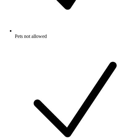
Pets not allowed