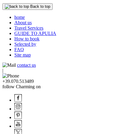
Back to top
home
About us
Travel Services
GUIDE TO APULIA
How to book
Selected by
FAQ
Site map
contact us
|
+39.070.513489
follow Charming on