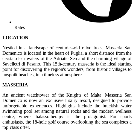
Rates
LOCATION
Nestled in a landscape of centuries-old olive trees, Masseria San
Domenico is located in the heart of Puglia, a short distance from the
crystal-clear waters of the Adriatic Sea and the charming village of
Savelletri di Fasano. This 15th-century masseria is the ideal starting
point for discovering the region's wonders, from historic villages to
unspoilt beaches, in a timeless atmosphere.
MASSERIA
An ancient watchtower of the Knights of Malta, Masseria San
Domenico is now an exclusive luxury resort, designed to provide
unforgettable experiences. Highlights include the brackish water
swimming pool set among natural rocks and the modern wellness
centre, where thalassotherapy is the protagonist. For sports
enthusiasts, the 18-hole golf course overlooking the sea completes a
top-class offer.