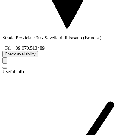
Strada Proviciale 90
-
Savelletri di Fasano
(Brindisi)
| Tel.
+39.070.513489
Check availability
Useful info