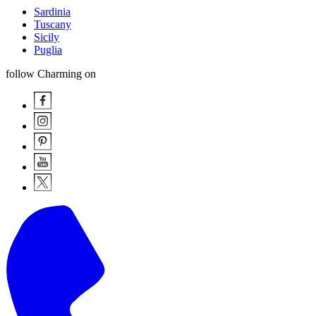
Sardinia
Tuscany
Sicily
Puglia
follow Charming on