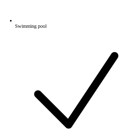
Swimming pool