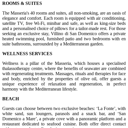
ROOMS & SUITES
The Masseria's 40 rooms and suites, all non-smoking, are an oasis of
elegance and comfort. Each room is equipped with air conditioning,
satellite TV, free Wi-Fi, minibar and safe, as well as king-size beds
and a personalised choice of pillows for a tailor-made rest. For those
seeking an exclusive stay, Villino di San Domenico offers a private
heated swimming pool, furnished patio and two bedrooms with en
suite bathrooms, surrounded by a Mediterranean garden.
WELLNESS SERVICES
Wellness is a pillar of the Masseria, which houses a specialised
thalassotherapy centre, where the benefits of seawater are combined
with regenerating treatments. Massages, rituals and therapies for face
and body, enriched by the properties of olive oil, offer guests a
unique experience of relaxation and regeneration, in perfect
harmony with the Mediterranean lifestyle.
BEACH
Guests can choose between two exclusive beaches: ‘La Fonte’, with
white sand, sun loungers, parasols and a snack bar, and ‘San
Domenico a Mare’, a private cove with a panoramic platform and a
restaurant dedicated to seafood cuisine. Both offer direct contact