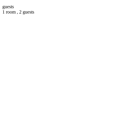
guests
1 room ,
2 guests