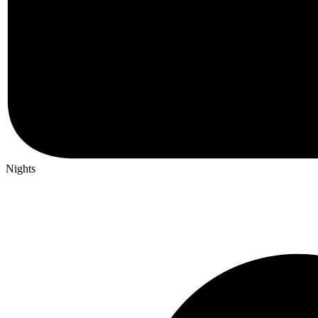
Nights