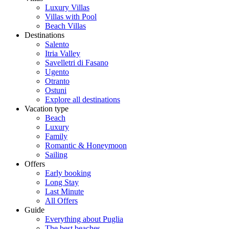
Luxury Villas
Villas with Pool
Beach Villas
Destinations
Salento
Itria Valley
Savelletri di Fasano
Ugento
Otranto
Ostuni
Explore all destinations
Vacation type
Beach
Luxury
Family
Romantic & Honeymoon
Sailing
Offers
Early booking
Long Stay
Last Minute
All Offers
Guide
Everything about Puglia
The best beaches