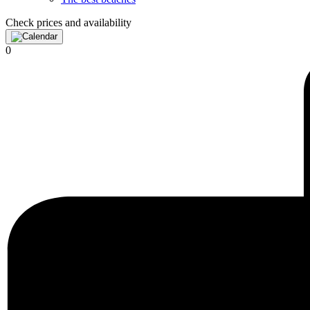
Check prices and availability
0