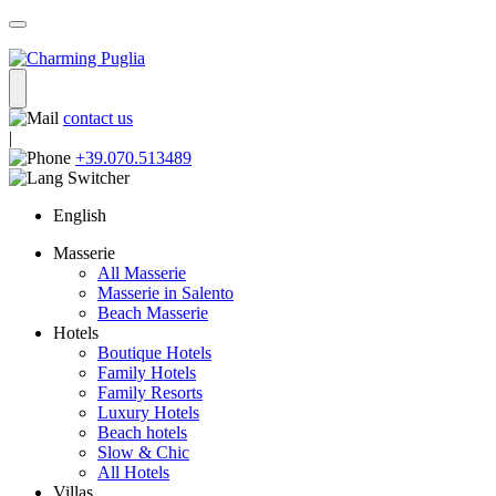
contact us
|
+39.070.513489
English
Masserie
All Masserie
Masserie in Salento
Beach Masserie
Hotels
Boutique Hotels
Family Hotels
Family Resorts
Luxury Hotels
Beach hotels
Slow & Chic
All Hotels
Villas