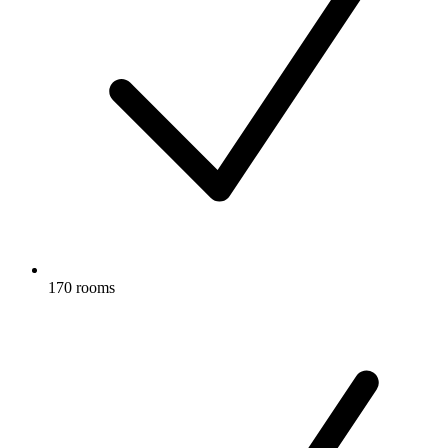
170 rooms