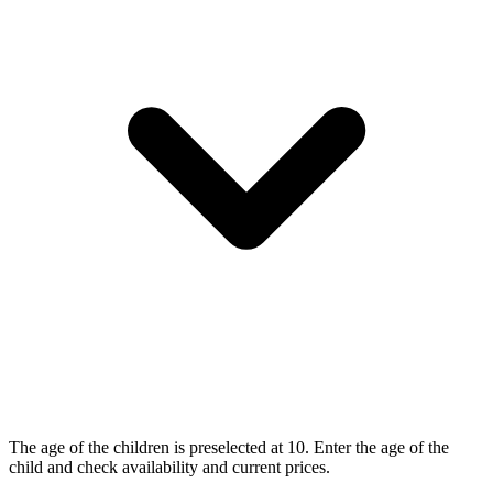
The age of the children is preselected at 10. Enter the age of the
child and check availability and current prices.