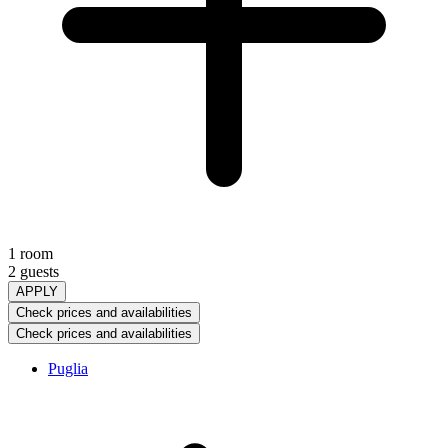
1 room
2 guests
APPLY
Check prices and availabilities
Check prices and availabilities
Puglia