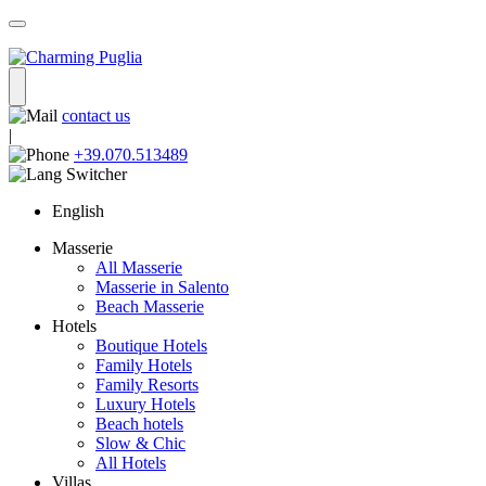
contact us
|
+39.070.513489
English
Masserie
All Masserie
Masserie in Salento
Beach Masserie
Hotels
Boutique Hotels
Family Hotels
Family Resorts
Luxury Hotels
Beach hotels
Slow & Chic
All Hotels
Villas