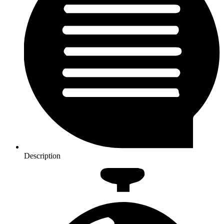
Description