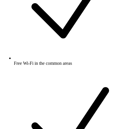
Free Wi-Fi in the common areas