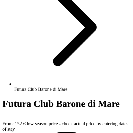
Futura Club Barone di Mare
Futura Club Barone di Mare
-
From:
152 €
low season price - check actual price by entering dates
of stay