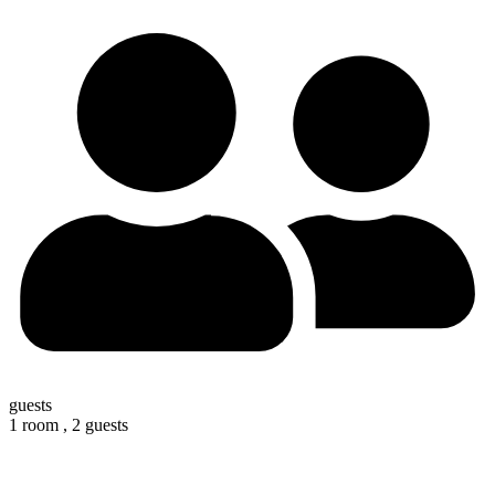
guests
1 room ,
2 guests