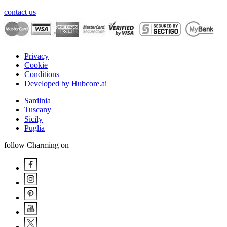
contact us
Privacy
Cookie
Conditions
Developed by Hubcore.ai
Sardinia
Tuscany
Sicily
Puglia
follow Charming on