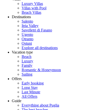
Luxury Villas
Villas with Pool
Beach Villas
Destinations
Salento
Itria Valley
Savelletri di Fasano
Ugento
Otranto
Ostuni
Explore all destinations
Vacation type
Beach
Luxury
Family
Romantic & Honeymoon
Sailing
Offers
Early booking
Long Stay
Last Minute
All Offers
Guide
Everything about Puglia
The best beaches