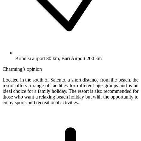
Brindisi airport 80 km, Bari Airport 200 km
Charming’s opinion
Located in the south of Salento, a short distance from the beach, the
resort offers a range of facilities for different age groups and is an
ideal choice for a family holiday. The resort is also recommended for
those who want a relaxing beach holiday but with the opportunity to
enjoy sports and recreational activities.