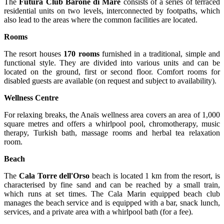
The
Futura Club Barone di Mare
consists of a series of terraced
residential units on two levels, interconnected by footpaths, which
also lead to the areas where the common facilities are located.
Rooms
The resort houses
170 rooms
furnished in a traditional, simple and
functional style. They are divided into various units and can be
located on the ground, first or second floor. Comfort rooms for
disabled guests are available (on request and subject to availability).
Wellness Centre
For relaxing breaks, the Anaïs wellness area covers an area of 1,000
square metres and offers a whirlpool pool, chromotherapy, music
therapy, Turkish bath, massage rooms and herbal tea relaxation
room.
Beach
The
Cala Torre dell'Orso
beach is located 1 km from the resort, is
characterised by fine sand and can be reached by a small train,
which runs at set times. The Cala Marin equipped beach club
manages the beach service and is equipped with a bar, snack lunch,
services, and a private area with a whirlpool bath (for a fee).