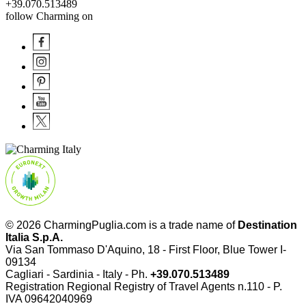
+39.070.513489
follow Charming on
© 2026 CharmingPuglia.com is a trade name of
Destination
Italia S.p.A.
Via San Tommaso D'Aquino, 18 - First Floor, Blue Tower I-
09134
Cagliari - Sardinia - Italy - Ph.
+39.070.513489
Registration Regional Registry of Travel Agents n.110 - P.
IVA
09642040969