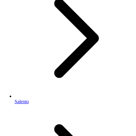
Salento