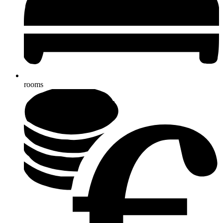
rooms