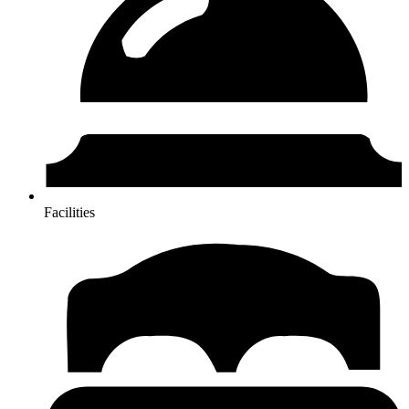
Facilities