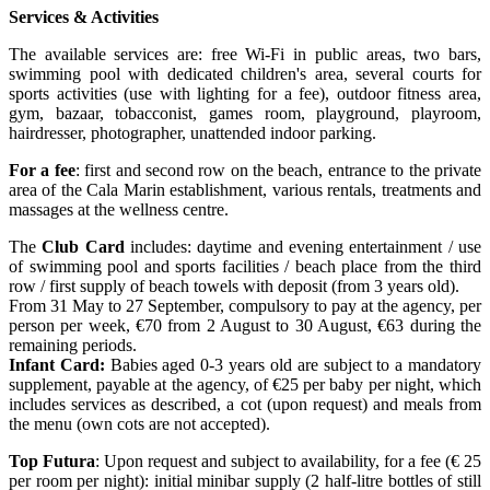
Services & Activities
The available services are: free Wi-Fi in public areas, two bars,
swimming pool with dedicated children's area, several courts for
sports activities (use with lighting for a fee), outdoor fitness area,
gym, bazaar, tobacconist, games room, playground, playroom,
hairdresser, photographer, unattended indoor parking.
For a fee
: first and second row on the beach, entrance to the private
area of the Cala Marin establishment, various rentals, treatments and
massages at the wellness centre.
The
Club Card
includes: daytime and evening entertainment / use
of swimming pool and sports facilities / beach place from the third
row / first supply of beach towels with deposit (from 3 years old).
From 31 May to 27 September, compulsory to pay at the agency, per
person per week, €70 from 2 August to 30 August, €63 during the
remaining periods.
Infant Card:
Babies aged 0-3 years old are subject to a mandatory
supplement, payable at the agency, of €25 per baby per night, which
includes services as described, a cot (upon request) and meals from
the menu (own cots are not accepted).
Top Futura
: Upon request and subject to availability, for a fee (€ 25
per room per night): initial minibar supply (2 half-litre bottles of still