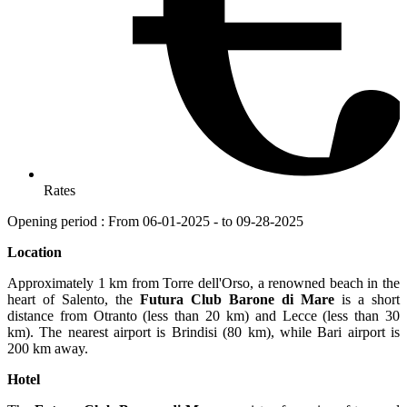
Rates
Opening period : From 06-01-2025 - to 09-28-2025
Location
Approximately 1 km from Torre dell'Orso, a renowned beach in the
heart of Salento, the
Futura Club Barone di Mare
is a short
distance from Otranto (less than 20 km) and Lecce (less than 30
km). The nearest airport is Brindisi (80 km), while Bari airport is
200 km away.
Hotel