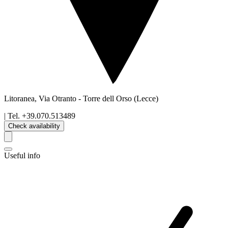
Litoranea, Via Otranto
-
Torre dell Orso
(Lecce)
| Tel.
+39.070.513489
Check availability
Useful info