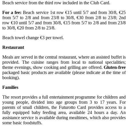
Beach service from the third row included in the Club Card.
For a fee:
Beach service 1st row €15 until 5/7 and from 30/8, €25
from 5/7 to 2/8 and from 23/8 to 30/8, €30 from 2/8 to 23/8; 2nd
row €10 until 5/7 and from 30/8, €15 from 5/7 to 2/8 and from 23/8
to 30/8, €20 from 2/8 to 23/8.
Beach towel change €3 per towel.
Restaurant
Meals are served in the central restaurant, where an assisted buffet is
provided. The cuisine ranges from local to national specialities;
theme evenings, show cooking and grilling are offered.
Gluten-free
packaged basic products are available (please indicate at the time of
booking).
Families
The resort provides a full entertainment programme for children and
young people, divided into age groups from 3 to 17 years. For
parents of small children, the Futurotto Card provides access to a
fully equipped baby feeding area, available 24 hours a day. An
assistance service is available during mealtimes, which also provides
some basic foodstuffs.