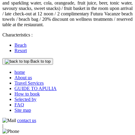
and sparkling water, cola, orangeade, fruit juice, beer, tonic water,
savoury snacks, sweet snacks) / fruit basket in the room upon arrival
/ late check-out at 12 noon / 2 complimentary Futura Vacanze beach
towels / beach bag / 20% discount on wellness treatments / reserved
table at the restaurant.
Characteristics :
Beach
Resort
Back to top
home
About us
Travel Services
GUIDE TO APULIA
How to book
Selected by
FAQ
Site map
contact us
|