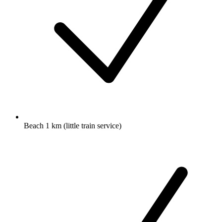
Beach 1 km (little train service)