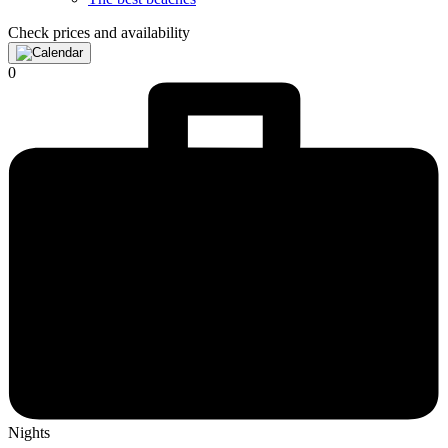
Check prices and availability
0
Nights