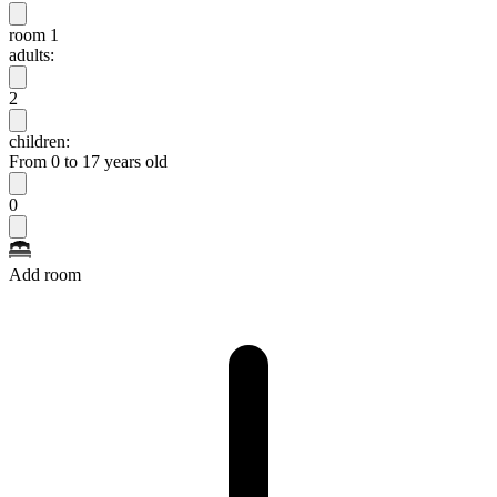
room 1
adults:
2
children:
From 0 to 17 years old
0
Add room