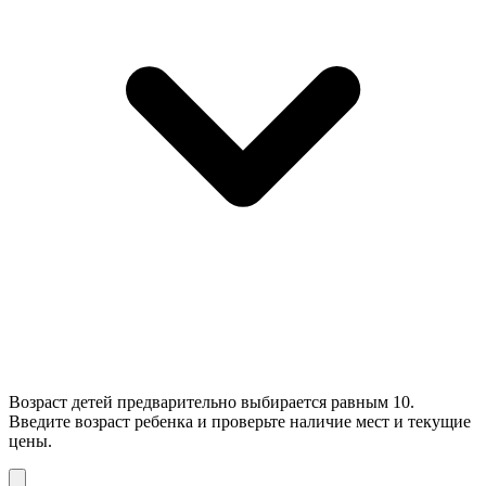
Возраст детей предварительно выбирается равным 10.
Введите возраст ребенка и проверьте наличие мест и текущие
цены.