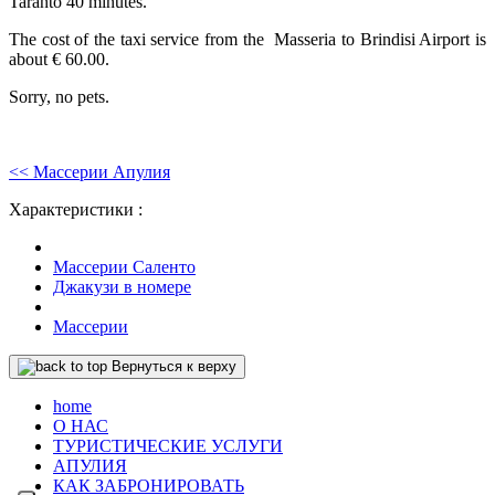
Taranto 40 minutes.
The cost of the taxi service from the Masseria to Brindisi Airport is
about € 60.00.
Sorry, no pets.
<< Массерии Апулия
Характеристики :
Массерии Саленто
Джакузи в номере
Массерии
Вернуться к верху
home
О НАС
ТУРИСТИЧЕСКИЕ УСЛУГИ
АПУЛИЯ
КАК ЗАБРОНИРОВАТЬ