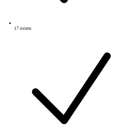
17 rooms