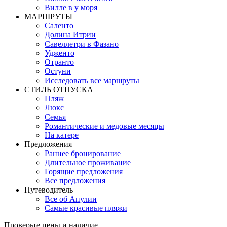
Вилле в у моря
MАРШРУТЫ
Саленто
Долина Итрии
Савеллетри в Фазано
Удженто
Отранто
Остуни
Исследовать все маршруты
СТИЛЬ OТПУСКА
Пляж
Люкс
Семья
Романтические и медовые месяцы
На катере
Предложения
Раннее бронирование
Длительное проживание
Горящие предложения
Все предложения
Путеводитель
Все об Апулии
Самые красивые пляжи
Проверьте цены и наличие