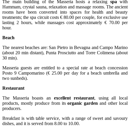
The main building of the Masseria hosts a relaxing
spa
with
Hammam, crystal sauna, relaxation and massage rooms. The ancient
rooms have been converted into spaces for health and beauty
treatments; the spa circuit costs € 80.00 per couple, for exclusive use
lasting 2 hours, while massages cost approximately € 70.00 per
hour.
Beach
The nearest beaches are: San Pietro in Bevagna and Campo Marino
(about 20 min distant), Punta Prosciutto and Torre Colimena (about
30 min).
Masseria guests are entitled to a special rate at beach concession
Posto 9 Campomarino (€ 25.00 per day for a beach umbrella and
two sunbeds).
Restaurant
The Masseria boasts an
excellent restaurant
, using all local
products, mostly produce from its
organic garden
and other local
producers.
Breakfast is with table service, with a range of sweet and savoury
dishes, and it is served from 8.00 to 10.00.