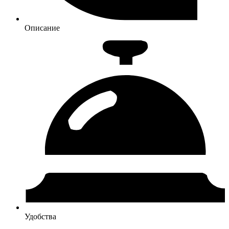
Описание
Удобства