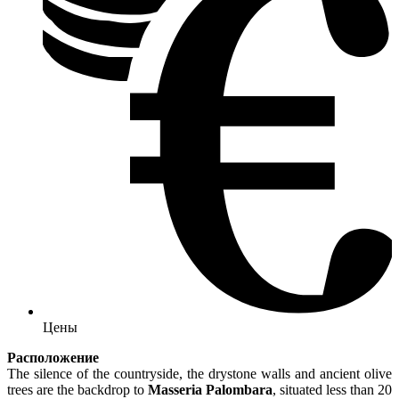
Цены
Расположение
The silence of the countryside, the drystone walls and ancient olive
trees are the backdrop to
Masseria Palombara
, situated less than 20