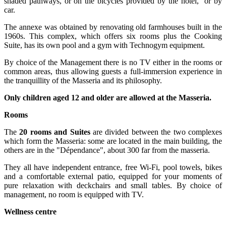
shaded pathways, or on the bicycles provided by the hotel, or by
car.
The annexe was obtained by renovating old farmhouses built in the
1960s. This complex, which offers six rooms plus the Cooking
Suite, has its own pool and a gym with Technogym equipment.
By choice of the Management there is no TV either in the rooms or
common areas, thus allowing guests a full-immersion experience in
the tranquillity of the Masseria and its philosophy.
Only children aged 12 and older are allowed at the Masseria.
Rooms
The
20 rooms and Suites
are divided between the two complexes
which form the Masseria: some are located in the main building, the
others are in the "Dépendance", about 300 far from the masseria.
They all have independent entrance, free Wi-Fi, pool towels, bikes
and a comfortable external patio, equipped for your moments of
pure relaxation with deckchairs and small tables. By choice of
management, no room is equipped with TV.
Wellness centre