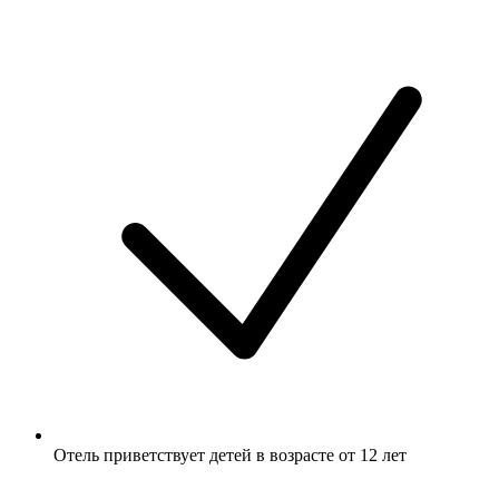
Отель приветствует детей в возрасте от 12 лет