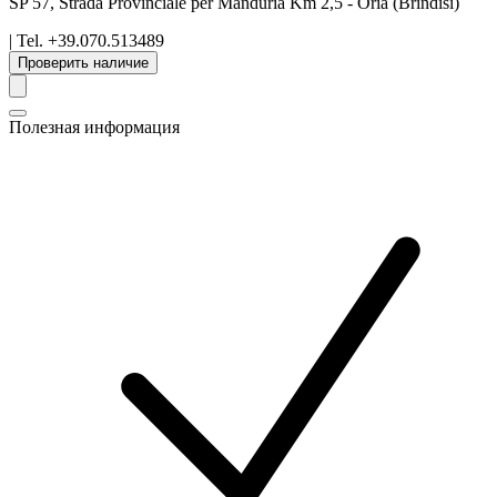
SP 57, Strada Provinciale per Manduria Km 2,5
-
Oria
(Brindisi)
| Tel.
+39.070.513489
Проверить наличие
Полезная информация