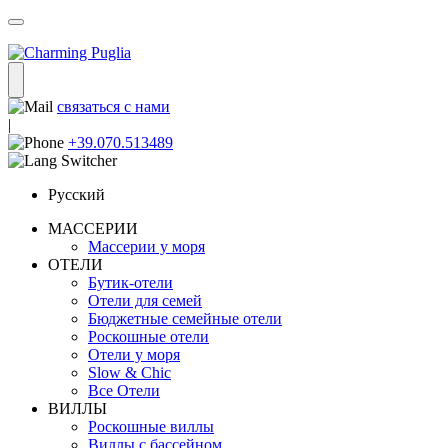
связаться с нами
|
+39.070.513489
Русский
МАССЕРИИ
Массерии у моря
ОТЕЛИ
Бутик-отели
Отели для семей
Бюджетные семейные отели
Роскошные отели
Отели у моря
Slow & Chic
Все Отели
ВИЛЛЫ
Роскошные виллы
Виллы с бассейном