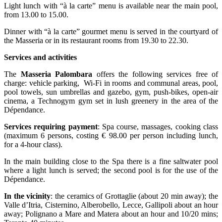
Light lunch with “à la carte” menu is available near the main pool,
from 13.00 to 15.00.
Dinner with “à la carte” gourmet menu is served in the courtyard of
the Masseria or in its restaurant rooms from 19.30 to 22.30.
Services and activities
The
Masseria Palombara
offers the following services free of
charge: vehicle parking, Wi-Fi in rooms and communal areas, pool,
pool towels, sun umbrellas and gazebo, gym, push-bikes, open-air
cinema, a Technogym gym set in lush greenery in the area of the
Dépendance.
Services requiring payment
: Spa course, massages, cooking class
(maximum 6 persons, costing € 98.00 per person including lunch,
for a 4-hour class).
In the main building close to the Spa there is a fine saltwater pool
where a light lunch is served; the second pool is for the use of the
Dépendance.
In the vicinity
: the ceramics of Grottaglie (about 20 min away); the
Valle d’Itria, Cisternino, Alberobello, Lecce, Gallipoli about an hour
away; Polignano a Mare and Matera about an hour and 10/20 mins;