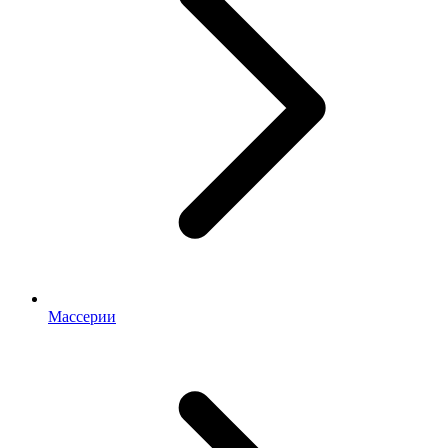
Массерии