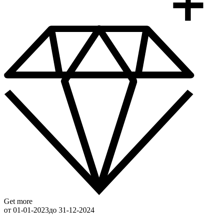
Get more
от 01-01-2023
до 31-12-2024