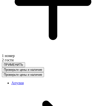
1 номер
2 гости
ПРИМЕНИТЬ
Проверьте цены и наличие
Проверьте цены и наличие
Апулия