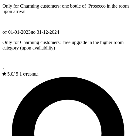
Only for Charming customers: one bottle of Prosecco in the room
upon arrival
от 01-01-2023
до 31-12-2024
Only for Charming customers: free upgrade in the higher room
category (upon availability)
·
5.0
/
5
1 отзывы