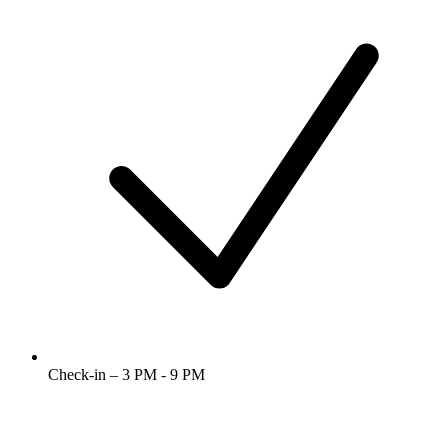
Check-in – 3 PM - 9 PM