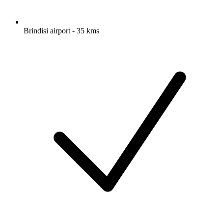
Brindisi airport - 35 kms