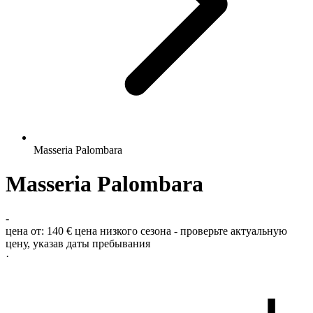
Masseria Palombara
Masseria Palombara
-
цена от:
140 €
цена низкого сезона - проверьте актуальную
цену, указав даты пребывания
·