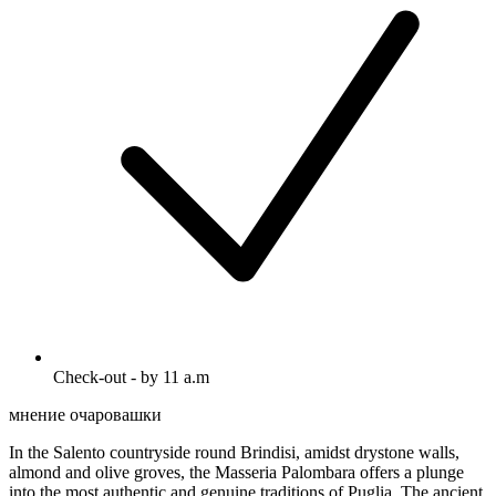
Check-out - by 11 a.m
мнение очаровашки
In the Salento countryside round Brindisi, amidst drystone walls,
almond and olive groves, the Masseria Palombara offers a plunge
into the most authentic and genuine traditions of Puglia. The ancient