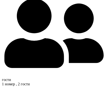
гости
1 номер ,
2 гости