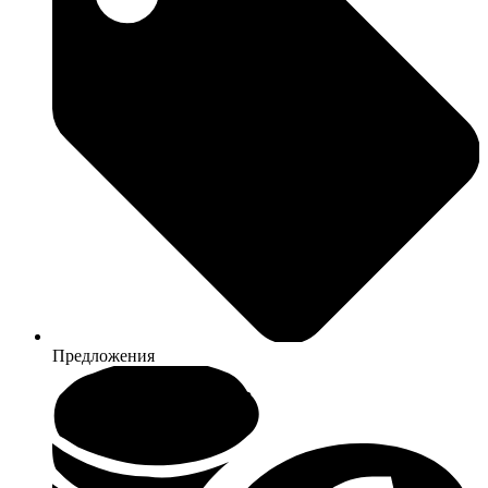
Предложения