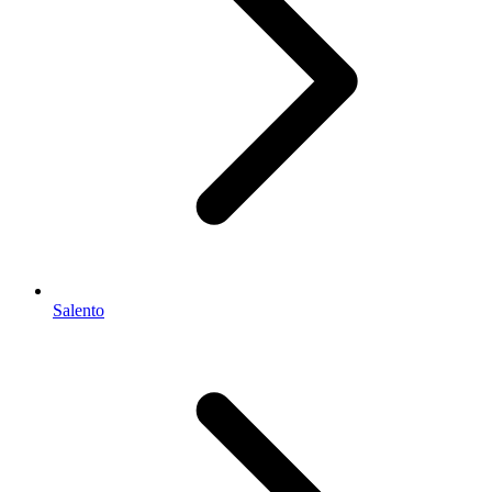
Salento