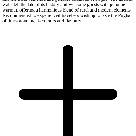
walls tell the tale of its history and welcome guests with genuine
warmth, offering a harmonious blend of rural and modern elements.
Recommended to experienced travellers wishing to taste the Puglia
of times gone by, its colours and flavours.