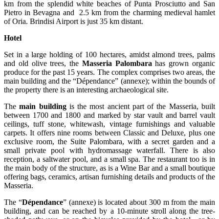
km from the splendid white beaches of Punta Prosciutto and San
Pietro in Bevagna and 2.5 km from the charming medieval hamlet
of Oria. Brindisi Airport is just 35 km distant.
Hotel
Set in a large holding of 100 hectares, amidst almond trees, palms
and old olive trees, the
Masseria Palombara
has grown organic
produce for the past 15 years. The complex comprises two areas, the
main building and the “Dépendance” (annexe); within the bounds of
the property there is an interesting archaeological site.
The
main building
is the most ancient part of the Masseria, built
between 1700 and 1800 and marked by star vault and barrel vault
ceilings, tuff stone, whitewash, vintage furnishings and valuable
carpets. It offers nine rooms between Classic and Deluxe, plus one
exclusive room, the Suite Palombara, with a secret garden and a
small private pool with hydromassage waterfall. There is also
reception, a saltwater pool, and a small spa. The restaurant too is in
the main body of the structure, as is a Wine Bar and a small boutique
offering bags, ceramics, artisan furnishing details and products of the
Masseria.
The “
Dépendance
” (annexe) is located about 300 m from the main
building, and can be reached by a 10-minute stroll along the tree-