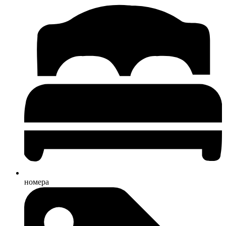
номера