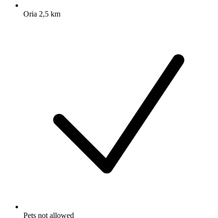
Oria 2,5 km
Pets not allowed