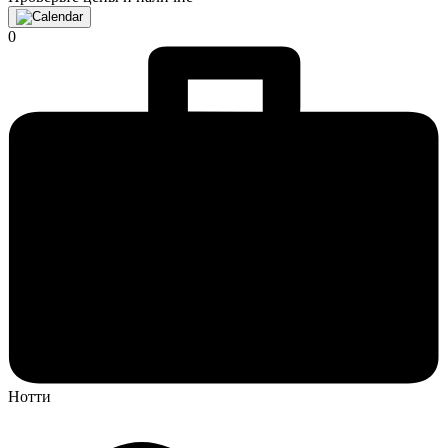
0
Нотти