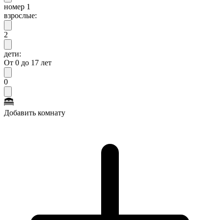
номер 1
взрослые:
2
дети:
От 0 до 17 лет
0
Добавить комнату