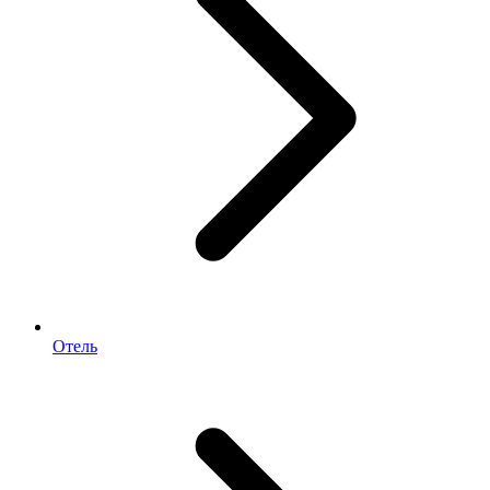
Отель