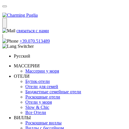
связаться с нами
|
+39.070.513489
Русский
МАССЕРИИ
Массерии у моря
ОТЕЛИ
Бутик-отели
Отели для семей
Бюджетные семейные отели
Роскошные отели
Отели у моря
Slow & Chic
Все Отели
ВИЛЛЫ
Роскошные виллы
Виллы с бассейном