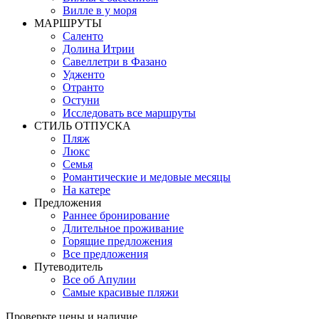
Вилле в у моря
MАРШРУТЫ
Саленто
Долина Итрии
Савеллетри в Фазано
Удженто
Отранто
Остуни
Исследовать все маршруты
СТИЛЬ OТПУСКА
Пляж
Люкс
Семья
Романтические и медовые месяцы
На катере
Предложения
Раннее бронирование
Длительное проживание
Горящие предложения
Все предложения
Путеводитель
Все об Апулии
Самые красивые пляжи
Проверьте цены и наличие