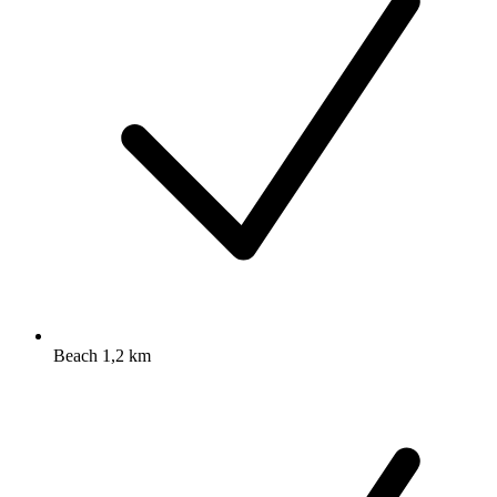
Beach 1,2 km