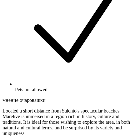
Pets not allowed
мнение очаровашки
Located a short distance from Salento's spectacular beaches,
Marelive is immersed in a region rich in history, culture and
traditions. It is ideal for those wishing to explore the area, in both
natural and cultural terms, and be surprised by its variety and
uniqueness.