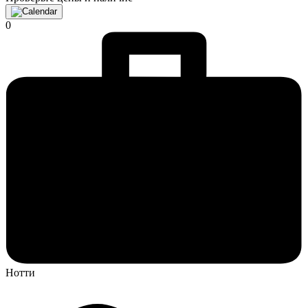
0
Нотти