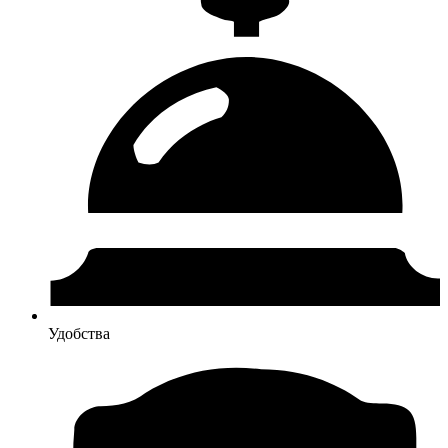
Удобства