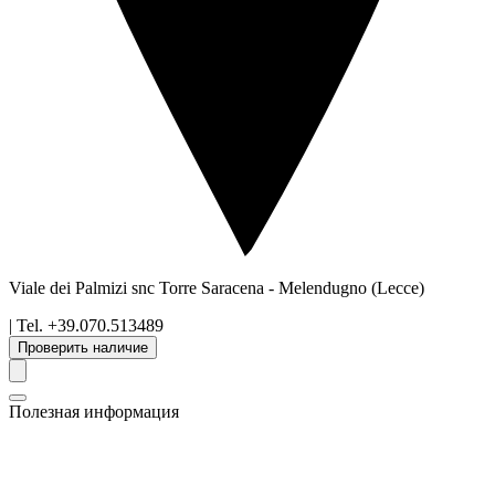
Viale dei Palmizi snc Torre Saracena
-
Melendugno
(Lecce)
| Tel.
+39.070.513489
Проверить наличие
Полезная информация