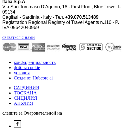
Italia S.p.A.
Via San Tommaso D'Aquino, 18 - First Floor, Blue Tower I-
09134
Cagliari - Sardinia - Italy - Тел.
+39.070.513489
Registration Regional Registry of Travel Agents n.110 - P.
IVA 09642040969
связаться с нами
конфиденциальность
файлы cookie
условия
Создано: Hubcore.ai
САРДИНИЯ
ТОСКАНА
СИЦИЛИЯ
АПУЛИЯ
следите за Очаровательной на