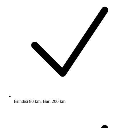
Brindisi 80 km, Bari 200 km