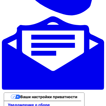
Ваши настройки приватности
Уведомление о сборе