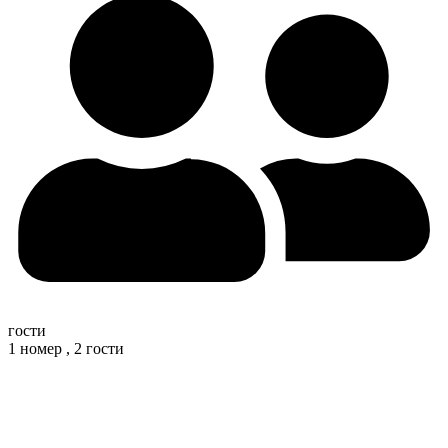
гости
1 номер ,
2 гости