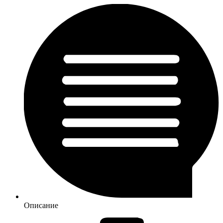
Описание