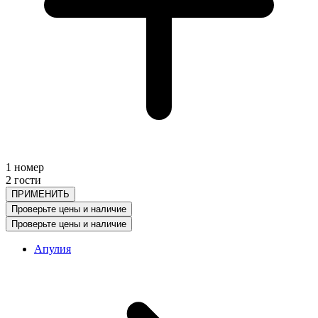
1 номер
2 гости
ПРИМЕНИТЬ
Проверьте цены и наличие
Проверьте цены и наличие
Апулия