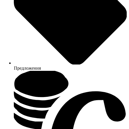
Предложения