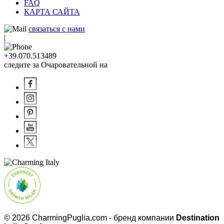
FAQ
КАРТА САЙТА
связаться с нами
|
+39.070.513489
следите за Очаровательной на
© 2026 CharmingPuglia.com - бренд компании
Destination