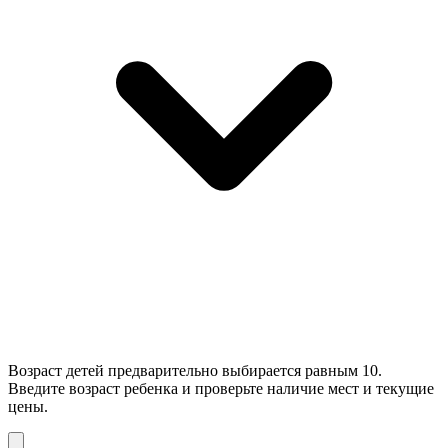
Возраст детей предварительно выбирается равным 10.
Введите возраст ребенка и проверьте наличие мест и текущие
цены.