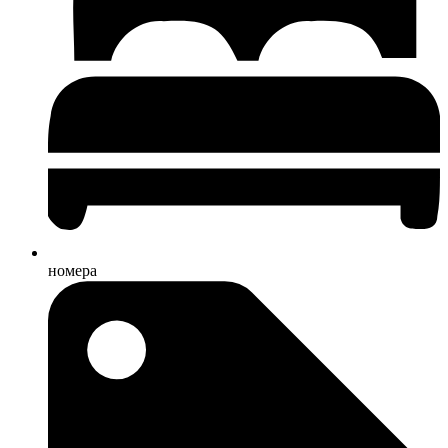
номера