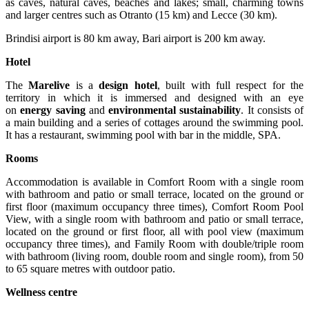
as caves, natural caves, beaches and lakes; small, charming towns
and larger centres such as Otranto (15 km) and Lecce (30 km).
Brindisi airport is 80 km away, Bari airport is 200 km away.
Hotel
The
Marelive
is a
design hotel
, built with full respect for the
territory in which it is immersed and designed with an eye
on
energy saving
and
environmental sustainability
. It consists of
a main building and a series of cottages around the swimming pool.
It has a restaurant, swimming pool with bar in the middle, SPA.
Rooms
Accommodation is available in Comfort Room with a single room
with bathroom and patio or small terrace, located on the ground or
first floor (maximum occupancy three times), Comfort Room Pool
View, with a single room with bathroom and patio or small terrace,
located on the ground or first floor, all with pool view (maximum
occupancy three times), and Family Room with double/triple room
with bathroom (living room, double room and single room), from 50
to 65 square metres with outdoor patio.
Wellness centre