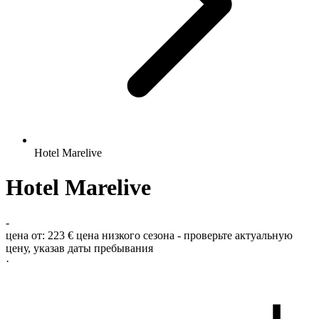
Hotel Marelive
Hotel Marelive
-
цена от:
223 €
цена низкого сезона - проверьте актуальную
цену, указав даты пребывания
·