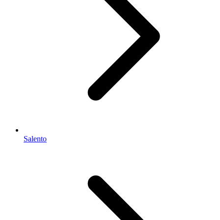
Salento