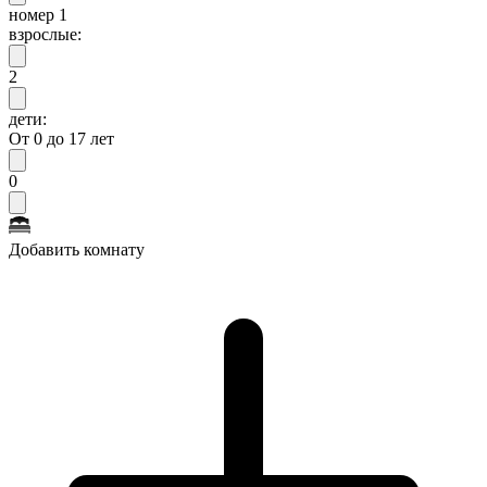
номер 1
взрослые:
2
дети:
От 0 до 17 лет
0
Добавить комнату