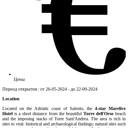
Цены
Период открытия : от 26-05-2024 - до 22-09-2024
Location
Located on the Adriatic coast of Salento, the
4-star Marelive
Hotel
is a short distance from the beautiful
Torre dell'Orso
beach
and the imposing stacks of Torre Sant'Andrea. The area is rich in
sites to visit: historical and archaeological findings; natural sites such