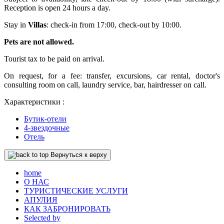
Reception is open 24 hours a day.
Stay in
Villas
: check-in from 17:00, check-out by 10:00.
Pets are not allowed.
Tourist tax to be paid on arrival.
On request, for a fee: transfer, excursions, car rental, doctor's
consulting room on call, laundry service, bar, hairdresser on call.
Характеристики :
Бутик-отели
4-звездочные
Отель
Вернуться к верху
home
О НАС
ТУРИСТИЧЕСКИЕ УСЛУГИ
АПУЛИЯ
КАК ЗАБРОНИРОВАТЬ
Selected by