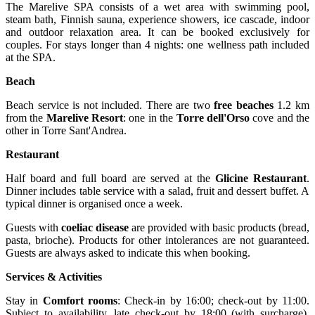
The Marelive SPA consists of a wet area with swimming pool,
steam bath, Finnish sauna, experience showers, ice cascade, indoor
and outdoor relaxation area. It can be booked exclusively for
couples. For stays longer than 4 nights: one wellness path included
at the SPA.
Beach
Beach service is not included. There are two
free beaches
1.2 km
from the
Marelive Resort
: one in the
Torre dell'Orso
cove and the
other in Torre Sant'Andrea.
Restaurant
Half board and full board are served at the
Glicine Restaurant
.
Dinner includes table service with a salad, fruit and dessert buffet. A
typical dinner is organised once a week.
Guests with
coeliac
disease
are provided with basic products (bread,
pasta, brioche). Products for other intolerances are not guaranteed.
Guests are always asked to indicate this when booking.
Services & Activities
Stay in
Comfort rooms
: Check-in by 16:00; check-out by 11:00.
Subject to availability, late check-out by 18:00 (with surcharge).