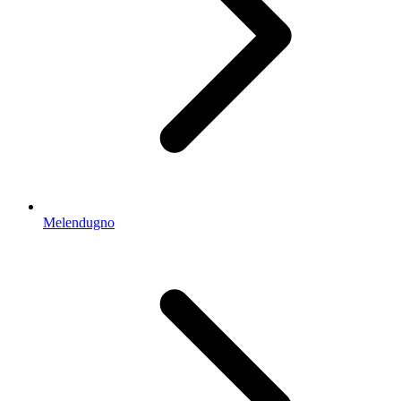
Melendugno