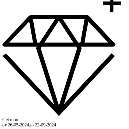
Get more
от 26-05-2024
до 22-09-2024