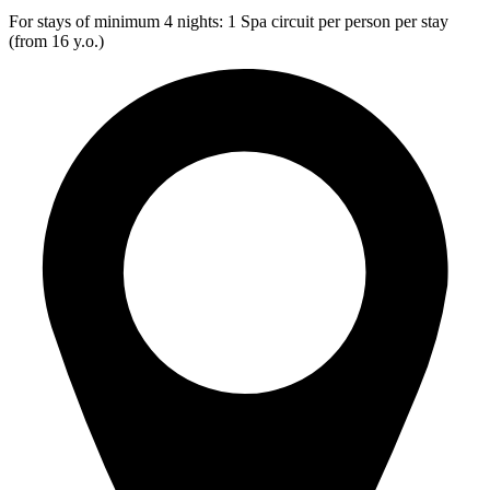
For stays of minimum 4 nights: 1 Spa circuit per person per stay
(from 16 y.o.)